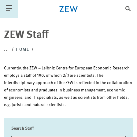
Clo
Catego
ZEW Staff
...
HOME
PUBLICATIONS
PROJECTS
TEAM
EVENTS
NEWS
Currently, the ZEW – Leibniz Centre for European Economic Research
employs a staff of 190, of which 2/3 are scientists. The
interdisciplinary approach of the ZEW is reflected in the collaboration
of economists and graduates in business management, economic
engineers, and IT specialists, as well as scientists from other fields,
e.g. jurists and natural scientists.
Search Staff