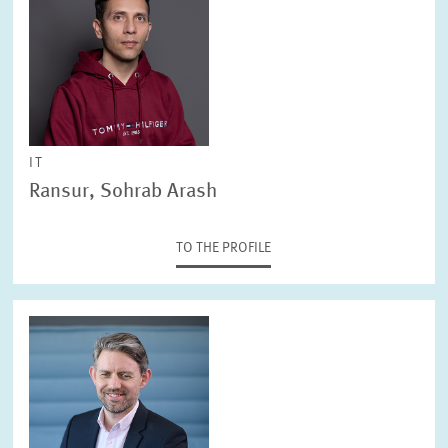
IT
Ransur, Sohrab Arash
TO THE PROFILE