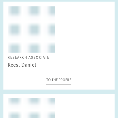
RESEARCH ASSOCIATE
Rees, Daniel
TO THE PROFILE