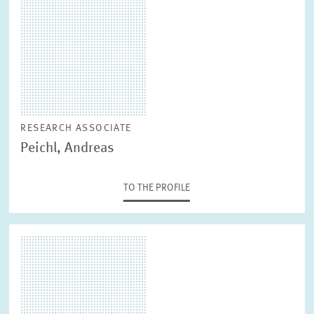
RESEARCH ASSOCIATE
Peichl, Andreas
TO THE PROFILE