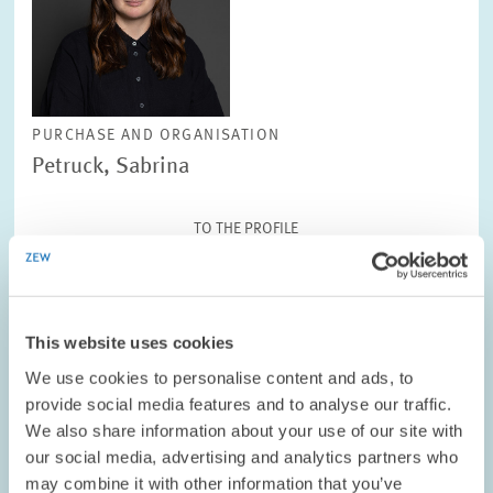
PURCHASE AND ORGANISATION
Petruck, Sabrina
TO THE PROFILE
This website uses cookies
We use cookies to personalise content and ads, to
provide social media features and to analyse our traffic.
We also share information about your use of our site with
our social media, advertising and analytics partners who
may combine it with other information that you’ve