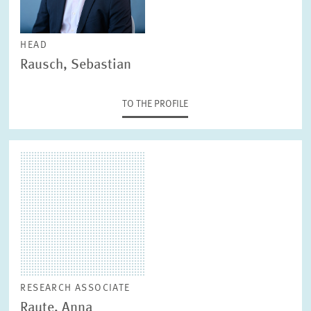
HEAD
Rausch, Sebastian
TO THE PROFILE
RESEARCH ASSOCIATE
Raute, Anna