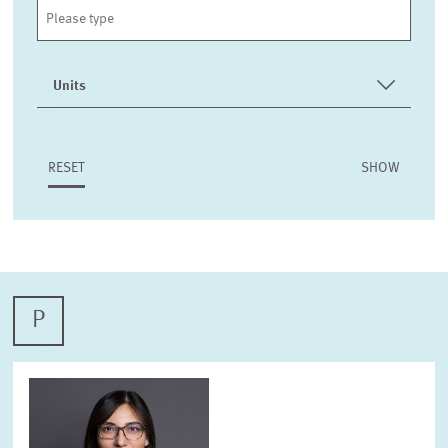
Units
INTERNATIONAL CO-OPERATION AND PUBLIC RELATIONS
COMMUNICATIONS
DESIGN
RESET
PENSIONS AND SUSTAINABLE FINANCIAL MARKETS
LABOUR MARKETS AND SOCIAL INSURANCE
ECONOMICS OF INNOVATION AND INDUSTRIAL
DYNAMICS
CORPORATE TAXATION AND PUBLIC FINANCE
P
HEALTH CARE MARKETS AND HEALTH POLICY
ENVIRONMENTAL AND CLIMATE ECONOMICS
DIGITAL ECONOMY
INEQUALITY AND PUBLIC POLICY
MARKET DESIGN
BOARD OF DIRECTORS
STRATEGIC PLANNING UNIT