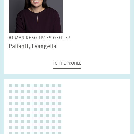
PRESS RELATIONS AND EDITING
GENERAL SERVICES
HR
HUMAN RESOURCES OFFICER
Palianti, Evangelia
TO THE PROFILE