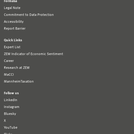
Formalia
Legal Note
Commitment to Data Protection
Accessibility
Report Barrier
Quick Links
Expert List
ZEW Indicator of Economic Sentiment
Career
Research at ZEW
MaCCI
MannheimTaxation
Follow us
LinkedIn
Instagram
Bluesky
X
YouTube