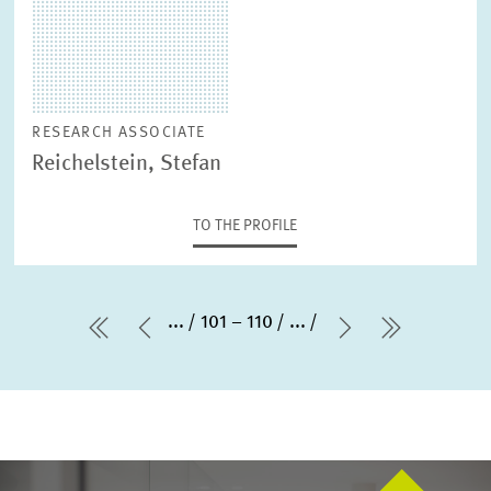
RESEARCH ASSOCIATE
Reichelstein, Stefan
TO THE PROFILE
...
101 – 110
...
first Page
Previous Page
Next Page
last Pag