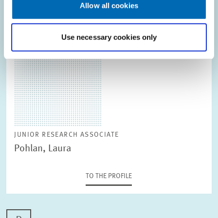
Allow all cookies
TO THE PROFILE
Use necessary cookies only
JUNIOR RESEARCH ASSOCIATE
Pohlan, Laura
TO THE PROFILE