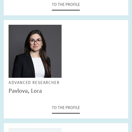
TO THE PROFILE
ADVANCED RESEARCHER
Pavlova, Lora
TO THE PROFILE