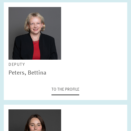
DEPUTY
Peters, Bettina
TO THE PROFILE