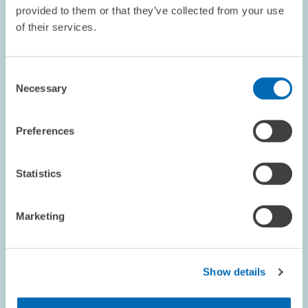
provided to them or that they’ve collected from your use
DEPUTY
of their services.
Pfeiffer, Friedhelm
Consent
TO THE PROFILE
Necessary
Selection
Preferences
Statistics
Marketing
SENIOR RESEARCHER
Show details
Pichler, Stefan