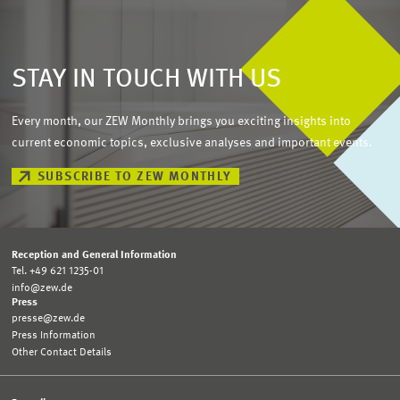
STAY IN TOUCH WITH US
Every month, our ZEW Monthly brings you exciting insights into
current economic topics, exclusive analyses and important events.
SUBSCRIBE TO ZEW MONTHLY
Reception and General Information
Tel. +49 621 1235-01
info@zew.de
Press
presse@zew.de
Press Information
Other Contact Details