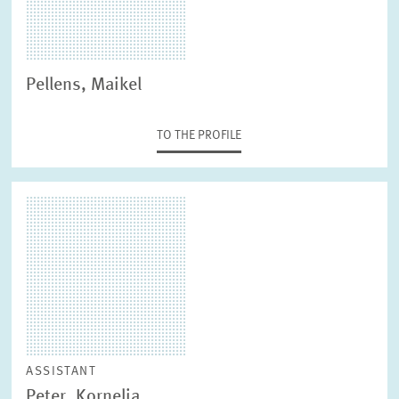
Pellens, Maikel
TO THE PROFILE
ASSISTANT
Peter, Kornelia