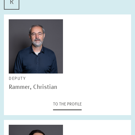
R
DEPUTY
Rammer, Christian
TO THE PROFILE