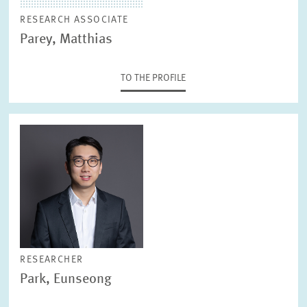
RESEARCH ASSOCIATE
Parey, Matthias
TO THE PROFILE
RESEARCHER
Park, Eunseong