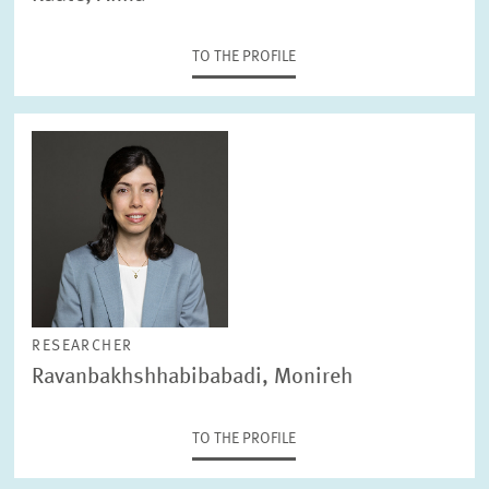
TO THE PROFILE
RESEARCHER
Ravanbakhshhabibabadi, Monireh
TO THE PROFILE