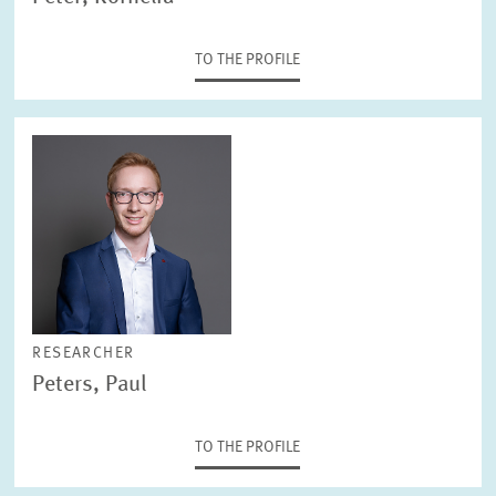
TO THE PROFILE
RESEARCHER
Peters, Paul
TO THE PROFILE