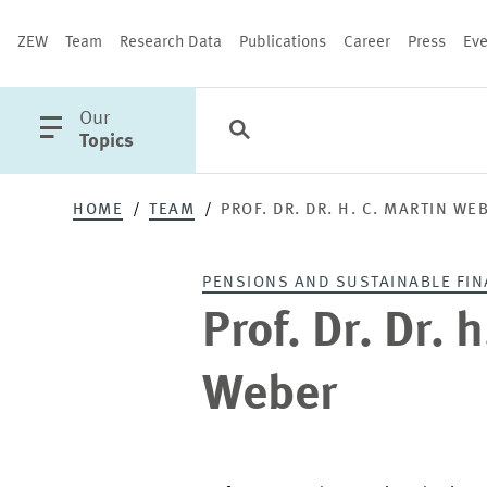
ZEW
Team
Research Data
Publications
Career
Press
Eve
open
Our
Search
Categories
Close
main
Topics
menu
Prof.
HOME
TEAM
PROF. DR. DR. H. C. MARTIN WE
Dr.
PUBLICATIONS
PENSIONS AND SUSTAINABLE FIN
Dr.
Prof. Dr. Dr. 
h.
Weber
c.