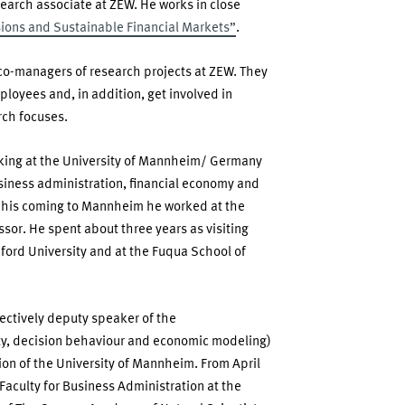
esearch associate at ZEW. He works in close
ions and Sustainable Financial Markets”
.
 co-managers of research projects at ZEW. They
ployees and, in addition, get involved in
rch focuses.
nking at the University of Mannheim/ Germany
iness administration, financial economy and
 his coming to Mannheim he worked at the
ssor. He spent about three years as visiting
ford University and at the Fuqua School of
ectively deputy speaker of the
ty, decision behaviour and economic modeling)
on of the University of Mannheim. From April
aculty for Business Administration at the