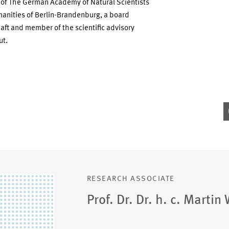
 of The German Academy of Natural Scientists
anities of Berlin-Brandenburg, a board
t and member of the scientific advisory
ut.
RESEARCH ASSOCIATE
Prof. Dr. Dr. h. c. Martin