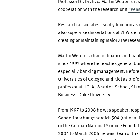
Professor Dr. Dr. h. c. Martin Weber is r
Martin
cooperation with the research unit
“Pens
Weber
Research associates usually function as
also supervise dissertations of ZEW's em
creating or maintaining major ZEW resea
Martin Weber is chair of finance and ba
since 1993 where he teaches general bus
especially banking management. Before
Universities of Cologne and Kiel as profe
professor at UCLA, Wharton School, Stan
Business, Duke University.
From 1997 to 2008 he was speaker, resp
Sonderforschungsbereich 504 (rationali
or the German National Science Foundati
2004 to March 2006 he was Dean of the F