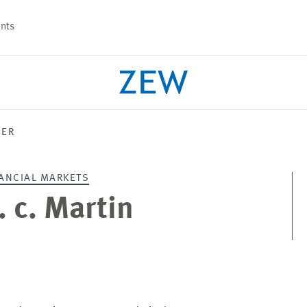
nts
BER
PROJECTS
TEAM
ANCIAL MARKETS
h. c. Martin