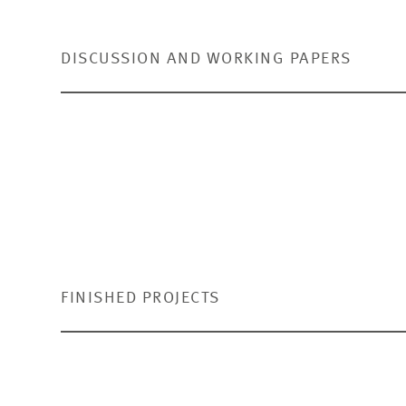
DISCUSSION AND WORKING PAPERS
Do Individuals Accept Fluctuati
Bucher-Koenen, Tabea,
Caroline Knebel-Seitz
and
Mart
To the publication
(PDF)
FINISHED PROJECTS
Risk Attitude and Capital Marke