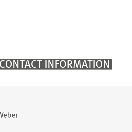
CONTACT INFORMATION
 Weber