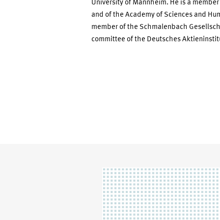
University of Mannheim. He is a member
and of the Academy of Sciences and Hum
member of the Schmalenbach Gesellschaf
committee of the Deutsches Aktieninstit