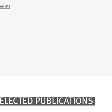
Markets
ELECTED PUBLICATIONS