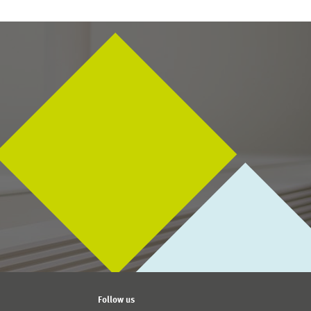
s There a Gender Investment Gap in Germany?
, ZEW
01.04.2016 – 31.03.2019
SEEK-Project 2016: Digital
Marketplaces and
Platforms
Follow us