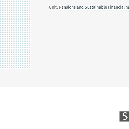
Unit:
Pensions and Sustainable Financial 
S