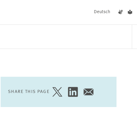
Deutsch
EVENTS
NEWS
SHARE THIS PAGE
SHARE
SHARE
SHARE
PAGE
PAGE
PAGE
ON
ON
VIA
TWITTER
LINKEDIN
EMAIL