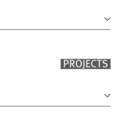
?
, ZEW Discussion Paper No. 23-019, Mannheim
PROJECTS
stment Gap in Germany?
FILTER
LISTEN
ÖFFNEN
ANSICHT