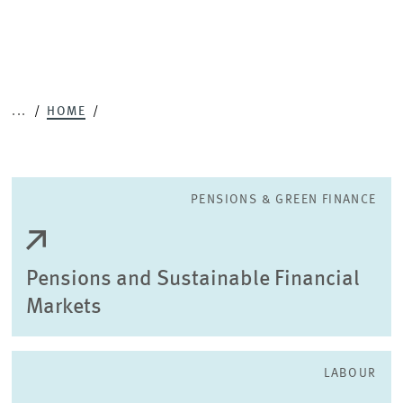
...
HOME
PENSIONS & GREEN FINANCE
Pensions and Sustainable Financial
Markets
LABOUR