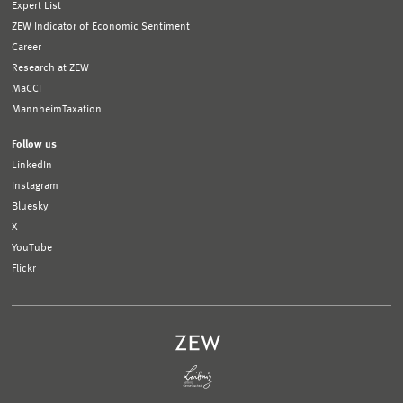
Expert List
ZEW Indicator of Economic Sentiment
Career
Research at ZEW
MaCCI
MannheimTaxation
Follow us
LinkedIn
Instagram
Bluesky
X
YouTube
Flickr