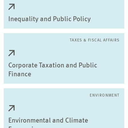
Inequality and Public Policy
TAXES & FISCAL AFFAIRS
Corporate Taxation and Public
Finance
ENVIRONMENT
Environmental and Climate