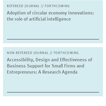
REFEREED JOURNAL // FORTHCOMING
Adoption of circular economy innovations:
the role of artificial intelligence
NON-REFEREED JOURNAL // FORTHCOMING
Accessibility, Design and Effectiveness of
Business Support for Small Firms and
Entrepreneurs: A Research Agenda