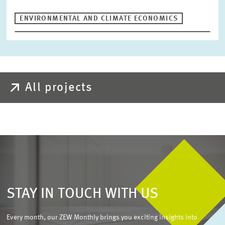
ENVIRONMENTAL AND CLIMATE ECONOMICS
All projects
STAY IN TOUCH WITH US
Every month, our ZEW Monthly brings you exciting insights into