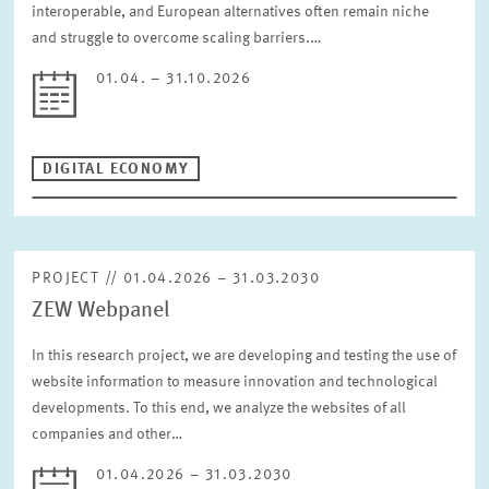
interoperable, and European alternatives often remain niche
and struggle to overcome scaling barriers.…
01.04. – 31.10.2026
DIGITAL ECONOMY
PROJECT // 01.04.2026 – 31.03.2030
ZEW Webpanel
In this research project, we are developing and testing the use of
website information to measure innovation and technological
developments. To this end, we analyze the websites of all
companies and other…
01.04.2026 – 31.03.2030