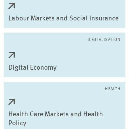
Labour Markets and Social Insurance
DIGITALISATION
Digital Economy
HEALTH
Health Care Markets and Health
Policy