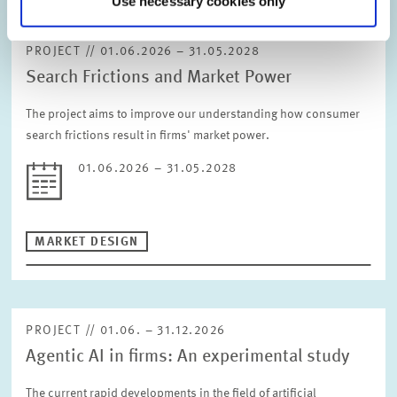
Use necessary cookies only
RESET
DIGITAL ECONOMY
INEQUALITY AND PUBLIC POLICY
PROJECT // 01.06.2026 – 31.05.2028
MARKET DESIGN
BOARD OF DIRECTORS
Search Frictions and Market Power
STRATEGIC PLANNING UNIT
PRESS RELATIONS AND EDITING
GENERAL SERVICES
The project aims to improve our understanding how consumer
HR
search frictions result in firms' market power.
01.06.2026 – 31.05.2028
MARKET DESIGN
PROJECT // 01.06. – 31.12.2026
Agentic AI in firms: An experimental study
The current rapid developments in the field of artificial