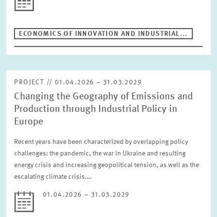
ECONOMICS OF INNOVATION AND INDUSTRIAL...
PROJECT // 01.04.2026 – 31.03.2029
Changing the Geography of Emissions and
Production through Industrial Policy in
Europe
Recent years have been characterized by overlapping policy
challenges: the pandemic, the war in Ukraine and resulting
energy crisis and increasing geopolitical tension, as well as the
escalating climate crisis.…
01.04.2026 – 31.03.2029