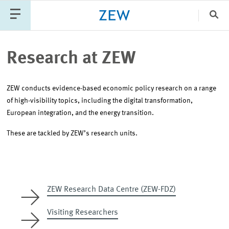
Clo
Catego
Research at ZEW
ZEW conducts evidence-based economic policy research on a range
PUBLICATIONS
PROJECTS
TEAM
EVENTS
of high-visibility topics, including the digital transformation,
NEWS
European integration, and the energy transition.
These are tackled by ZEW’s research units.
ZEW Research Data Centre (ZEW-FDZ)
Visiting Researchers