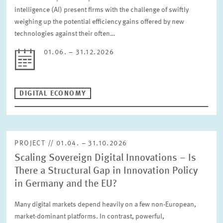
intelligence (AI) present firms with the challenge of swiftly
weighing up the potential efficiency gains offered by new
technologies against their often…
01.06. – 31.12.2026
DIGITAL ECONOMY
PROJECT // 01.04. – 31.10.2026
Scaling Sovereign Digital Innovations – Is
There a Structural Gap in Innovation Policy
in Germany and the EU?
Many digital markets depend heavily on a few non-European,
market-dominant platforms. In contrast, powerful,