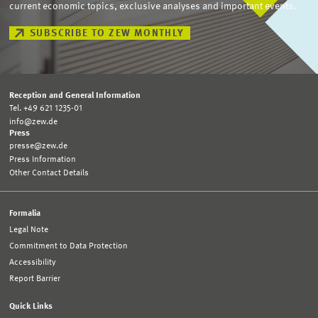
current economic topics, exclusive analyses and important events.
SUBSCRIBE TO ZEW MONTHLY
Reception and General Information
Tel. +49 621 1235-01
info@zew.de
Press
presse@zew.de
Press Information
Other Contact Details
Formalia
Legal Note
Commitment to Data Protection
Accessibility
Report Barrier
Quick Links