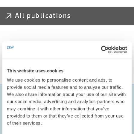
All publications
CURRENT PROJECTS
This website uses cookies
We use cookies to personalise content and ads, to
provide social media features and to analyse our traffic.
We also share information about your use of our site with
TILE
our social media, advertising and analytics partners who
VIEW
may combine it with other information that you’ve
provided to them or that they’ve collected from your use
of their services.