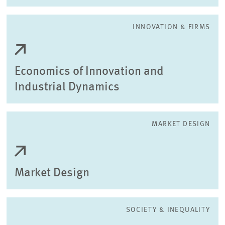
INNOVATION & FIRMS
Economics of Innovation and
Industrial Dynamics
MARKET DESIGN
Market Design
SOCIETY & INEQUALITY