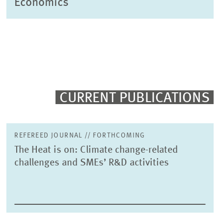
Economics
CURRENT PUBLICATIONS
REFEREED JOURNAL // FORTHCOMING
The Heat is on: Climate change-related
challenges and SMEs’ R&D activities