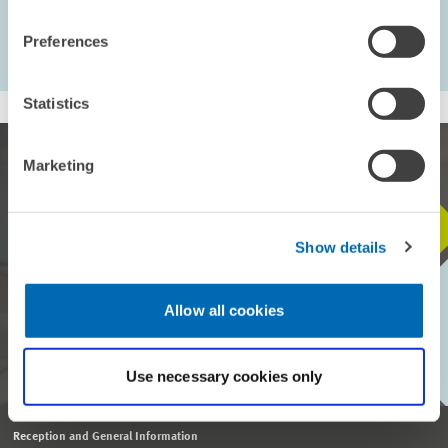
...
235 – 243
Preferences
first Page
Previous Page
Statistics
Marketing
STAY IN TOUCH WITH US
Show details
Every month, our ZEW Monthly brings you exciting insights into
Allow all cookies
current economic topics, exclusive analyses and important events.
SUBSCRIBE TO ZEW MONTHLY
Use necessary cookies only
Reception and General Information