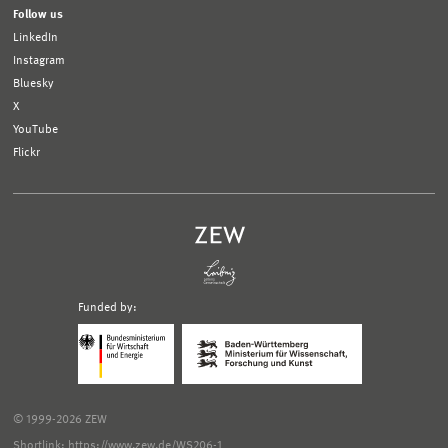
Follow us
LinkedIn
Instagram
Bluesky
X
YouTube
Flickr
Funded by:
Logo
Logo
Bundesministerium
Ministerium
für
für
Wirtschaft
Wissenschaft,
und
Forschung
Klimaschutz;
und
© 1999-2026 ZEW
Link
Kunst
zur
Baden-
Shortlink: https://www.zew.de/WS206-1