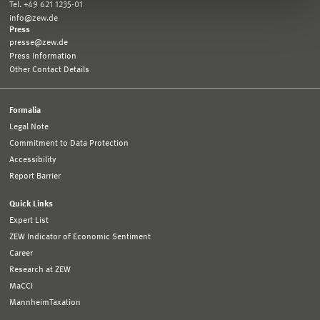
Tel. +49 621 1235-01
info@zew.de
Press
presse@zew.de
Press Information
Other Contact Details
Formalia
Legal Note
Commitment to Data Protection
Accessibility
Report Barrier
Quick Links
Expert List
ZEW Indicator of Economic Sentiment
Career
Research at ZEW
MaCCI
MannheimTaxation