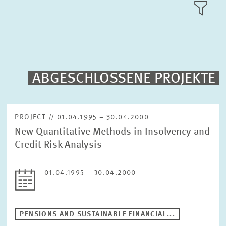
RESEARCH AREAS
TILE
VIEW
PUBLICATIONS
PROJECTS
ABGESCHLOSSENE PROJEKTE
Fulltext search
EVENTS
PROJECT // 01.04.1995 – 30.04.2000
New Quantitative Methods in Insolvency and
STAFF & CONTACT
Sorting
Credit Risk Analysis
Project begin descending
01.04.1995 – 30.04.2000
Status
Please choose status
PENSIONS AND SUSTAINABLE FINANCIAL...
Period