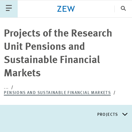
Clo
Catego
Projects of the Research
Unit Pensions and
PUBLICATIONS
PROJECTS
TEAM
EVENTS
Sustainable Financial
NEWS
Markets
...
PENSIONS AND SUSTAINABLE FINANCIAL MARKETS
PROJECTS