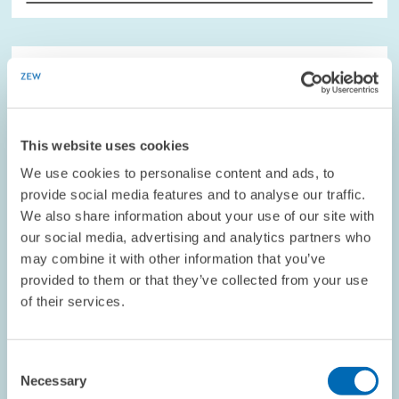
PROJECT // 01.01.1995 – 31.12.2005
RESET
Database on German Bonds and Interest
Rates
This website uses cookies
Der Datenbestand wurde um die Stamm- und Kursdaten der im
We use cookies to personalise content and ads, to
letzten Jahr emittierten Anleihen ergänzt. Ferner wurden für das
provide social media features and to analyse our traffic.
Segment der Anleihen von Bund, Bahn und Post die
We also share information about your use of our site with
Wochenschlusskurse der Jahre 1960 bis…
our social media, advertising and analytics partners who
01.01.1995 – 31.12.2005
may combine it with other information that you’ve
provided to them or that they’ve collected from your use
of their services.
PENSIONS AND SUSTAINABLE FINANCIAL...
Consent
Necessary
Selection