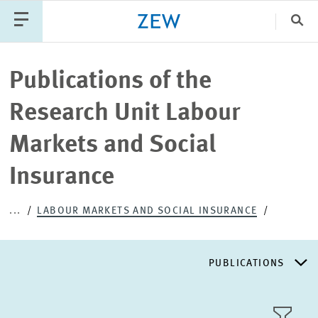
Clo
Catego
Publications of the
Research Unit Labour
PUBLICATIONS
PROJECTS
TEAM
EVENTS
Markets and Social
NEWS
Insurance
...
LABOUR MARKETS AND SOCIAL INSURANCE
PUBLICATIONS
RESEARCH AREAS