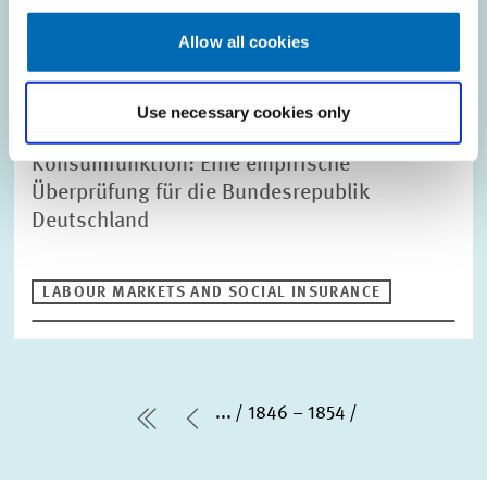
Allow all cookies
REFEREED JOURNAL // 1976
Use necessary cookies only
Die Lebenszyklushypothese der
Konsumfunktion: Eine empirische
Überprüfung für die Bundesrepublik
Deutschland
LABOUR MARKETS AND SOCIAL INSURANCE
...
1846 – 1854
first Page
Previous Page