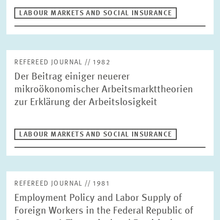
LABOUR MARKETS AND SOCIAL INSURANCE
LABOUR MARKETS AND SOCIAL INSURANCE
ECONOMICS OF INNOVATION AND INDUSTRIAL DYNAMICS
Author
CORPORATE TAXATION AND PUBLIC FINANCE
HEALTH CARE MARKETS AND HEALTH POLICY
REFEREED JOURNAL // 1982
ENVIRONMENTAL AND CLIMATE ECONOMICS
RESET
SUCHEN
Der Beitrag einiger neuerer
DIGITAL ECONOMY
INEQUALITY AND PUBLIC POLICY
mikroökonomischer Arbeitsmarkttheorien
MARKET DESIGN
BOARD OF DIRECTORS
zur Erklärung der Arbeitslosigkeit
STRATEGIC PLANNING UNIT
PRESS RELATIONS AND EDITING
GENERAL SERVICES
LABOUR MARKETS AND SOCIAL INSURANCE
HR
REFEREED JOURNAL // 1981
Employment Policy and Labor Supply of
Foreign Workers in the Federal Republic of