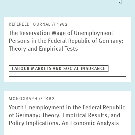
TILE
VIEW
PUBLICATIONS
REFEREED JOURNAL // 1982
The Reservation Wage of Unemployment
PROJECTS
Persons in the Federal Republic of Germany:
Fulltext search
Theory and Empirical Tests
EVENTS
LABOUR MARKETS AND SOCIAL INSURANCE
STAFF & CONTACT
Publication Type
Please choose
MONOGRAPH // 1982
Units
Youth Unemployment in the Federal Republic
Labour Markets and Social Insurance
INTERNATIONAL CO-OPERATION AND PUBLIC RELATIONS
of Germany: Theory, Empirical Results, and
Policy Implications. An Economic Analysis
COMMUNICATIONS
DESIGN
Year
PENSIONS AND SUSTAINABLE FINANCIAL MARKETS
Please choose