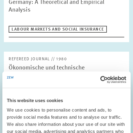
Germany: A Theoretical and Empirical
Analysis
LABOUR MARKETS AND SOCIAL INSURANCE
REFEREED JOURNAL // 1980
Ökonomische und technische
Bestimmungsgründe der Ersatznachfrage
nach Automobilen:Eine empirische
Untersuchung für die Bundesrepublik
Deutschland
This website uses cookies
We use cookies to personalise content and ads, to
provide social media features and to analyse our traffic.
LABOUR MARKETS AND SOCIAL INSURANCE
We also share information about your use of our site with
our social media, advertising and analytics partners who