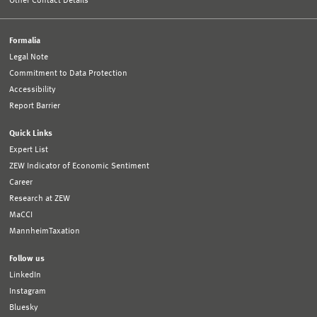
Other Contact Details
Formalia
Legal Note
Commitment to Data Protection
Accessibility
Report Barrier
Quick Links
Expert List
ZEW Indicator of Economic Sentiment
Career
Research at ZEW
MaCCI
MannheimTaxation
Follow us
LinkedIn
Instagram
Bluesky