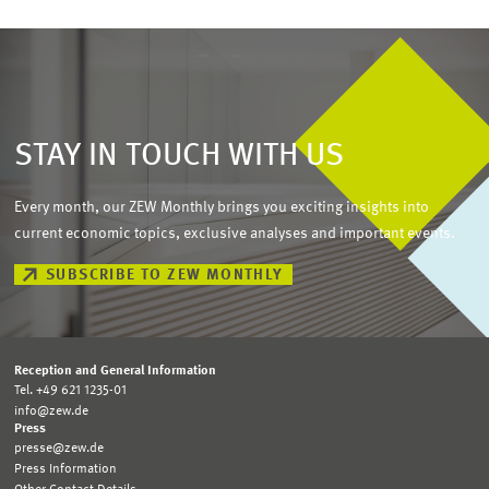
STAY IN TOUCH WITH US
Every month, our ZEW Monthly brings you exciting insights into
current economic topics, exclusive analyses and important events.
SUBSCRIBE TO ZEW MONTHLY
Reception and General Information
Tel. +49 621 1235-01
info@zew.de
Press
presse@zew.de
Press Information