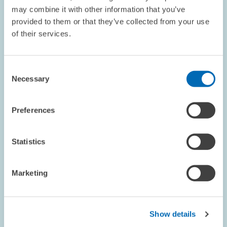
may combine it with other information that you’ve
provided to them or that they’ve collected from your use
REFEREED JOURNAL // 1978
of their services.
Eine empirische Überprüfung des Konzepts
der natürlichen Arbeitslosenquote für die
Bundesrepublik Deutschland
Consent
Necessary
Selection
LABOUR MARKETS AND SOCIAL INSURANCE
Preferences
Statistics
REFEREED JOURNAL // 1977
International Factor Mobility and the Labor
Marketing
Market: A Macroeconometric Analysis of the
German Labor Market
Show details
LABOUR MARKETS AND SOCIAL INSURANCE