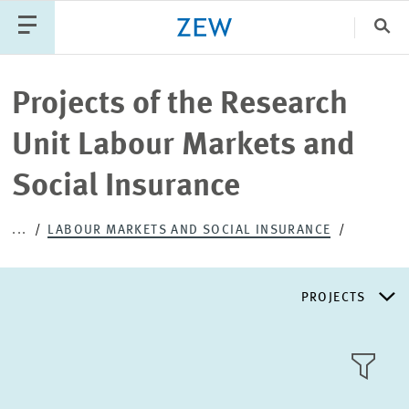
Clo
Catego
Projects of the Research
Unit Labour Markets and
PUBLICATIONS
PROJECTS
TEAM
EVENTS
Social Insurance
NEWS
...
LABOUR MARKETS AND SOCIAL INSURANCE
PROJECTS
RESEARCH AREAS
TILE
VIEW