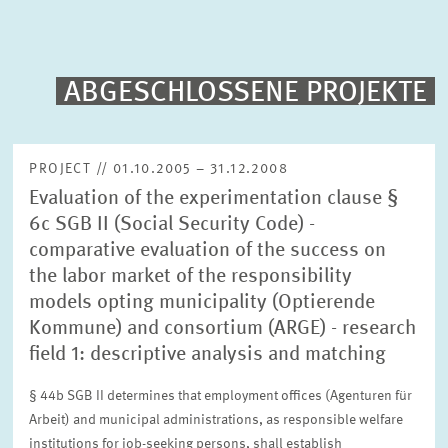
PUBLICATIONS
PROJECTS
ABGESCHLOSSENE PROJEKTE
Fulltext search
EVENTS
PROJECT // 01.10.2005 – 31.12.2008
Evaluation of the experimentation clause §
STAFF & CONTACT
Sorting
6c SGB II (Social Security Code) -
Project begin descending
comparative evaluation of the success on
the labor market of the responsibility
Status
models opting municipality (Optierende
Please choose status
Kommune) and consortium (ARGE) - research
field 1: descriptive analysis and matching
Period
§ 44b SGB II determines that employment offices (Agenturen für
Arbeit) and municipal administrations, as responsible welfare
institutions for job-seeking persons, shall establish