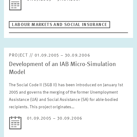
LABOUR MARKETS AND SOCIAL INSURANCE
PROJECT // 01.09.2005 – 30.09.2006
Development of an IAB Micro-Simulation
Model
The Social Code II (SGB II) has been introduced on January 1st
2005 and governs the merging of the former Unemployment
Assistance (UA) and Social Assistance (SA) for able-bodied
recipients. This project originates…
01.09.2005 – 30.09.2006