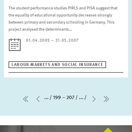
The student performance studies PIRLS and PISA suggest that
the equality of educational opportunity decreases strongly
between primary and secondary schooling in Germany. This
project analysed the determinants…
01.04.2005 – 31.05.2007
LABOUR MARKETS AND SOCIAL INSURANCE
...
199 – 207
...
first Page
Previous Page
Next Page
last Pag