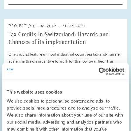
PROJECT // 01.08.2005 – 31.03.2007
Tax Credits in Switzerland: Hazards and
Chances of its implementation
One crucial feature of most industrial countries tax-and-transfer
system is the disincentive to work for the low qualified. The
Swiss legislation commissioned an international expert group
to assess the…
01.08.2005 – 31.03.2007
This website uses cookies
We use cookies to personalise content and ads, to
provide social media features and to analyse our traffic.
LABOUR MARKETS AND SOCIAL INSURANCE
We also share information about your use of our site with
our social media, advertising and analytics partners who
may combine it with other information that you’ve