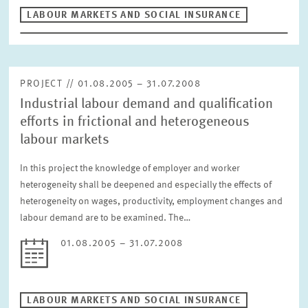
LABOUR MARKETS AND SOCIAL INSURANCE
PROJECT // 01.08.2005 – 31.07.2008
Industrial labour demand and qualification
efforts in frictional and heterogeneous
labour markets
In this project the knowledge of employer and worker
heterogeneity shall be deepened and especially the effects of
heterogeneity on wages, productivity, employment changes and
labour demand are to be examined. The…
01.08.2005 – 31.07.2008
LABOUR MARKETS AND SOCIAL INSURANCE