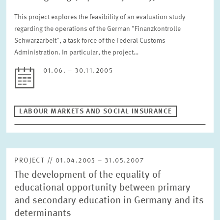
This project explores the feasibility of an evaluation study
regarding the operations of the German "Finanzkontrolle
Schwarzarbeit", a task force of the Federal Customs
Administration. In particular, the project…
01.06. – 30.11.2005
LABOUR MARKETS AND SOCIAL INSURANCE
PROJECT // 01.04.2005 – 31.05.2007
The development of the equality of
educational opportunity between primary
and secondary education in Germany and its
determinants