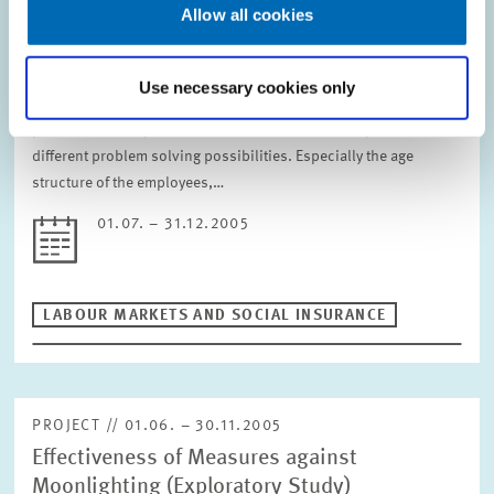
Demographical Challenges on the Personnel
Allow all cookies
Policy of an Enterprise in the Healthcare
Industry
Use necessary cookies only
Our client is interested in an assessment of the demographical
problems in its specific labour market and an analysis of the
different problem solving possibilities. Especially the age
structure of the employees,…
01.07. – 31.12.2005
LABOUR MARKETS AND SOCIAL INSURANCE
PROJECT // 01.06. – 30.11.2005
Effectiveness of Measures against
Moonlighting (Exploratory Study)