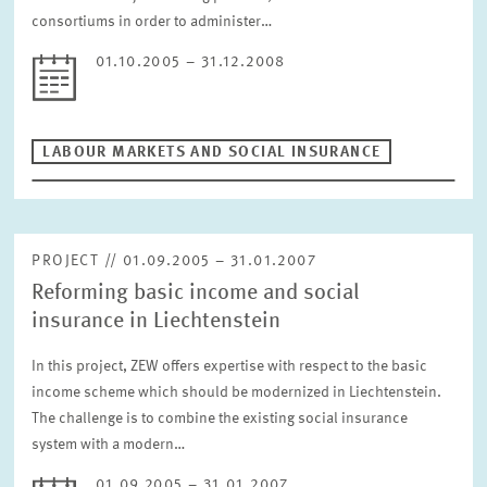
RESET
consortiums in order to administer…
01.10.2005 – 31.12.2008
LABOUR MARKETS AND SOCIAL INSURANCE
PROJECT // 01.09.2005 – 31.01.2007
Reforming basic income and social
insurance in Liechtenstein
In this project, ZEW offers expertise with respect to the basic
income scheme which should be modernized in Liechtenstein.
The challenge is to combine the existing social insurance
system with a modern…
01.09.2005 – 31.01.2007