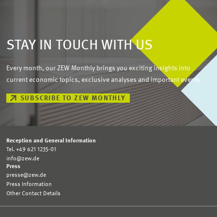
STAY IN TOUCH WITH US
Every month, our ZEW Monthly brings you exciting insights into
current economic topics, exclusive analyses and important events.
SUBSCRIBE TO ZEW MONTHLY
Reception and General Information
Tel. +49 621 1235-01
info@zew.de
Press
presse@zew.de
Press Information
Other Contact Details