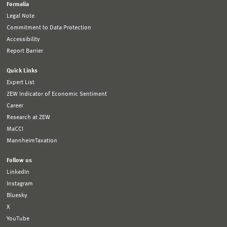
Formalia
Legal Note
Commitment to Data Protection
Accessibility
Report Barrier
Quick Links
Expert List
ZEW Indicator of Economic Sentiment
Career
Research at ZEW
MaCCI
MannheimTaxation
Follow us
LinkedIn
Instagram
Bluesky
X
YouTube