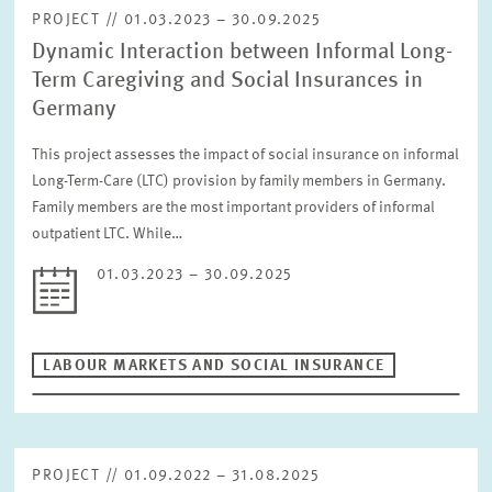
PROJECT // 01.03.2023 – 30.09.2025
Dynamic Interaction between Informal Long-
Term Caregiving and Social Insurances in
Germany
This project assesses the impact of social insurance on informal
Long-Term-Care (LTC) provision by family members in Germany.
Family members are the most important providers of informal
outpatient LTC. While…
01.03.2023 – 30.09.2025
LABOUR MARKETS AND SOCIAL INSURANCE
PROJECT // 01.09.2022 – 31.08.2025