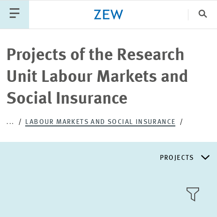
Clo
Catego
Projects of the Research
Unit Labour Markets and
PUBLICATIONS
PROJECTS
TEAM
EVENTS
Social Insurance
NEWS
...
LABOUR MARKETS AND SOCIAL INSURANCE
PROJECTS
RESEARCH AREAS
TILE
VIEW