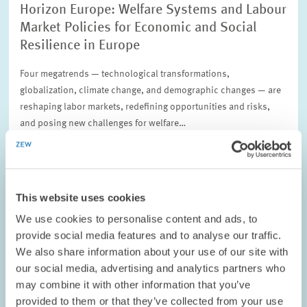
Horizon Europe: Welfare Systems and Labour
Market Policies for Economic and Social
Resilience in Europe
Four megatrends — technological transformations,
globalization, climate change, and demographic changes — are
reshaping labor markets, redefining opportunities and risks,
and posing new challenges for welfare…
01.09.2022 – 31.08.2025
This website uses cookies
LABOUR MARKETS AND SOCIAL INSURANCE
We use cookies to personalise content and ads, to
provide social media features and to analyse our traffic.
We also share information about your use of our site with
our social media, advertising and analytics partners who
PROJECT // 01.04.2021 – 31.07.2024
may combine it with other information that you’ve
Regional Economic Disparities in the
provided to them or that they’ve collected from your use