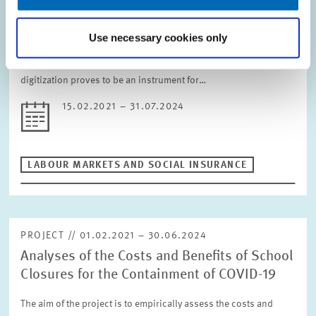
the Digital Transformation
The impact of the Corona pandemic on businesses and
Use necessary cookies only
employees presumably depends, among other things, on how
digitized businesses already were before the pandemic. If
digitization proves to be an instrument for…
15.02.2021 – 31.07.2024
LABOUR MARKETS AND SOCIAL INSURANCE
PROJECT // 01.02.2021 – 30.06.2024
Analyses of the Costs and Benefits of School
Closures for the Containment of COVID-19
The aim of the project is to empirically assess the costs and