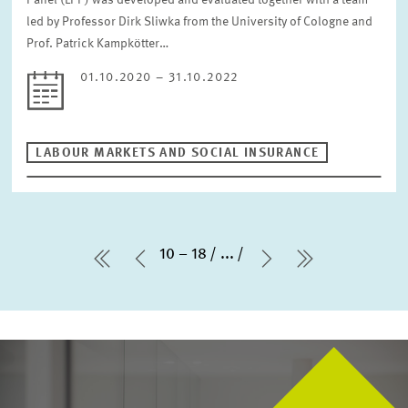
Panel (LPP) was developed and evaluated together with a team
led by Professor Dirk Sliwka from the University of Cologne and
Prof. Patrick Kampkötter…
01.10.2020 – 31.10.2022
LABOUR MARKETS AND SOCIAL INSURANCE
10 – 18
...
first Page
Previous Page
Next Page
last Page