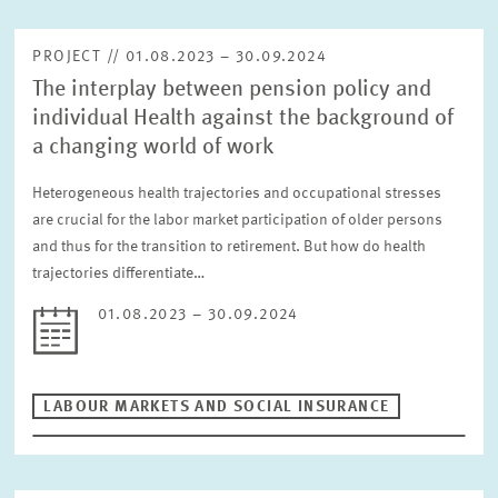
PROJECT // 01.08.2023 – 30.09.2024
The interplay between pension policy and
individual Health against the background of
a changing world of work
Heterogeneous health trajectories and occupational stresses
are crucial for the labor market participation of older persons
and thus for the transition to retirement. But how do health
trajectories differentiate…
01.08.2023 – 30.09.2024
LABOUR MARKETS AND SOCIAL INSURANCE