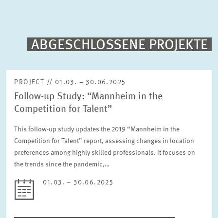
PUBLICATIONS
PROJECTS
ABGESCHLOSSENE PROJEKTE
Fulltext search
EVENTS
PROJECT // 01.03. – 30.06.2025
Follow-up Study: “Mannheim in the
STAFF & CONTACT
Sorting
Competition for Talent”
Project begin descending
This follow-up study updates the 2019 “Mannheim in the
Competition for Talent” report, assessing changes in location
Status
Please choose status
preferences among highly skilled professionals. It focuses on
the trends since the pandemic,…
01.03. – 30.06.2025
Period