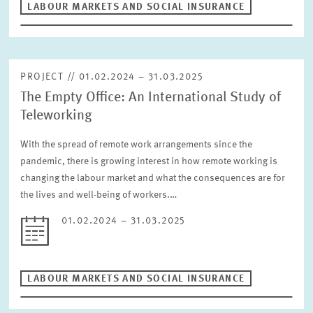
LABOUR MARKETS AND SOCIAL INSURANCE
RESET
PROJECT // 01.02.2024 – 31.03.2025
The Empty Office: An International Study of
Teleworking
With the spread of remote work arrangements since the
pandemic, there is growing interest in how remote working is
changing the labour market and what the consequences are for
the lives and well-being of workers.…
01.02.2024 – 31.03.2025
LABOUR MARKETS AND SOCIAL INSURANCE