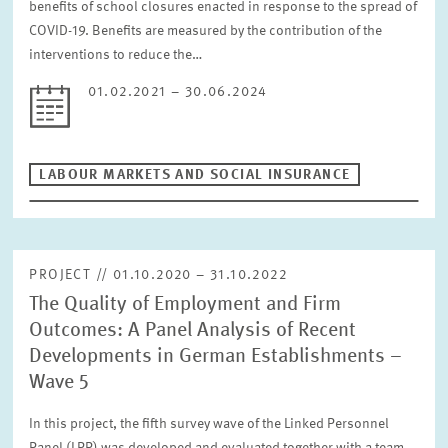
benefits of school closures enacted in response to the spread of
COVID-19. Benefits are measured by the contribution of the
interventions to reduce the…
01.02.2021 – 30.06.2024
LABOUR MARKETS AND SOCIAL INSURANCE
PROJECT // 01.10.2020 – 31.10.2022
The Quality of Employment and Firm
Outcomes: A Panel Analysis of Recent
Developments in German Establishments –
Wave 5
In this project, the fifth survey wave of the Linked Personnel