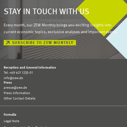
STAY IN TOUCH WITH US
Every month, our ZEW Monthly brings you exciting insights into
current economic topics, exclusive analyses and important events.
SUBSCRIBE TO ZEW MONTHLY
Reception and General Information
Tel. +49 621 1235-01
info@zew.de
Press
presse@zew.de
Press Information
Other Contact Details
Formalia
Legal Note