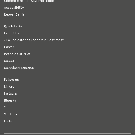
Commitment to Data Protection
Accessibility
Report Barrier
Quick Links
Expert List
ZEW Indicator of Economic Sentiment
Career
Research at ZEW
MaCCI
MannheimTaxation
Follow us
LinkedIn
Instagram
Bluesky
X
YouTube
Flickr