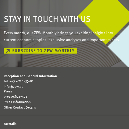
STAY IN TOUCH WITH US
Every month, our ZEW Monthly brings you exciting insights into
current economic topics, exclusive analyses and important events.
SUBSCRIBE TO ZEW MONTHLY
Reception and General Information
Tel. +49 621 1235-01
info@zew.de
Press
presse@zew.de
Press Information
Other Contact Details
Formalia