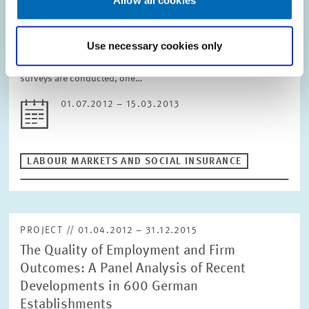
maintenance of skilled labour
Allow all cookies
The research project evaluates attitudes companies have and
Use necessary cookies only
the measures they take with regard to the retention of skilled
workers. Based on a qualitative pilot study, two representative
surveys are conducted, one…
01.07.2012 – 15.03.2013
LABOUR MARKETS AND SOCIAL INSURANCE
PROJECT // 01.04.2012 – 31.12.2015
The Quality of Employment and Firm
Outcomes: A Panel Analysis of Recent
Developments in 600 German
Establishments