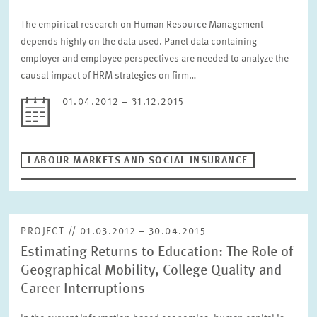
The empirical research on Human Resource Management
depends highly on the data used. Panel data containing
employer and employee perspectives are needed to analyze the
causal impact of HRM strategies on firm…
01.04.2012 – 31.12.2015
LABOUR MARKETS AND SOCIAL INSURANCE
PROJECT // 01.03.2012 – 30.04.2015
Estimating Returns to Education: The Role of
Geographical Mobility, College Quality and
Career Interruptions