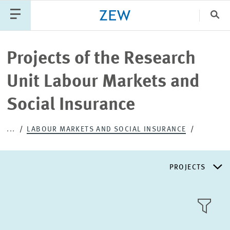
Clo
Catego
Projects of the Research
Unit Labour Markets and
PUBLICATIONS
PROJECTS
TEAM
EVENTS
Social Insurance
NEWS
...
LABOUR MARKETS AND SOCIAL INSURANCE
PROJECTS
RESEARCH AREAS
TILE
VIEW