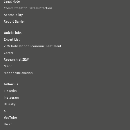
Legal Note
Commitment to Data Protection
Accessibility
Report Barrier
Quick Links
Expert List
ZEW Indicator of Economic Sentiment
Career
Research at ZEW
MaCCI
MannheimTaxation
Follow us
LinkedIn
Instagram
Bluesky
X
YouTube
Flickr