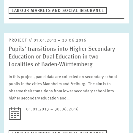
RESET
LABOUR MARKETS AND SOCIAL INSURANCE
PROJECT // 01.01.2013 – 30.06.2016
Pupils' transitions into Higher Secondary
Education or Dual Education in two
Localities of Baden-Württemberg
In this project, panel data are collected on secondary school
pupils in the cities Mannheim and Freiburg. The aim is to
observe their transitions from lower secondary school into
higher secondary education and…
01.01.2013 – 30.06.2016