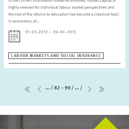
In the current information-based economies, human capital is
highly relevant for individual labour market perspectives and
the size of the returns to education has become a classical topic
in economics of…
01.03.2012 – 30.04.2015
LABOUR MARKETS AND SOCIAL INSURANCE
...
82 – 90
...
first Page
Previous Page
Next Page
last Page