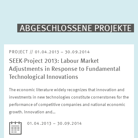
PUBLICATIONS
PROJECTS
ABGESCHLOSSENE PROJEKTE
Fulltext search
EVENTS
PROJECT // 01.04.2013 – 30.09.2014
SEEK-Project 2013: Labour Market
STAFF & CONTACT
Sorting
Adjustments in Response to Fundamental
Project begin descending
Technological Innovations
The economic literature widely recognizes that innovation and
Status
Please choose status
investments in new technologies constitute cornerstones for the
performance of competitive companies and national economic
growth. Innovation and…
Period
01.04.2013 – 30.09.2014