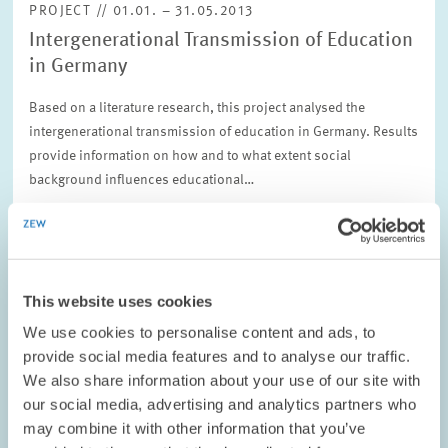
PROJECT // 01.01. – 31.05.2013
Intergenerational Transmission of Education
in Germany
Based on a literature research, this project analysed the
intergenerational transmission of education in Germany. Results
provide information on how and to what extent social
background influences educational…
01.01. – 31.05.2013
This website uses cookies
LABOUR MARKETS AND SOCIAL INSURANCE
We use cookies to personalise content and ads, to
provide social media features and to analyse our traffic.
We also share information about your use of our site with
PROJECT // 01.07.2012 – 30.06.2014
our social media, advertising and analytics partners who
may combine it with other information that you’ve
Wage and Employment Adjustment to