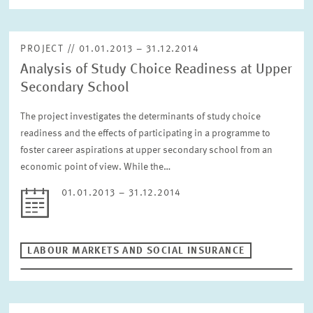
PROJECT // 01.01.2013 – 31.12.2014
Analysis of Study Choice Readiness at Upper
Secondary School
The project investigates the determinants of study choice
readiness and the effects of participating in a programme to
foster career aspirations at upper secondary school from an
economic point of view. While the…
01.01.2013 – 31.12.2014
LABOUR MARKETS AND SOCIAL INSURANCE