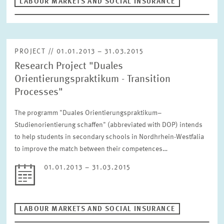
LABOUR MARKETS AND SOCIAL INSURANCE
PROJECT // 01.01.2013 – 31.03.2015
Research Project "Duales
Orientierungspraktikum - Transition
Processes"
The programm "Duales Orientierungspraktikum–
Studienorientierung schaffen" (abbreviated with DOP) intends
to help students in secondary schools in Nordhrhein-Westfalia
to improve the match between their competences…
01.01.2013 – 31.03.2015
LABOUR MARKETS AND SOCIAL INSURANCE