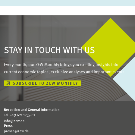
STAY IN TOUCH WITH US
Every month, our ZEW Monthly brings you exciting insights into
current economic topics, exclusive analyses and important events.
SUBSCRIBE TO ZEW MONTHLY
Reception and General Information
Tel. +49 621 1235-01
info@zew.de
Press
presse@zew.de