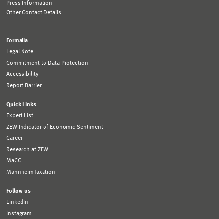
Press Information
Other Contact Details
Formalia
Legal Note
Commitment to Data Protection
Accessibility
Report Barrier
Quick Links
Expert List
ZEW Indicator of Economic Sentiment
Career
Research at ZEW
MaCCI
MannheimTaxation
Follow us
LinkedIn
Instagram