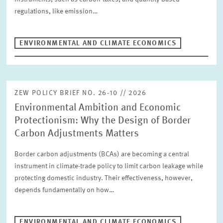
LABOUR MARKETS AND SOCIAL INSURANCE
regulations, like emission…
ECONOMICS OF INNOVATION AND INDUSTRIAL DYNAMICS
Author
CORPORATE TAXATION AND PUBLIC FINANCE
ENVIRONMENTAL AND CLIMATE ECONOMICS
HEALTH CARE MARKETS AND HEALTH POLICY
ENVIRONMENTAL AND CLIMATE ECONOMICS
RESET
SUCHEN
DIGITAL ECONOMY
INEQUALITY AND PUBLIC POLICY
ZEW POLICY BRIEF NO. 26-10 // 2026
MARKET DESIGN
BOARD OF DIRECTORS
Environmental Ambition and Economic
STRATEGIC PLANNING UNIT
Protectionism: Why the Design of Border
PRESS RELATIONS AND EDITING
GENERAL SERVICES
Carbon Adjustments Matters
HR
Border carbon adjustments (BCAs) are becoming a central
instrument in climate-trade policy to limit carbon leakage while
protecting domestic industry. Their effectiveness, however,
depends fundamentally on how…
ENVIRONMENTAL AND CLIMATE ECONOMICS