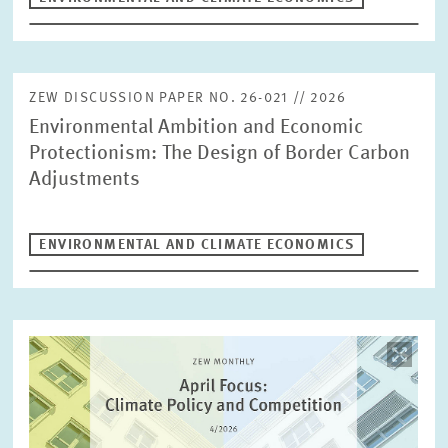
ZEW DISCUSSION PAPER NO. 26-021 // 2026
Environmental Ambition and Economic
Protectionism: The Design of Border Carbon
Adjustments
ENVIRONMENTAL AND CLIMATE ECONOMICS
Image
opens
in
enlarged
view