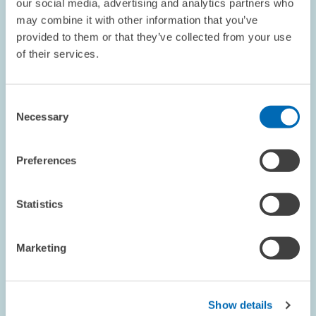
our social media, advertising and analytics partners who
Energiewende gelingen kann
may combine it with other information that you’ve
provided to them or that they’ve collected from your use
Die Energiewende tritt in eine Phase, in der Verbraucher/innen
of their services.
selbst zu zentralen Akteuren werden, da Klimapolitik nun direkt
in deren Entscheidungen hineinwirkt. Aus ökonomischer Sicht
gilt die Bepreisung von…
Consent
Necessary
Selection
ENVIRONMENTAL AND CLIMATE ECONOMICS
Preferences
Statistics
ZEW DISCUSSION PAPER NO. 26-011 // 2026
Decarbonizing a Portfolio of Operating
Assets: Cost Estimates for Vehicle Fleets
Marketing
Companies across industries seek to assess the costs of
complying with environmental regulations and meeting
Show details
voluntary emission targets. This paper develops a carbon