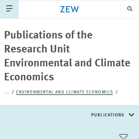
Clo
Catego
Publications of the
Research Unit
PUBLICATIONS
PROJECTS
TEAM
EVENTS
Environmental and Climate
NEWS
Economics
...
ENVIRONMENTAL AND CLIMATE ECONOMICS
PUBLICATIONS
RESEARCH AREAS