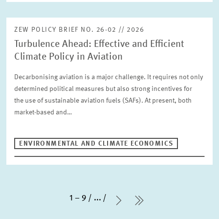
ZEW POLICY BRIEF NO. 26-02 // 2026
Turbulence Ahead: Effective and Efficient
Climate Policy in Aviation
Decarbonising aviation is a major challenge. It requires not only
determined political measures but also strong incentives for
the use of sustainable aviation fuels (SAFs). At present, both
market-based and…
ENVIRONMENTAL AND CLIMATE ECONOMICS
1 – 9
...
Next Page
last Page