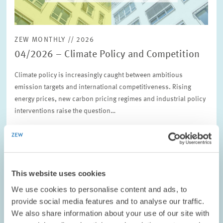
ZEW MONTHLY // 2026
04/2026 – Climate Policy and Competition
Climate policy is increasingly caught between ambitious
emission targets and international competitiveness. Rising
energy prices, new carbon pricing regimes and industrial policy
interventions raise the question…
ENVIRONMENTAL AND CLIMATE ECONOMICS
CLIMATE POLICY
COMPETITION
This website uses cookies
We use cookies to personalise content and ads, to
provide social media features and to analyse our traffic.
ZEW POLICY BRIEF NO. 26-06 // 2026
We also share information about your use of our site with
Bezahlbarkeit, Fairness, Vertrauen: Wie die