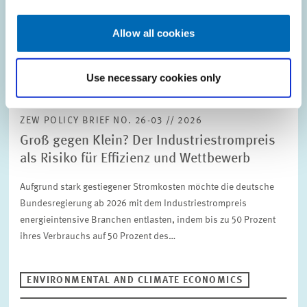
abatement cost model for firms operating a…
Allow all cookies
ENVIRONMENTAL AND CLIMATE ECONOMICS
Use necessary cookies only
ZEW POLICY BRIEF NO. 26-03 // 2026
Groß gegen Klein? Der Industriestrompreis
als Risiko für Effizienz und Wettbewerb
Aufgrund stark gestiegener Stromkosten möchte die deutsche
Bundesregierung ab 2026 mit dem Industriestrompreis
energieintensive Branchen entlasten, indem bis zu 50 Prozent
ihres Verbrauchs auf 50 Prozent des…
ENVIRONMENTAL AND CLIMATE ECONOMICS