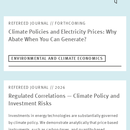
TILE
VIEW
PUBLICATIONS
REFEREED JOURNAL // FORTHCOMING
Climate Policies and Electricity Prices: Why
PROJECTS
Abate When You Can Generate?
Fulltext search
EVENTS
ENVIRONMENTAL AND CLIMATE ECONOMICS
STAFF & CONTACT
Publication Type
Please choose
REFEREED JOURNAL // 2026
Regulated Correlations — Climate Policy and
Units
Investment Risks
Environmental and Climate Economics
INTERNATIONAL CO-OPERATION AND PUBLIC RELATIONS
Investments in energy technologies are substantially governed
COMMUNICATIONS
DESIGN
by climate policy. We demonstrate analytically that price-based
Year
PENSIONS AND SUSTAINABLE FINANCIAL MARKETS
Please choose
instruments, such as carbon-taxes, and quantity-based