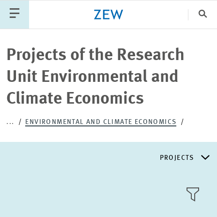
Clo
Catego
Projects of the Research
Unit Environmental and
PUBLICATIONS
PROJECTS
TEAM
EVENTS
Climate Economics
NEWS
...
ENVIRONMENTAL AND CLIMATE ECONOMICS
PROJECTS
RESEARCH AREAS
TILE
VIEW