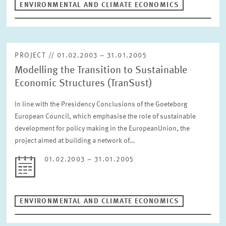
ENVIRONMENTAL AND CLIMATE ECONOMICS
RESET
PROJECT // 01.02.2003 – 31.01.2005
Modelling the Transition to Sustainable
Economic Structures (TranSust)
In line with the Presidency Conclusions of the Goeteborg
European Council, which emphasise the role of sustainable
development for policy making in the EuropeanUnion, the
project aimed at building a network of…
01.02.2003 – 31.01.2005
ENVIRONMENTAL AND CLIMATE ECONOMICS