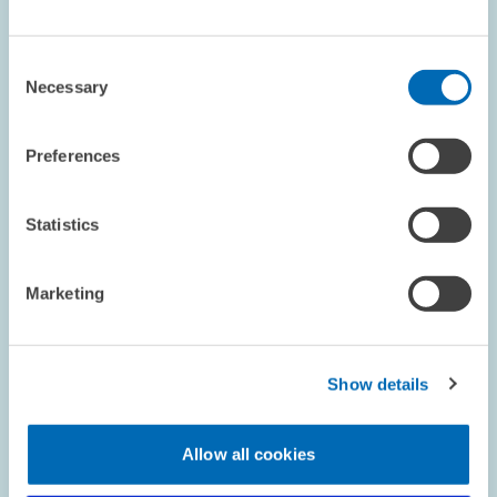
The Forum for Energy Models and Energy Economic Systems
Analysis (
FEES
) represents an open platform for the close-up
Consent
experience-based exchange between developers and users of
Necessary
Selection
energy models from the fields of…
01.01.2003 – 30.06.2004
Preferences
Statistics
ENVIRONMENTAL AND CLIMATE ECONOMICS
Marketing
PROJECT // 01.11.2002 – 31.01.2003
International Experiences with SO2 Taxes - A
Show details
Detailed Survey and Assessment
Allow all cookies
The study is working up the international experiences with SO2
taxes by means of literature studies. Moreover success factors