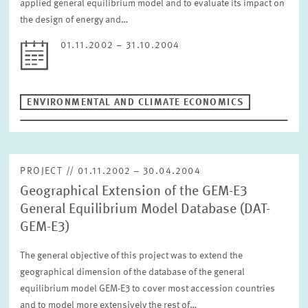
applied general equilibrium model and to evaluate its impact on
the design of energy and…
01.11.2002 – 31.10.2004
ENVIRONMENTAL AND CLIMATE ECONOMICS
PROJECT // 01.11.2002 – 30.04.2004
Geographical Extension of the GEM-E3
General Equilibrium Model Database (DAT-
GEM-E3)
The general objective of this project was to extend the
geographical dimension of the database of the general
equilibrium model GEM-E3 to cover most accession countries
and to model more extensively the rest of…