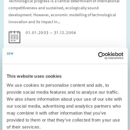
Technological progress is a central determinant of international
competitiveness and sustained, ecologically sound
development. However, economic modelling of technological
innovation and its impact in…
01.01.2003 – 31.12.2006
ENVIRONMENTAL AND CLIMATE ECONOMICS
This website uses cookies
We use cookies to personalise content and ads, to
PROJECT // 01.01.2003 – 30.06.2004
provide social media features and to analyse our traffic.
Model Experiment IV of the Forum for Energy
We also share information about your use of our site with
Models and Energy Economic Systems
our social media, advertising and analytics partners who
Analysis in Germany: The long-term
may combine it with other information that you’ve
contribution of the German energy sector to
provided to them or that they’ve collected from your use
European climate protection
of their services.