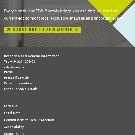
Every month, our ZEW Monthly brings you exciting insights into
current economic topics, exclusive analyses and important events.
SUBSCRIBE TO ZEW MONTHLY
Reception and General Information
Tel. +49 621 1235-01
info@zew.de
Press
presse@zew.de
Press Information
Other Contact Details
Formalia
Legal Note
Commitment to Data Protection
Accessibility
Report Barrier