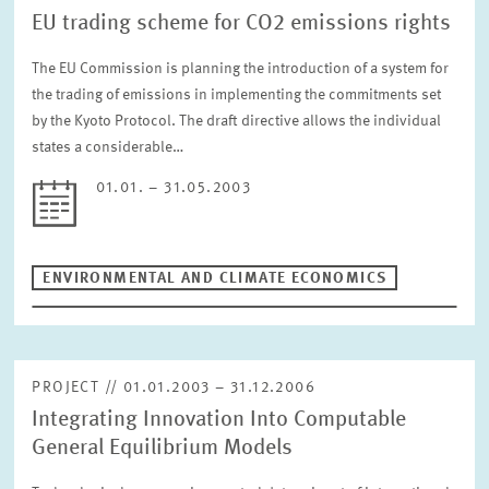
EU trading scheme for CO2 emissions rights
The EU Commission is planning the introduction of a system for
the trading of emissions in implementing the commitments set
by the Kyoto Protocol. The draft directive allows the individual
states a considerable…
01.01. – 31.05.2003
ENVIRONMENTAL AND CLIMATE ECONOMICS
PROJECT // 01.01.2003 – 31.12.2006
Integrating Innovation Into Computable
General Equilibrium Models