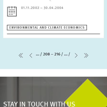
01.11.2002 – 30.04.2004
ENVIRONMENTAL AND CLIMATE ECONOMICS
...
208 – 216
...
first Page
Previous Page
Next Page
last Pag
STAY IN TOUCH WITH US