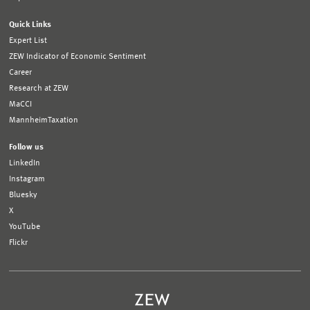
Quick Links
Expert List
ZEW Indicator of Economic Sentiment
Career
Research at ZEW
MaCCI
MannheimTaxation
Follow us
LinkedIn
Instagram
Bluesky
X
YouTube
Flickr