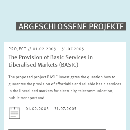
PUBLICATIONS
PROJECTS
ABGESCHLOSSENE PROJEKTE
Fulltext search
EVENTS
PROJECT // 01.02.2003 – 31.07.2005
The Provision of Basic Services in
STAFF & CONTACT
Sorting
Liberalised Markets (BASIC)
Project begin descending
The proposed project BASIC investigates the question how to
guarantee the provision of affordable and reliable basic services
Status
Please choose status
in the liberalised markets for electricity, telecommunication,
public transport and…
01.02.2003 – 31.07.2005
Period