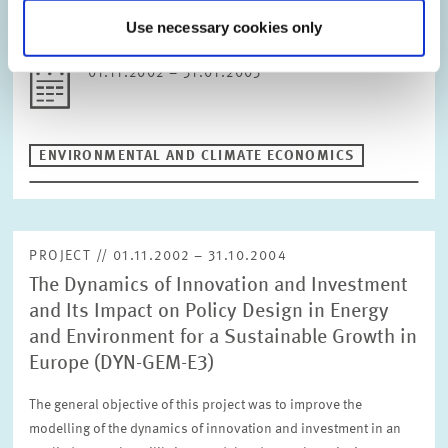
for the configuration of SO2 charge systems are identified.
Use necessary cookies only
Background of the study in…
01.11.2002 – 31.01.2003
ENVIRONMENTAL AND CLIMATE ECONOMICS
PROJECT // 01.11.2002 – 31.10.2004
The Dynamics of Innovation and Investment
and Its Impact on Policy Design in Energy
and Environment for a Sustainable Growth in
Europe (DYN-GEM-E3)
The general objective of this project was to improve the
modelling of the dynamics of innovation and investment in an