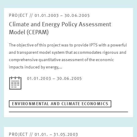
PROJECT // 01.01.2003 – 30.06.2005
Climate and Energy Policy Assessment
Model (CEPAM)
The objective of this project was to provide IPTS with a powerful
and transparent model system that accommodates rigorous and
comprehensive quantitative assessment of the economic
impacts induced by energy,…
01.01.2003 – 30.06.2005
ENVIRONMENTAL AND CLIMATE ECONOMICS
PROJECT // 01.01. – 31.05.2003