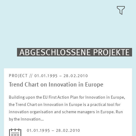
RESEARCH AREAS
TILE
VIEW
PUBLICATIONS
PROJECTS
ABGESCHLOSSENE PROJEKTE
Fulltext search
EVENTS
PROJECT // 01.01.1995 – 28.02.2010
Trend Chart on Innovation in Europe
STAFF & CONTACT
Sorting
Project begin descending
Building upon the EU First Action Plan for Innovation in Europe,
the Trend Chart on Innovation in Europe is a practical tool for
innovation organisation and scheme managers in Europe. Run
Status
Please choose status
by the Innovation…
01.01.1995 – 28.02.2010