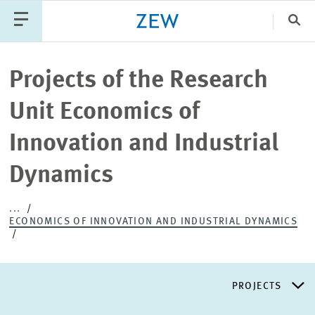
Clo
Catego
Projects of the Research
Unit Economics of
PUBLICATIONS
PROJECTS
TEAM
EVENTS
Innovation and Industrial
NEWS
Dynamics
...
ECONOMICS OF INNOVATION AND INDUSTRIAL DYNAMICS
PROJECTS