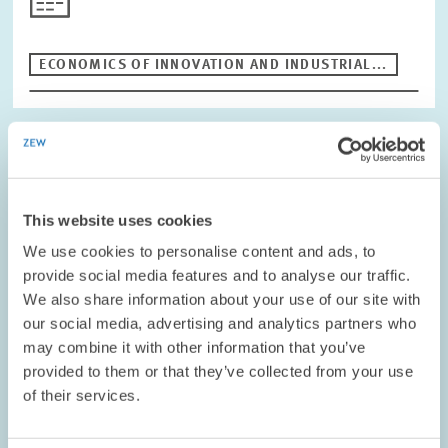
Period
ECONOMICS OF INNOVATION AND INDUSTRIAL...
RESET
PROJECT // 01.01.1995 – 31.12.1998
Human Capital, Qualification Structure and
Labour Market Effects in the Structural and
This website uses cookies
Demographic Change
We use cookies to personalise content and ads, to
provide social media features and to analyse our traffic.
The main aim of the project was to improve the theoretical and
We also share information about your use of our site with
empirical understanding of the interdependency between
our social media, advertising and analytics partners who
education, innovation and the labour market. The firm level data
may combine it with other information that you’ve
of the Mannheim innovation…
provided to them or that they’ve collected from your use
of their services.
01.01.1995 – 31.12.1998