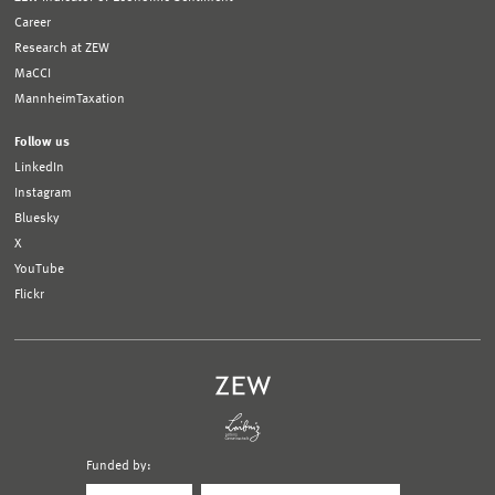
Career
Research at ZEW
MaCCI
MannheimTaxation
Follow us
LinkedIn
Instagram
Bluesky
X
YouTube
Flickr
Funded by:
Logo
Logo