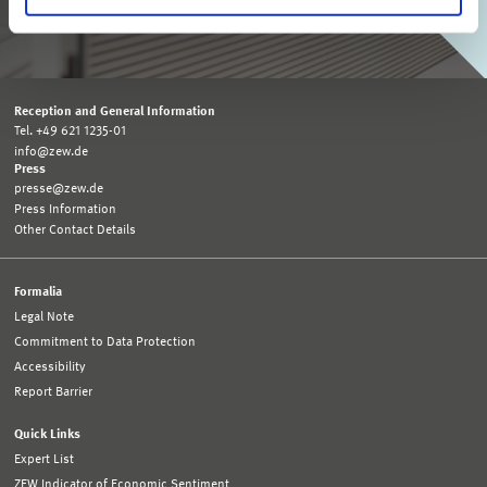
SUBSCRIBE TO ZEW MONTHLY
Reception and General Information
Tel. +49 621 1235-01
info@zew.de
Press
presse@zew.de
Press Information
Other Contact Details
Formalia
Legal Note
Commitment to Data Protection
Accessibility
Report Barrier
Quick Links
Expert List
ZEW Indicator of Economic Sentiment