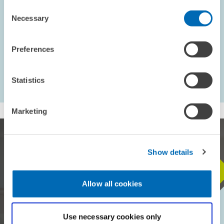
Consent
ECONOMICS OF INNOVATION AND INDUSTRIAL...
Necessary
Selection
Preferences
...
568 – 576
first Page
Previous Page
Statistics
Marketing
Show details
STAY IN TOUCH WITH US
Allow all cookies
Every month, our ZEW Monthly brings you exciting insights into
current economic topics, exclusive analyses and important events.
Use necessary cookies only