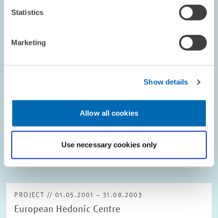
Statistics
PROJECT // 01.05.2001 – 15.02.2002
Marketing
Identification of Regional Differences in
Start-up Public Assistance
Show details
English project description is not available.
01.05.2001 – 15.02.2002
Allow all cookies
Use necessary cookies only
ECONOMICS OF INNOVATION AND INDUSTRIAL...
PROJECT // 01.05.2001 – 31.08.2003
European Hedonic Centre