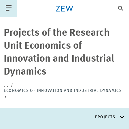
Clo
Catego
Projects of the Research
Unit Economics of
PUBLICATIONS
PROJECTS
TEAM
EVENTS
Innovation and Industrial
NEWS
Dynamics
...
ECONOMICS OF INNOVATION AND INDUSTRIAL DYNAMICS
PROJECTS