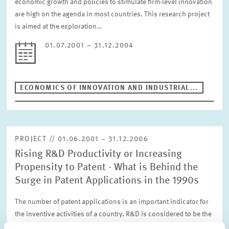
economic growth and policies to stimulate firm-level innovation
are high on the agenda in most countries. This research project
is aimed at the exploration…
01.07.2001 – 31.12.2004
ECONOMICS OF INNOVATION AND INDUSTRIAL...
PROJECT // 01.06.2001 – 31.12.2006
Rising R&D Productivity or Increasing
Propensity to Patent - What is Behind the
Surge in Patent Applications in the 1990s
The number of patent applications is an important indicator for
the inventive activities of a country. R&D is considered to be the
most important influence factor for inventions. In the nineties