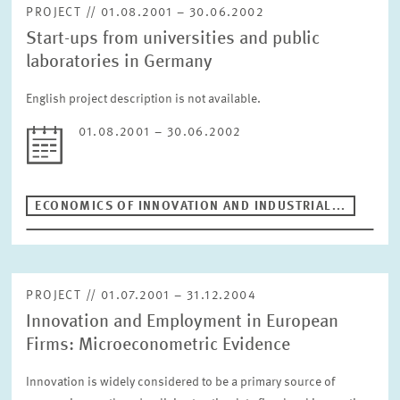
PROJECT // 01.08.2001 – 30.06.2002
Start-ups from universities and public
laboratories in Germany
English project description is not available.
01.08.2001 – 30.06.2002
ECONOMICS OF INNOVATION AND INDUSTRIAL...
PROJECT // 01.07.2001 – 31.12.2004
Innovation and Employment in European
Firms: Microeconometric Evidence
Innovation is widely considered to be a primary source of