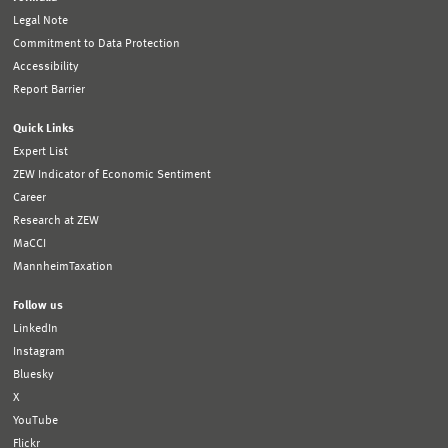
Legal Note
Commitment to Data Protection
Accessibility
Report Barrier
Quick Links
Expert List
ZEW Indicator of Economic Sentiment
Career
Research at ZEW
MaCCI
MannheimTaxation
Follow us
LinkedIn
Instagram
Bluesky
X
YouTube
Flickr