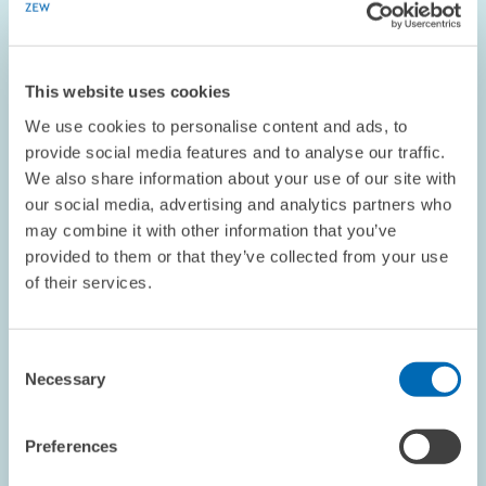
the number of…
01.06.2001 – 31.12.2006
This website uses cookies
We use cookies to personalise content and ads, to
provide social media features and to analyse our traffic.
ECONOMICS OF INNOVATION AND INDUSTRIAL...
We also share information about your use of our site with
our social media, advertising and analytics partners who
may combine it with other information that you’ve
provided to them or that they’ve collected from your use
PROJECT // 01.06.2001 – 30.06.2006
of their services.
Analyses of Direct Project Funding to Small
and Medium Sized Enterprises
Consent
Necessary
01.06.2001 – 30.06.2006
Selection
Preferences
ECONOMICS OF INNOVATION AND INDUSTRIAL...