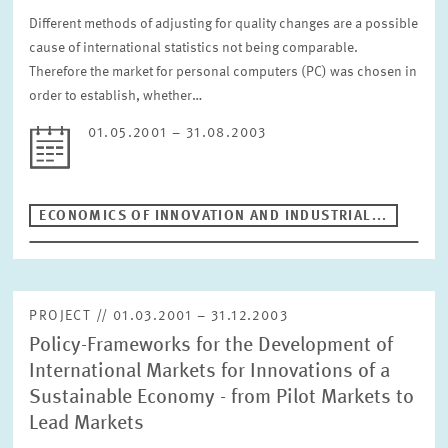
Different methods of adjusting for quality changes are a possible
cause of international statistics not being comparable.
Therefore the market for personal computers (PC) was chosen in
order to establish, whether…
01.05.2001 – 31.08.2003
ECONOMICS OF INNOVATION AND INDUSTRIAL...
PROJECT // 01.03.2001 – 31.12.2003
Policy-Frameworks for the Development of
International Markets for Innovations of a
Sustainable Economy - from Pilot Markets to
Lead Markets