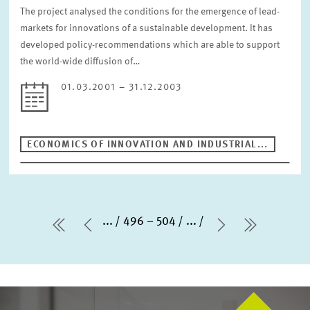
The project analysed the conditions for the emergence of lead-
markets for innovations of a sustainable development. It has
developed policy-recommendations which are able to support
the world-wide diffusion of…
01.03.2001 – 31.12.2003
ECONOMICS OF INNOVATION AND INDUSTRIAL...
...
496 – 504
...
first Page
Previous Page
Next Page
last Pag