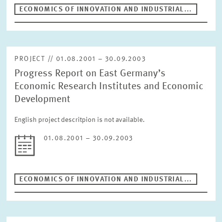
Period
ECONOMICS OF INNOVATION AND INDUSTRIAL...
RESET
PROJECT // 01.08.2001 – 30.09.2003
Progress Report on East Germany’s
Economic Research Institutes and Economic
Development
English project descritpion is not available.
01.08.2001 – 30.09.2003
ECONOMICS OF INNOVATION AND INDUSTRIAL...