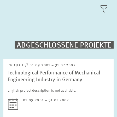
RESEARCH AREAS
TILE
VIEW
PUBLICATIONS
PROJECTS
ABGESCHLOSSENE PROJEKTE
Fulltext search
EVENTS
PROJECT // 01.09.2001 – 31.07.2002
Technological Performance of Mechanical
STAFF & CONTACT
Sorting
Engineering Industry in Germany
Project begin descending
English project description is not available.
Status
01.09.2001 – 31.07.2002
Please choose status