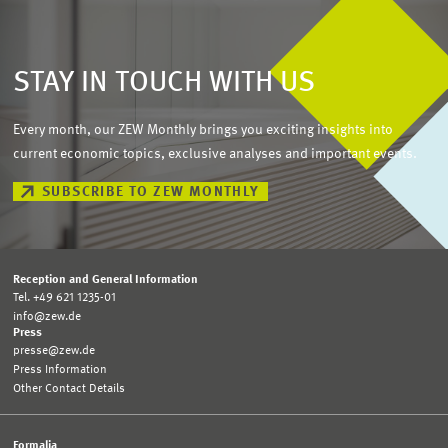
STAY IN TOUCH WITH US
Every month, our ZEW Monthly brings you exciting insights into
current economic topics, exclusive analyses and important events.
SUBSCRIBE TO ZEW MONTHLY
Reception and General Information
Tel. +49 621 1235-01
info@zew.de
Press
presse@zew.de
Press Information
Other Contact Details
Formalia