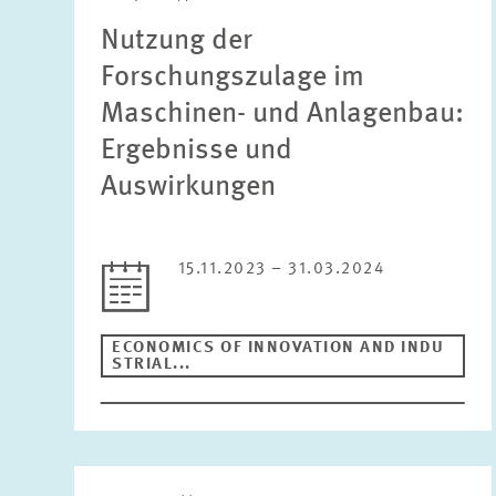
Nutzung der
Forschungszulage im
Maschinen- und Anlagenbau:
Ergebnisse und
Auswirkungen
15.11.2023 – 31.03.2024
ECONOMICS OF INNOVATION AND INDU
STRIAL...