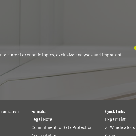
S
into current economic topics, exclusive analyses and important
Information
Formalia
Quick Links
Legal Note
Expert List
Commitment to Data Protection
ZEW Indicator 