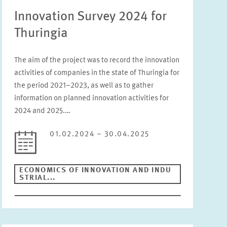
Innovation Survey 2024 for
Status
Thuringia
Please choose status
The aim of the project was to record the innovation
Period
activities of companies in the state of Thuringia for
the period 2021–2023, as well as to gather
information on planned innovation activities for
2024 and 2025.…
RESET
01.02.2024 – 30.04.2025
ECONOMICS OF INNOVATION AND INDU
STRIAL...