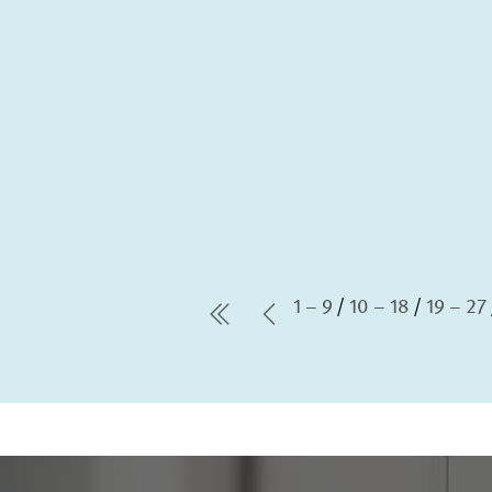
1 – 9
10 – 18
19 – 27
first Page
Previous Page