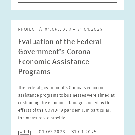
PROJECT // 01.09.2023 – 31.01.2025
Evaluation of the Federal
Government’s Corona
Economic Assistance
Programs
The federal government’s Corona's economic
assistance programs to businesses were aimed at
cushioning the economic damage caused by the
effects of the COVID-19 pandemic. In particular,
the measures to provide…
01.09.2023 – 31.01.2025