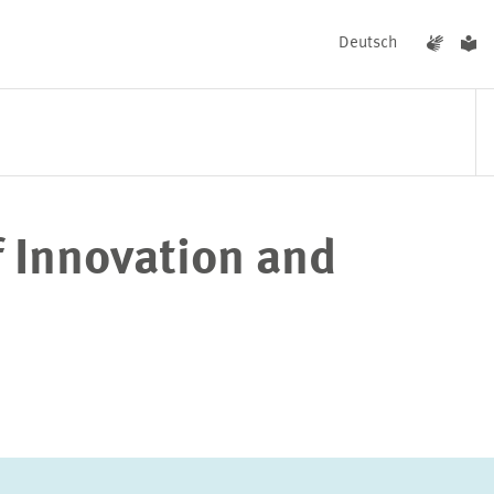
Deutsch
f Innovation and
EVENTS
NEWS