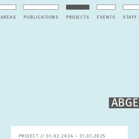
 AREAS
PUBLICATIONS
PROJECTS
EVENTS
STAFF
ABGE
PROJECT // 01.02.2024 – 31.01.2025