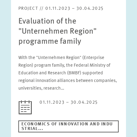
PROJECT // 01.11.2023 – 30.04.2025
Evaluation of the
"Unternehmen Region"
programme family
With the "Unternehmen Region" (Enterprise
Region) program family, the Federal Ministry of
Education and Research (BMBF) supported
regional innovation alliances between companies,
universities, research…
01.11.2023 – 30.04.2025
ECONOMICS OF INNOVATION AND INDU
STRIAL...