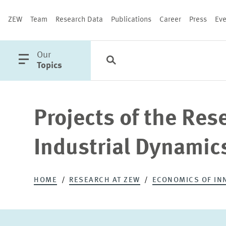
ZEW
Team
Research Data
Publications
Career
Press
Eve
open
Our
Search
Categories
Close
main
Topics
menu
Projects of the Res
PUBLICATIONS
Industrial Dynamic
HOME
RESEARCH AT ZEW
ECONOMICS OF IN