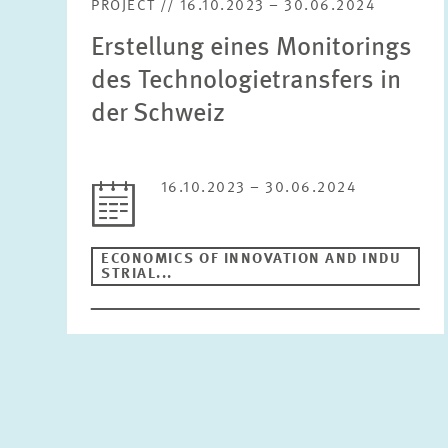
PROJECT // 16.10.2023 – 30.06.2024
Erstellung eines Monitorings
des Technologietransfers in
der Schweiz
16.10.2023 – 30.06.2024
ECONOMICS OF INNOVATION AND INDU
STRIAL...