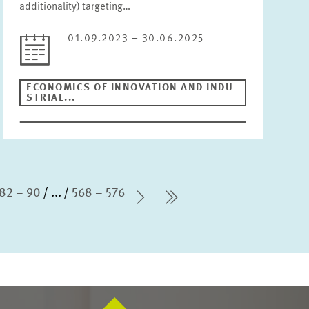
additionality) targeting…
01.09.2023 – 30.06.2025
ECONOMICS OF INNOVATION AND INDU
STRIAL...
82 – 90
...
568 – 576
Next Page
last Page