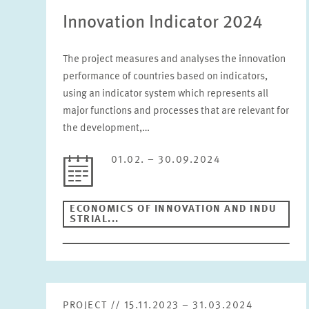
Innovation Indicator 2024
The project measures and analyses the innovation
performance of countries based on indicators,
using an indicator system which represents all
major functions and processes that are relevant for
the development,…
01.02. – 30.09.2024
ECONOMICS OF INNOVATION AND INDU
STRIAL...
PROJECT // 15.11.2023 – 31.03.2024