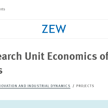
nts
earch Unit Economics o
PROJECTS
TEAM
s
NOVATION AND INDUSTRIAL DYNAMICS
PROJECTS