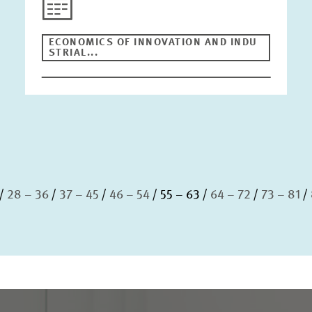
ECONOMICS OF INNOVATION AND INDU
STRIAL...
28 – 36
37 – 45
46 – 54
55 – 63
64 – 72
73 – 81