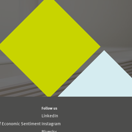
Follow us
LinkedIn
of Economic Sentiment
Instagram