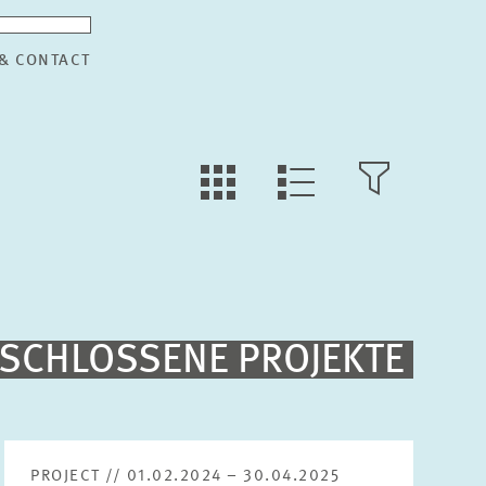
 & CONTACT
TILE
OPEN
LIST
VIEW
FILTER
VIEW
Fulltext search
SCHLOSSENE PROJEKTE
Sorting
Project begin descending
PROJECT // 01.02.2024 – 30.04.2025