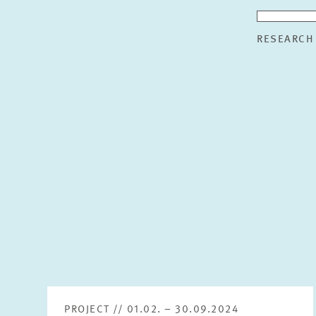
RESEARCH
PROJECT // 01.02. – 30.09.2024