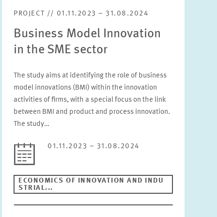
PROJECT // 01.11.2023 – 31.08.2024
Business Model Innovation
in the SME sector
The study aims at identifying the role of business
model innovations (BMI) within the innovation
activities of firms, with a special focus on the link
between BMI and product and process innovation.
The study…
01.11.2023 – 31.08.2024
ECONOMICS OF INNOVATION AND INDU
STRIAL...