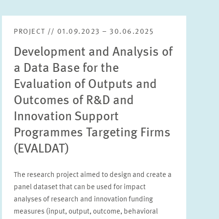
PROJECT // 01.09.2023 – 30.06.2025
Development and Analysis of
a Data Base for the
Evaluation of Outputs and
Outcomes of R&D and
Innovation Support
Programmes Targeting Firms
(EVALDAT)
The research project aimed to design and create a
panel dataset that can be used for impact
analyses of research and innovation funding
measures (input, output, outcome, behavioral