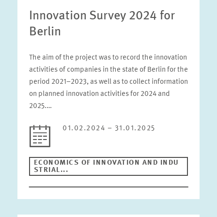
Innovation Survey 2024 for
Berlin
The aim of the project was to record the innovation
activities of companies in the state of Berlin for the
period 2021–2023, as well as to collect information
on planned innovation activities for 2024 and
2025.…
01.02.2024 – 31.01.2025
ECONOMICS OF INNOVATION AND INDU
STRIAL...