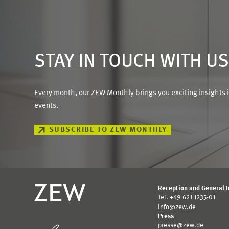
STAY IN TOUCH WITH U
Every month, our ZEW Monthly brings you exciting insights 
events.
SUBSCRIBE TO ZEW MONTHLY
Reception and General 
Tel. +49 621 1235-01
info@zew.de
Press
presse@zew.de