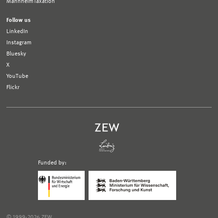
MannheimTaxation
Follow us
LinkedIn
Instagram
Bluesky
X
YouTube
Flickr
Funded by:
Logo
Logo
Bundesministerium
Ministerium
für
für
Wirtschaft
Wissenschaft,
und
Forschung
Klimaschutz;
und
© 1999-2026 ZEW
Link
Kunst