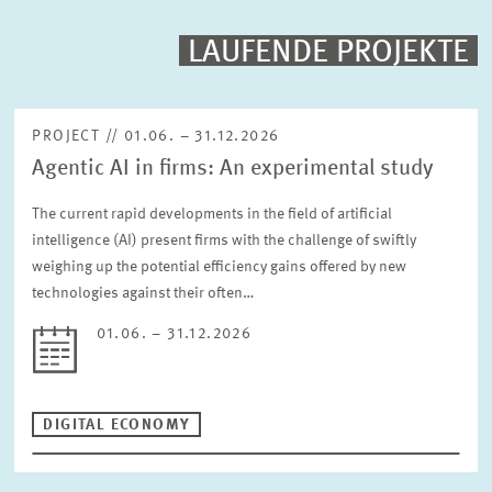
PROJECTS
LAUFENDE PROJEKTE
Fulltext search
EVENTS
PROJECT // 01.06. – 31.12.2026
Agentic AI in firms: An experimental study
STAFF & CONTACT
Sorting
Project begin descending
The current rapid developments in the field of artificial
intelligence (AI) present firms with the challenge of swiftly
weighing up the potential efficiency gains offered by new
Status
Please choose status
technologies against their often…
01.06. – 31.12.2026
Period
DIGITAL ECONOMY
RESET