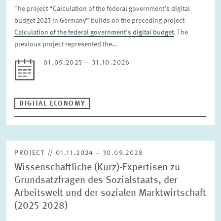
The project “Calculation of the federal government’s digital
budget 2025 in Germany” builds on the preceding project
Calculation of the federal government's digital budget
. The
previous project represented the…
01.09.2025 – 31.10.2026
DIGITAL ECONOMY
PROJECT // 01.11.2024 – 30.09.2028
Wissenschaftliche (Kurz)-Expertisen zu
Grundsatzfragen des Sozialstaats, der
Arbeitswelt und der sozialen Marktwirtschaft
(2025-2028)