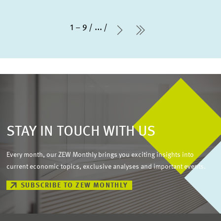
1 – 9
...
Next Page
last Page
STAY IN TOUCH WITH US
Every month, our ZEW Monthly brings you exciting insights into
current economic topics, exclusive analyses and important events.
SUBSCRIBE TO ZEW MONTHLY