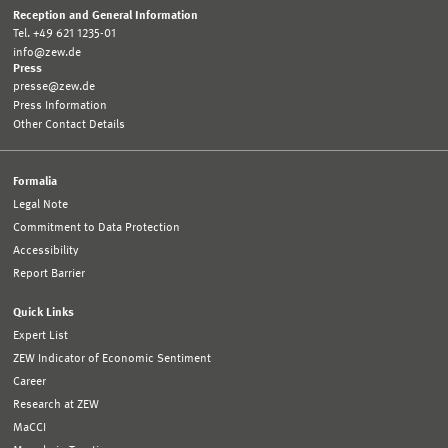
Reception and General Information
Tel. +49 621 1235-01
info@zew.de
Press
presse@zew.de
Press Information
Other Contact Details
Formalia
Legal Note
Commitment to Data Protection
Accessibility
Report Barrier
Quick Links
Expert List
ZEW Indicator of Economic Sentiment
Career
Research at ZEW
MaCCI