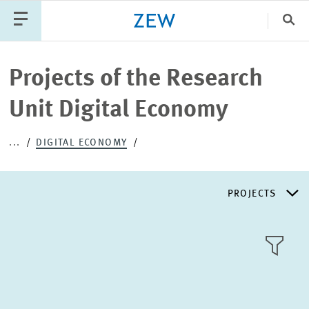
Clo
Catego
Projects of the Research
Unit Digital Economy
PUBLICATIONS
PROJECTS
TEAM
EVENTS
...
DIGITAL ECONOMY
NEWS
PROJECTS
RESEARCH AREAS
TILE
VIEW
PUBLICATIONS