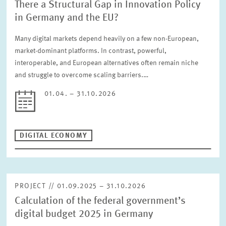
There a Structural Gap in Innovation Policy
in Germany and the EU?
Many digital markets depend heavily on a few non-European,
market-dominant platforms. In contrast, powerful,
interoperable, and European alternatives often remain niche
and struggle to overcome scaling barriers.…
01.04. – 31.10.2026
DIGITAL ECONOMY
PROJECT // 01.09.2025 – 31.10.2026
Calculation of the federal government’s
digital budget 2025 in Germany