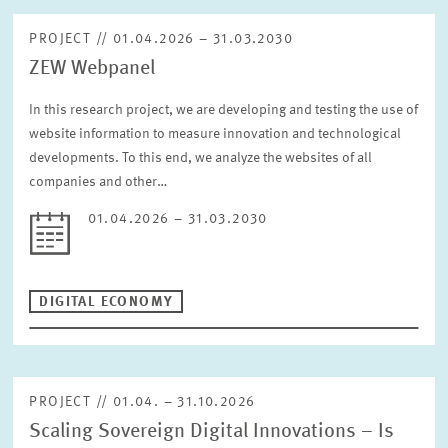
PROJECT // 01.04.2026 – 31.03.2030
ZEW Webpanel
In this research project, we are developing and testing the use of
website information to measure innovation and technological
developments. To this end, we analyze the websites of all
companies and other…
01.04.2026 – 31.03.2030
DIGITAL ECONOMY
PROJECT // 01.04. – 31.10.2026
Scaling Sovereign Digital Innovations – Is