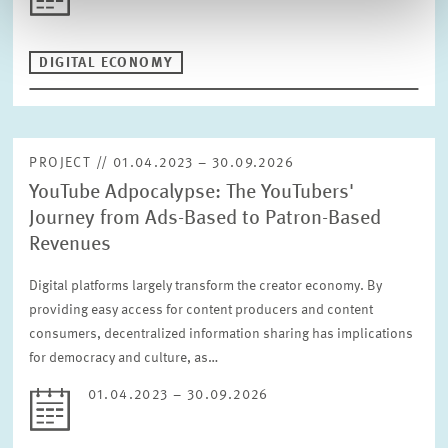
DIGITAL ECONOMY
PROJECT // 01.04.2023 – 30.09.2026
YouTube Adpocalypse: The YouTubers'
Journey from Ads-Based to Patron-Based
Revenues
Digital platforms largely transform the creator economy. By
providing easy access for content producers and content
consumers, decentralized information sharing has implications
for democracy and culture, as…
01.04.2023 – 30.09.2026