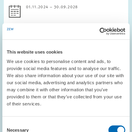
01.11.2024 – 30.09.2028
DIGITAL ECONOMY
This website uses cookies
We use cookies to personalise content and ads, to
PROJECT // 01.02.2024 – 31.07.2027
provide social media features and to analyse our traffic.
WinWin4WorkLife: Healthy, inclusive and
We also share information about your use of our site with
sustainable remote work futures as a Win-
our social media, advertising and analytics partners who
Win for employees and employers
may combine it with other information that you’ve
provided to them or that they’ve collected from your use
WinWin4Worklife would like to help make flexible working
of their services.
arrangements (Remote Working Arrangements, RWA) in Europe
healthy, integrative and sustainable.
Consent
The project has five main objectives:
Necessary
Selection