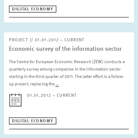
DIGITAL ECONOMY
PROJECT // 01.01.2012 – CURRENT
Economic survey of the information sector
The Centre for European Economic Research (ZEW) conducts a
quarterly survey among companies in the information sector
starting in the third quarter of 2011. The latter effort is a follow-
up project, replacing the
…
01.01.2012 – CURRENT
DIGITAL ECONOMY