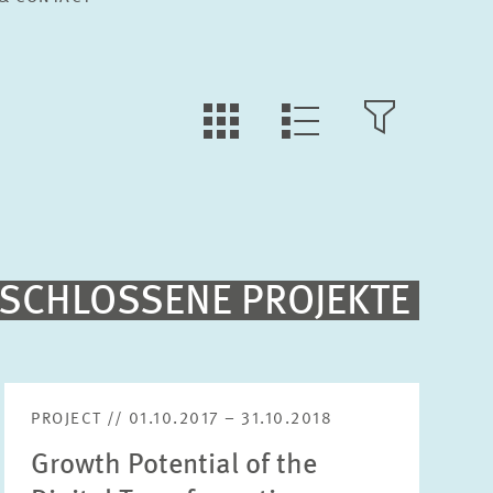
TILE
OPEN
LIST
VIEW
FILTER
VIEW
Fulltext search
SCHLOSSENE PROJEKTE
Sorting
Project begin descending
PROJECT // 01.10.2017 – 31.10.2018
Growth Potential of the
Status