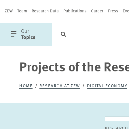
ZEW
Team
Research Data
Publications
Career
Press
Eve
open
Our
Search
Categories
Close
main
Topics
menu
Projects of the Res
PUBLICATIONS
HOME
RESEARCH AT ZEW
DIGITAL ECONOMY
RESEARCH