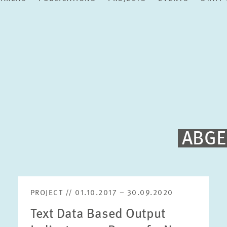
ABGE
PROJECT // 01.10.2017 – 30.09.2020
Text Data Based Output