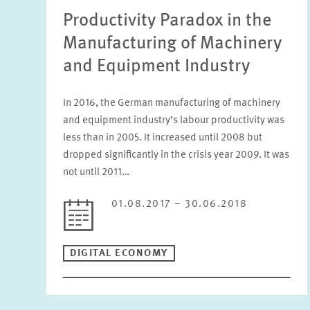
Productivity Paradox in the
Manufacturing of Machinery
and Equipment Industry
In 2016, the German manufacturing of machinery
and equipment industry’s labour productivity was
less than in 2005. It increased until 2008 but
dropped significantly in the crisis year 2009. It was
not until 2011…
01.08.2017 – 30.06.2018
DIGITAL ECONOMY