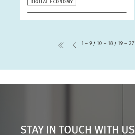
DIGITAL ECONOMY
1 – 9
10 – 18
19 – 27
first Page
Previous Page
STAY IN TOUCH WITH U