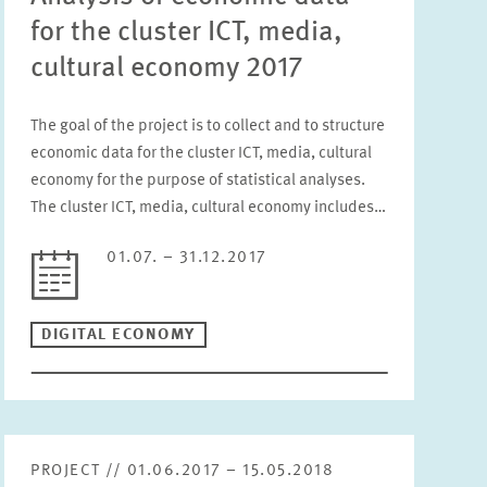
for the cluster ICT, media,
cultural economy 2017
The goal of the project is to collect and to structure
economic data for the cluster ICT, media, cultural
economy for the purpose of statistical analyses.
The cluster ICT, media, cultural economy includes…
01.07. – 31.12.2017
DIGITAL ECONOMY
PROJECT // 01.06.2017 – 15.05.2018