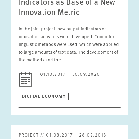
Indicators as Base of a New
Innovation Metric
In the joint project, new output indicators on
innovation activities were developed. Computer
linguistic methods were used, which were applied
to large amounts of text data. The development of
the methods and the…
01.10.2017 – 30.09.2020
DIGITAL ECONOMY
PROJECT // 01.08.2017 – 28.02.2018