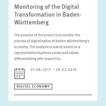
Monitoring of the Digital
Transformation in Baden-
Württemberg
The purpose of the project is to monitor the
process of digitalisation of Baden-Württemberg’s
economy. The analysis is mainly based on a
representative business survey and allows
differentiating with respect to…
01.08.2017 – 28.02.2018
DIGITAL ECONOMY