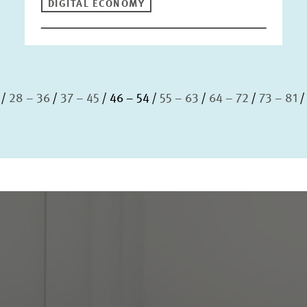
DIGITAL ECONOMY
28 – 36
37 – 45
46 – 54
55 – 63
64 – 72
73 – 81
S