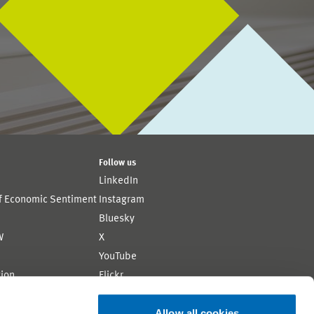
Follow us
LinkedIn
of Economic Sentiment
Instagram
Bluesky
W
X
YouTube
ion
Flickr
Allow all cookies