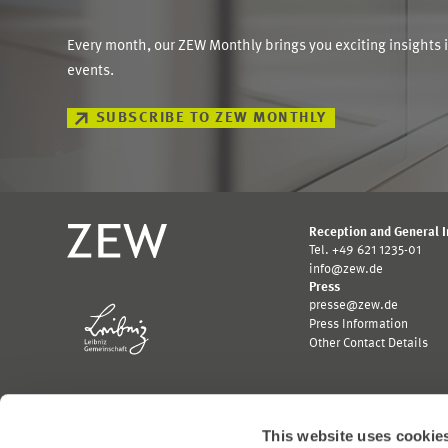
Every month, our ZEW Monthly brings you exciting insights 
events.
SUBSCRIBE TO ZEW MONTHLY
Reception and General 
Tel. +49 621 1235-01
info@zew.de
Press
presse@zew.de
Press Information
Other Contact Details
This website uses cookie