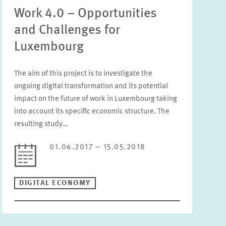
Work 4.0 – Opportunities
and Challenges for
Luxembourg
The aim of this project is to investigate the
ongoing digital transformation and its potential
impact on the future of work in Luxembourg taking
into account its specific economic structure. The
resulting study…
01.06.2017 – 15.05.2018
DIGITAL ECONOMY