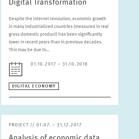
Digital Transformation
Please choose status
Despite the internet revolution, economic growth
Period
in many industrialized countries (measured in real
gross domestic product) has been significantly
lower in recent years than in previous decades.
This may be due to…
RESET
01.10.2017 – 31.10.2018
DIGITAL ECONOMY
PROJECT // 01.07. – 31.12.2017
Analysis of economic data