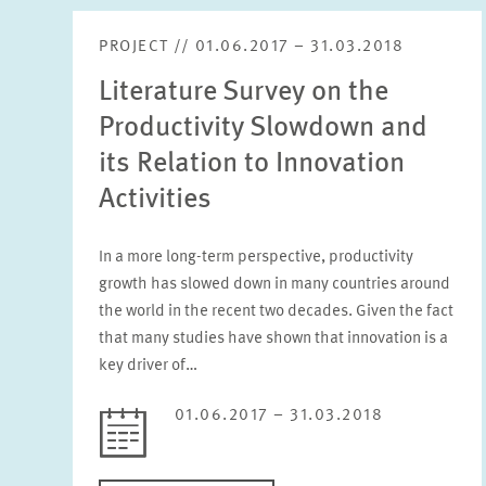
PROJECT // 01.06.2017 – 31.03.2018
Literature Survey on the
Productivity Slowdown and
its Relation to Innovation
Activities
In a more long-term perspective, productivity
growth has slowed down in many countries around
the world in the recent two decades. Given the fact
that many studies have shown that innovation is a
key driver of…
01.06.2017 – 31.03.2018