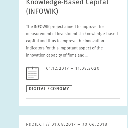
Knowledge-Based Capital
(INFOWIK)
The INFOWIK project aimed to improve the
measurement of investments in knowledge-based
capital and thus to improve the innovation
indicators for this important aspect of the
innovation capacity of firms and…
01.12.2017 – 31.05.2020
DIGITAL ECONOMY
PROJECT // 01.08.2017 – 30.06.2018