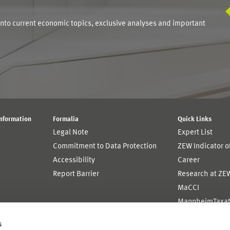
into current economic topics, exclusive analyses and important
Information
Formalia
Quick Links
Legal Note
Expert List
Commitment to Data Protection
ZEW Indicator 
Accessibility
Career
Report Barrier
Research at ZE
MaCCI
MannheimTaxat
s