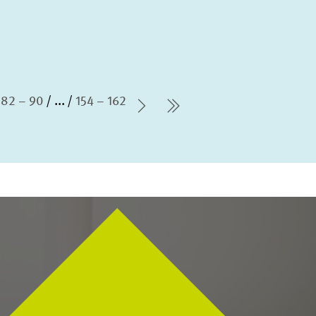
82 – 90
...
154 – 162
Next Page
last Page