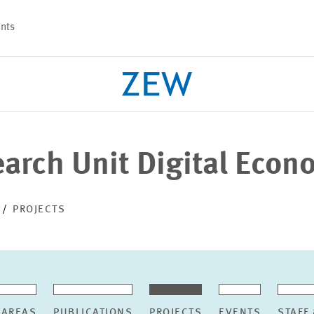
nts
earch Unit Digital Eco
PROJECTS
TEAM
PROJECTS
 AREAS
PUBLICATIONS
PROJECTS
EVENTS
STAFF