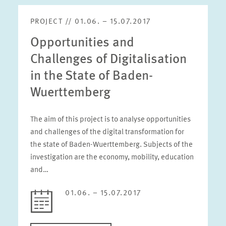
PROJECT // 01.06. – 15.07.2017
Opportunities and
Challenges of Digitalisation
in the State of Baden-
Wuerttemberg
The aim of this project is to analyse opportunities
and challenges of the digital transformation for
the state of Baden-Wuerttemberg. Subjects of the
investigation are the economy, mobility, education
and…
01.06. – 15.07.2017