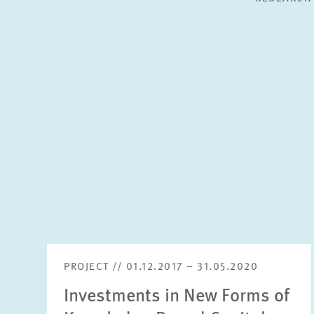
PROJECT // 01.12.2017 – 31.05.2020
Investments in New Forms of