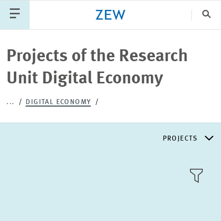
Clo
Catego
Projects of the Research
Unit Digital Economy
PUBLICATIONS
PROJECTS
TEAM
EVENTS
...
DIGITAL ECONOMY
NEWS
PROJECTS
RESEARCH AREAS
TILE
VIEW
PUBLICATIONS