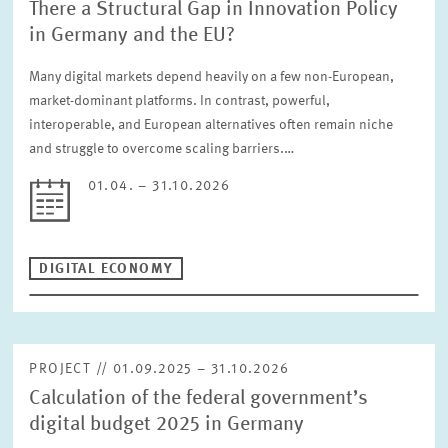
There a Structural Gap in Innovation Policy
in Germany and the EU?
Many digital markets depend heavily on a few non-European,
market-dominant platforms. In contrast, powerful,
interoperable, and European alternatives often remain niche
and struggle to overcome scaling barriers.…
01.04. – 31.10.2026
DIGITAL ECONOMY
PROJECT // 01.09.2025 – 31.10.2026
Calculation of the federal government’s
digital budget 2025 in Germany