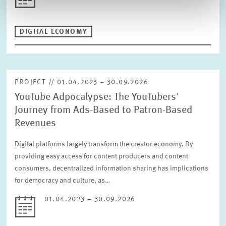
DIGITAL ECONOMY
PROJECT // 01.04.2023 – 30.09.2026
YouTube Adpocalypse: The YouTubers'
Journey from Ads-Based to Patron-Based
Revenues
Digital platforms largely transform the creator economy. By
providing easy access for content producers and content
consumers, decentralized information sharing has implications
for democracy and culture, as…
01.04.2023 – 30.09.2026