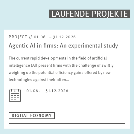
PROJECTS
LAUFENDE PROJEKTE
Fulltext search
EVENTS
PROJECT // 01.06. – 31.12.2026
Agentic AI in firms: An experimental study
STAFF & CONTACT
Sorting
Project begin descending
The current rapid developments in the field of artificial
intelligence (AI) present firms with the challenge of swiftly
weighing up the potential efficiency gains offered by new
Status
Please choose status
technologies against their often…
01.06. – 31.12.2026
Period
DIGITAL ECONOMY
RESET