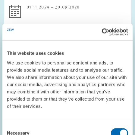
01.11.2024 – 30.09.2028
DIGITAL ECONOMY
This website uses cookies
We use cookies to personalise content and ads, to
PROJECT // 01.02.2024 – 31.07.2027
provide social media features and to analyse our traffic.
WinWin4WorkLife: Healthy, inclusive and
We also share information about your use of our site with
sustainable remote work futures as a Win-
our social media, advertising and analytics partners who
Win for employees and employers
may combine it with other information that you’ve
provided to them or that they’ve collected from your use
WinWin4Worklife would like to help make flexible working
of their services.
arrangements (Remote Working Arrangements, RWA) in Europe
healthy, integrative and sustainable.
Consent
The project has five main objectives:
Necessary
Selection