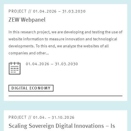
PROJECT // 01.04.2026 – 31.03.2030
ZEW Webpanel
In this research project, we are developing and testing the use of
website information to measure innovation and technological
developments. To this end, we analyze the websites of all
companies and other…
01.04.2026 – 31.03.2030
DIGITAL ECONOMY
PROJECT // 01.04. – 31.10.2026
Scaling Sovereign Digital Innovations – Is