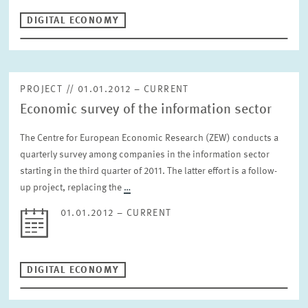
DIGITAL ECONOMY
PROJECT // 01.01.2012 – CURRENT
Economic survey of the information sector
The Centre for European Economic Research (ZEW) conducts a
quarterly survey among companies in the information sector
starting in the third quarter of 2011. The latter effort is a follow-
up project, replacing the
…
01.01.2012 – CURRENT
DIGITAL ECONOMY