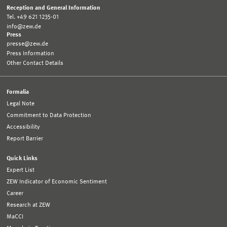
Reception and General Information
Tel. +49 621 1235-01
info@zew.de
Press
presse@zew.de
Press Information
Other Contact Details
Formalia
Legal Note
Commitment to Data Protection
Accessibility
Report Barrier
Quick Links
Expert List
ZEW Indicator of Economic Sentiment
Career
Research at ZEW
MaCCI