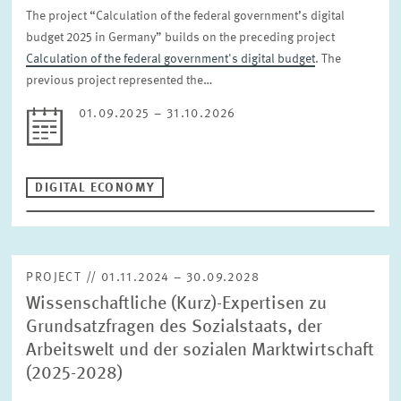
The project “Calculation of the federal government’s digital
budget 2025 in Germany” builds on the preceding project
Calculation of the federal government's digital budget
. The
previous project represented the…
01.09.2025 – 31.10.2026
DIGITAL ECONOMY
PROJECT // 01.11.2024 – 30.09.2028
Wissenschaftliche (Kurz)-Expertisen zu
Grundsatzfragen des Sozialstaats, der
Arbeitswelt und der sozialen Marktwirtschaft
(2025-2028)