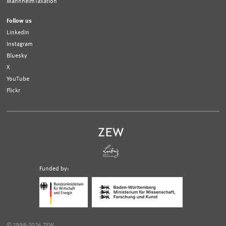
MannheimTaxation
Follow us
LinkedIn
Instagram
Bluesky
X
YouTube
Flickr
Funded by:
Logo
Logo
Bundesministerium
Ministerium
für
für
Wirtschaft
Wissenschaft,
und
Forschung
Klimaschutz;
und
© 1999-2026 ZEW
Link
Kunst