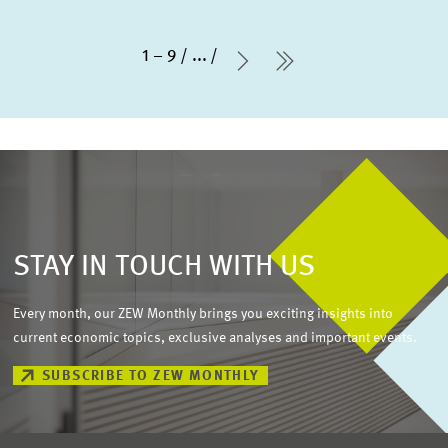
1 – 9
...
Next Page
last Page
STAY IN TOUCH WITH US
Every month, our ZEW Monthly brings you exciting insights into
current economic topics, exclusive analyses and important events.
SUBSCRIBE TO ZEW MONTHLY