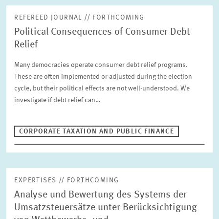
PUBLICATIONS
REFEREED JOURNAL // FORTHCOMING
Political Consequences of Consumer Debt
PROJECTS
Relief
Fulltext search
Many democracies operate consumer debt relief programs.
EVENTS & PROFESSIONAL TRAINING
These are often implemented or adjusted during the election
cycle, but their political effects are not well-understood. We
STAFF & CONTACT
investigate if debt relief can…
Publication Type
Please choose
CORPORATE TAXATION AND PUBLIC FINANCE
Units
Corporate Taxation and Public Finance
INTERNATIONAL CO-OPERATION AND PUBLIC RELATIONS
COMMUNICATIONS
DESIGN
EXPERTISES // FORTHCOMING
Year
PENSIONS AND SUSTAINABLE FINANCIAL MARKETS
Analyse und Bewertung des Systems der
Please choose
Umsatzsteuersätze unter Berücksichtigung
LABOUR MARKETS AND SOCIAL INSURANCE