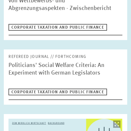
von Wettbewerbs- und
ECONOMICS OF INNOVATION AND INDUSTRIAL DYNAMICS
Author
Abgrenzungsaspekten - Zwischenbericht
CORPORATE TAXATION AND PUBLIC FINANCE
HEALTH CARE MARKETS AND HEALTH POLICY
CORPORATE TAXATION AND PUBLIC FINANCE
ENVIRONMENTAL AND CLIMATE ECONOMICS
RESET
SUCHEN
DIGITAL ECONOMY
INEQUALITY AND PUBLIC POLICY
MARKET DESIGN
BOARD OF DIRECTORS
STRATEGIC PLANNING UNIT
REFEREED JOURNAL // FORTHCOMING
PRESS RELATIONS AND EDITING
GENERAL SERVICES
Politicians' Social Welfare Criteria: An
HR
Experiment with German Legislators
CORPORATE TAXATION AND PUBLIC FINANCE
Image
opens