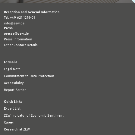
Reception and General Information
Tel. +49 621 1235-01
info@zew.de
Press
presse@zew.de
Press Information
Other Contact Details
Formalia
Legal Note
Commitment to Data Protection
Accessibility
Report Barrier
Quick Links
Expert List
ZEW Indicator of Economic Sentiment
Career
Research at ZEW