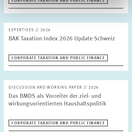
CORPORATE TAXATION AND PUBLIC FINANCE
EXPERTISES // 2026
BAK Taxation Index 2026 Update Schweiz
CORPORATE TAXATION AND PUBLIC FINANCE
DISCUSSION AND WORKING PAPER // 2026
Das BMDS als Vorreiter der ziel- und
wirkungsorientierten Haushaltspolitik
CORPORATE TAXATION AND PUBLIC FINANCE