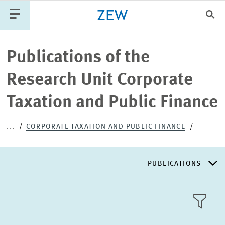
Clo
Catego
Publications of the
Research Unit Corporate
PUBLICATIONS
PROJECTS
TEAM
EVENTS
Taxation and Public Finance
NEWS
...
CORPORATE TAXATION AND PUBLIC FINANCE
PUBLICATIONS
RESEARCH AREAS
TILE
VIEW