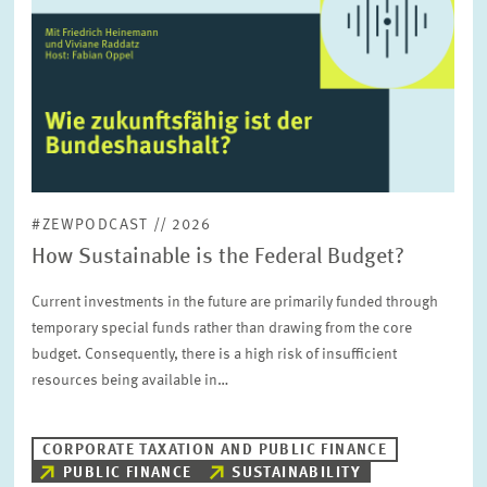
in
enlarged
view
#ZEWPODCAST // 2026
How Sustainable is the Federal Budget?
Current investments in the future are primarily funded through
temporary special funds rather than drawing from the core
budget. Consequently, there is a high risk of insufficient
resources being available in…
CORPORATE TAXATION AND PUBLIC FINANCE
PUBLIC FINANCE
SUSTAINABILITY