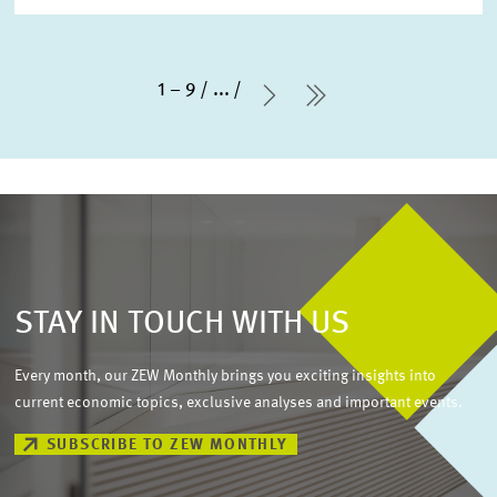
1 – 9
...
Next Page
last Page
STAY IN TOUCH WITH US
Every month, our ZEW Monthly brings you exciting insights into
current economic topics, exclusive analyses and important events.
SUBSCRIBE TO ZEW MONTHLY