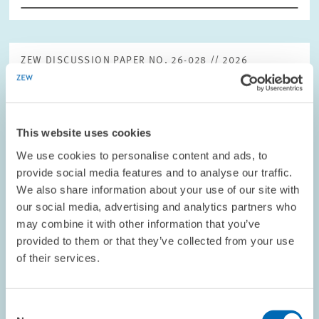
ZEW DISCUSSION PAPER NO. 26-028 // 2026
Impact of the Global Minimum Tax on
Domestic Tax Legislation
This paper examines how jurisdictions have responded to the
This website uses cookies
introduction of the OECD Pillar Two framework and analyses the
We use cookies to personalise content and ads, to
implications of these developments for international tax
provide social media features and to analyse our traffic.
competition. Using a…
We also share information about your use of our site with
our social media, advertising and analytics partners who
may combine it with other information that you’ve
CORPORATE TAXATION AND PUBLIC FINANCE
provided to them or that they’ve collected from your use
of their services.
EXPERTISES // 2026
Consent