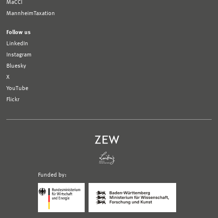
MaCCI
MannheimTaxation
Follow us
LinkedIn
Instagram
Bluesky
X
YouTube
Flickr
Funded by:
Logo
Logo
Bundesministerium
Ministerium
für
für
Wirtschaft
Wissenschaft,
und
Forschung