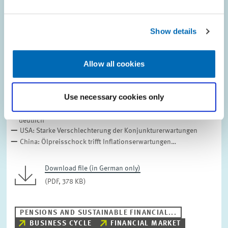
Show details
Allow all cookies
ZEW-FINANZMARKTREPORT // 2026
März 2026
Use necessary cookies only
ZEW-Index bricht im März ein, Lage stabil
Eurozone: Erwartungen brechen ein, Inflationssaldo steigt
deutlich
USA: Starke Verschlechterung der Konjunkturerwartungen
China: Ölpreisschock trifft Inflationserwartungen…
Download file (in German only)
(PDF, 378 KB)
PENSIONS AND SUSTAINABLE FINANCIAL...
BUSINESS CYCLE
FINANCIAL MARKET