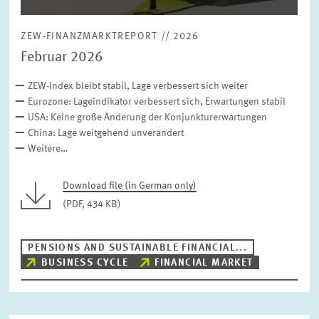
ZEW-FINANZMARKTREPORT // 2026
Februar 2026
ZEW-Index bleibt stabil, Lage verbessert sich weiter
Eurozone: Lageindikator verbessert sich, Erwartungen stabil
USA: Keine große Änderung der Konjunkturerwartungen
China: Lage weitgehend unverändert
Weitere…
Download file (in German only)
(PDF, 434 KB)
PENSIONS AND SUSTAINABLE FINANCIAL...
BUSINESS CYCLE
FINANCIAL MARKET