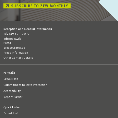
SUBSCRIBE TO ZEW MONTHLY
Reception and General Information
Tel. +49 621 1235-01
info@zew.de
Press
presse@zew.de
Press Information
Other Contact Details
Formalia
Legal Note
Commitment to Data Protection
Accessibility
Report Barrier
Quick Links
Expert List