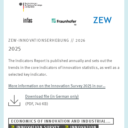
ZEW-INNOVATIONSERHEBUNG // 2026
2025
The Indicators Report is published annually and sets out the
trends in the core indicators of innovation statistics, as well as a
selected key indicator.
More information on the Innovation Survey 2025 in our…
Download file (in German only)
(PDF, 740 KB)
ECONOMICS OF INNOVATION AND INDUSTRIAL...
INNOVATION SURVEY
INNOVATION