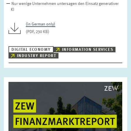
Nur wenige Unternehmen untersagen den Einsatz generativer
KI
(in German only)
(PDF, 230 KB)
DIGITAL ECONOMY
INFORMATION SERVICES
INDUSTRY REPORT
Image
opens
in
enlarged
view