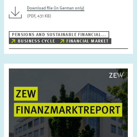
Download file (in German only)
(PDF, 431 KB)
PENSIONS AND SUSTAINABLE FINANCIAL...
BUSINESS CYCLE
FINANCIAL MARKET
Image
opens
in
enlarged
view