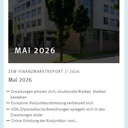
ZEW-FINANZMARKTREPORT // 2026
Mai 2026
Erwartungen erholen sich, strukturelle Risiken bleiben
bestehen
Eurozone: Konjunkturstimmung verbessert sich
USA: Diplomatische Bemühungen spiegeln sich in den
Erwartungen wider
China: Erholung der Konjunktur- und…