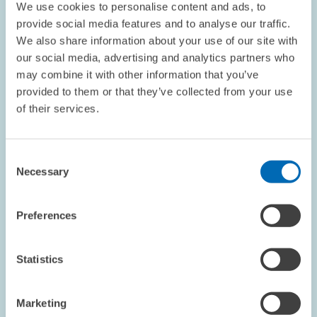
We use cookies to personalise content and ads, to
provide social media features and to analyse our traffic.
PENSIONS AND SUSTAINABLE FINANCIAL...
We also share information about your use of our site with
BUSINESS CYCLE
FINANCIAL MARKET
our social media, advertising and analytics partners who
may combine it with other information that you’ve
provided to them or that they’ve collected from your use
of their services.
Image
opens
in
enlarged
Consent
view
Necessary
Selection
Preferences
Statistics
Marketing