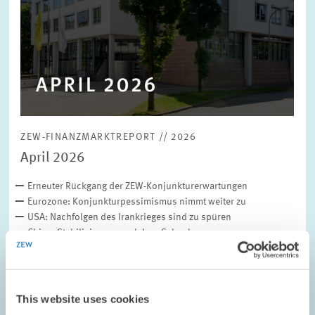
ZEW-FINANZMARKTREPORT // 2026
April 2026
Erneuter Rückgang der ZEW-Konjunkturerwartungen
Eurozone: Konjunkturpessimismus nimmt weiter zu
USA: Nachfolgen des Irankrieges sind zu spüren
China: Stabilisierung nach Iran-Schock
Inflationserwartungen auf dem…
Download file (in German only)
This website uses cookies
(PDF, 480 KB)