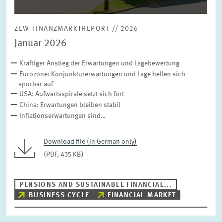
ZEW-FINANZMARKTREPORT // 2026
Januar 2026
Kräftiger Anstieg der Erwartungen und Lagebewertung
Eurozone: Konjunkturerwartungen und Lage hellen sich
spürbar auf
USA: Aufwärtsspirale setzt sich fort
China: Erwartungen bleiben stabil
Inflationserwartungen sind…
Download file (in German only)
(PDF, 435 KB)
PENSIONS AND SUSTAINABLE FINANCIAL...
BUSINESS CYCLE
FINANCIAL MARKET