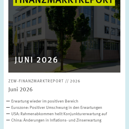
ZEW-FINANZMARKTREPORT // 2026
Juni 2026
Erwartung wieder im positiven Bereich
Eurozone: Positiver Umschwung in den Erwartungen
USA: Rahmenabkommen hellt Konjunkturerwartung auf
China: Änderungen in Inflations- und Zinserwartung