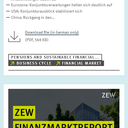
DIGITAL ECONOMY
INEQUALITY AND PUBLIC POLICY
Eurozone: Konjunkturerwartungen hellen sich deutlich auf
USA: Konjunkturausblick stabilisiert sich
MARKET DESIGN
BOARD OF DIRECTORS
China: Rückgang in den…
STRATEGIC PLANNING UNIT
PRESS RELATIONS AND EDITING
GENERAL SERVICES
Download file (in German only)
HR
(PDF, 568 KB)
PENSIONS AND SUSTAINABLE FINANCIAL...
BUSINESS CYCLE
FINANCIAL MARKET
Image
opens
in
enlarged
view