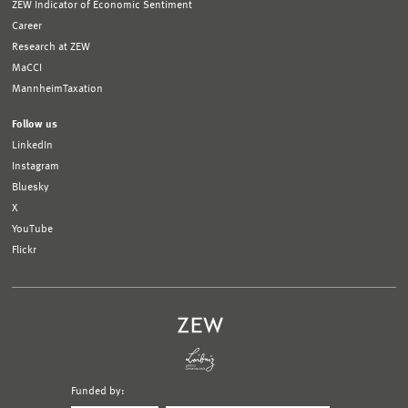
ZEW Indicator of Economic Sentiment
Career
Research at ZEW
MaCCI
MannheimTaxation
Follow us
LinkedIn
Instagram
Bluesky
X
YouTube
Flickr
Funded by: