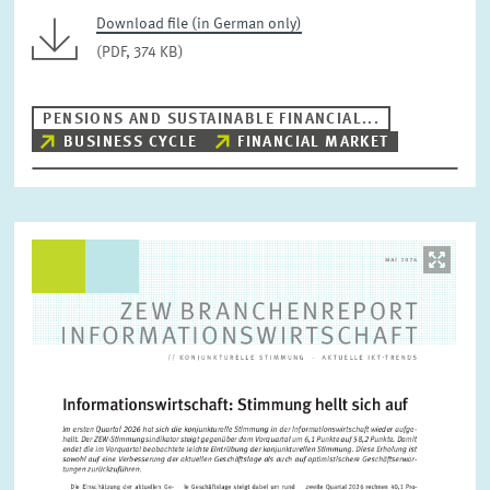
Download file (in German only)
(PDF, 374 KB)
PENSIONS AND SUSTAINABLE FINANCIAL...
BUSINESS CYCLE
FINANCIAL MARKET
Image
opens
in
enlarged
view