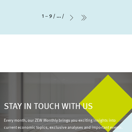
1 – 9
...
Next Page
last Page
STAY IN TOUCH WITH US
Every month, our ZEW Monthly brings you exciting insights into
current economic topics, exclusive analyses and important events.