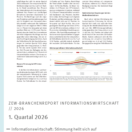
ZEW-BRANCHENREPORT INFORMATIONSWIRTSCHAFT
// 2026
1. Quartal 2026
Informationswirtschaft: Stimmung hellt sich auf