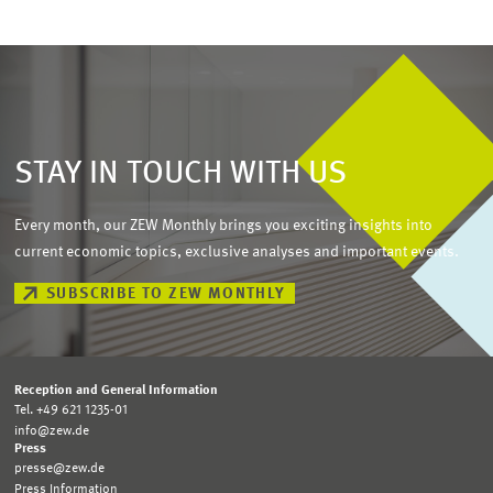
STAY IN TOUCH WITH US
Every month, our ZEW Monthly brings you exciting insights into
current economic topics, exclusive analyses and important events.
SUBSCRIBE TO ZEW MONTHLY
Reception and General Information
Tel. +49 621 1235-01
info@zew.de
Press
presse@zew.de
Press Information