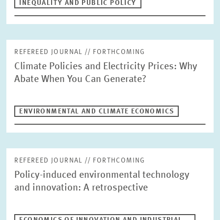
INEQUALITY AND PUBLIC POLICY
REFEREED JOURNAL // FORTHCOMING
Climate Policies and Electricity Prices: Why
Abate When You Can Generate?
ENVIRONMENTAL AND CLIMATE ECONOMICS
REFEREED JOURNAL // FORTHCOMING
Policy-induced environmental technology
and innovation: A retrospective