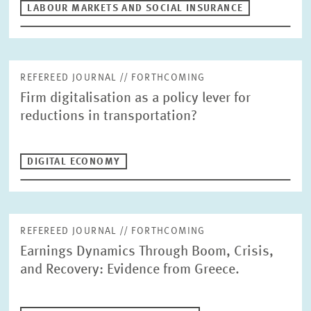
LABOUR MARKETS AND SOCIAL INSURANCE
DIGITAL ECONOMY
INEQUALITY AND PUBLIC POLICY
MARKET DESIGN
BOARD OF DIRECTORS
STRATEGIC PLANNING UNIT
PRESS RELATIONS AND EDITING
GENERAL SERVICES
REFEREED JOURNAL // FORTHCOMING
HR
Firm digitalisation as a policy lever for
reductions in transportation?
DIGITAL ECONOMY
REFEREED JOURNAL // FORTHCOMING
Earnings Dynamics Through Boom, Crisis,
and Recovery: Evidence from Greece.