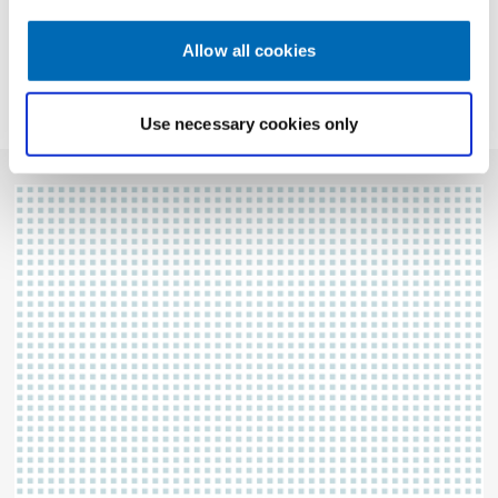
Allow all cookies
CONTACT
Use necessary cookies only