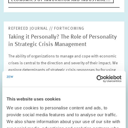
ECONOMICS OF INNOVATION AND INDUSTRIAL...
REFEREED JOURNAL // FORTHCOMING
Taking it Personally? The Role of Personality
in Strategic Crisis Management
The ability of organizations to manage and cope with economic
crises is central to the direction and severity of their impact. We
explore determinants of strategic crisis responses by focusing
on the role of…
ECONOMICS OF INNOVATION AND INDUSTRIAL...
This website uses cookies
We use cookies to personalise content and ads, to
provide social media features and to analyse our traffic.
We also share information about your use of our site with
REFEREED JOURNAL // FORTHCOMING