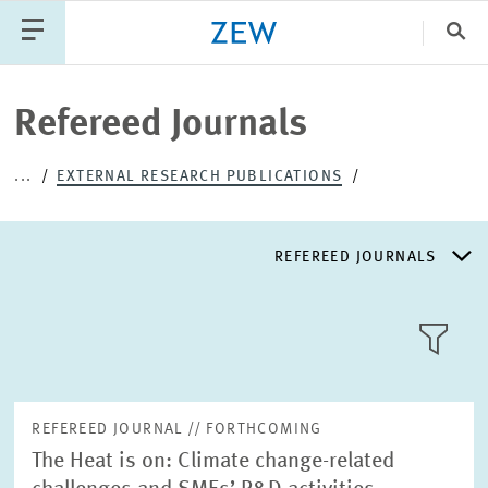
Clo
Catego
Refereed Journals
...
EXTERNAL RESEARCH PUBLICATIONS
PUBLICATIONS
PROJECTS
TEAM
EVENTS
NEWS
REFEREED JOURNALS
REFEREED JOURNALS
TILE
VIEW
NON-REFEREED JOURNALS
REFEREED JOURNAL // FORTHCOMING
The Heat is on: Climate change-related
DISCUSSION AND WORKING PAPERS