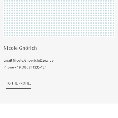
Nicole Gnörich
Email
Nicole.Gnoerich@zew.de
Phone
+49 (0)621 1235-137
TO THE PROFILE