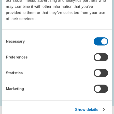
our social media, advertising and analytics partners who
Broken Relationships: Derisking by
may combine it with other information that you’ve
Correspondent Banks and International
provided to them or that they’ve collected from your use
Trade
of their services.
We study how terminated correspondent banking relationships
affect international trade. Drawing on firm-level export data from
Consent
emerging Europe, we show that when local banks lose access to
Necessary
Selection
correspondent…
Preferences
PENSIONS AND SUSTAINABLE FINANCIAL...
Statistics
Marketing
1 – 9
...
Next Page
last Page
Show details