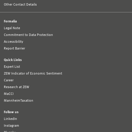
Other Contact Details
Formalia
Legal Note
Commitment to Data Protection
Accessibility
Report Barrier
Quick Links
Expert List
ZEW Indicator of Economic Sentiment
Career
Research at ZEW
MaCCI
MannheimTaxation
Follow us
LinkedIn
Instagram