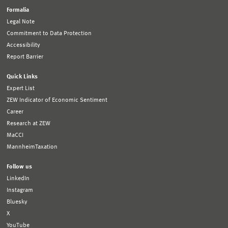
Formalia
Legal Note
Commitment to Data Protection
Accessibility
Report Barrier
Quick Links
Expert List
ZEW Indicator of Economic Sentiment
Career
Research at ZEW
MaCCI
MannheimTaxation
Follow us
LinkedIn
Instagram
Bluesky
X
YouTube