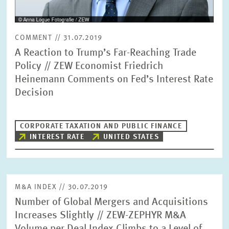
COMMENT // 31.07.2019
A Reaction to Trump’s Far-Reaching Trade
Policy // ZEW Economist Friedrich
Heinemann Comments on Fed’s Interest Rate
Decision
CORPORATE TAXATION AND PUBLIC FINANCE
INTEREST RATE
UNITED STATES
M&A INDEX // 30.07.2019
Number of Global Mergers and Acquisitions
Increases Slightly // ZEW-ZEPHYR M&A