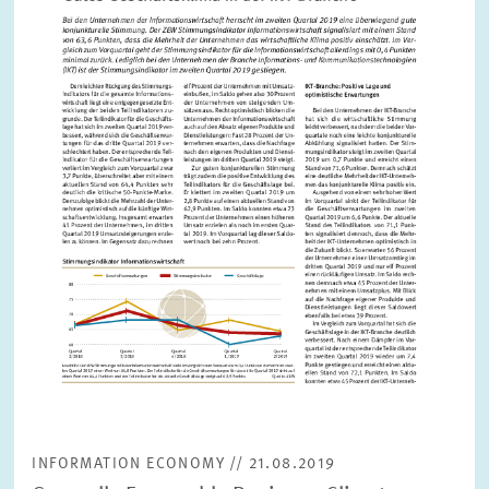
PRESS PHOTOS
ZEW IN THE MEDIA
ABOUT ZEW
ANNUAL REPORT
INFORMATION ECONOMY // 21.08.2019