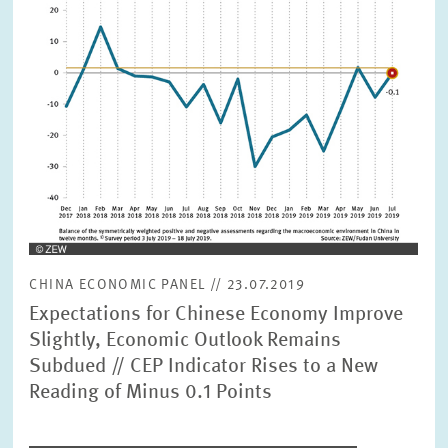
view
CHINA ECONOMIC PANEL // 23.07.2019
Expectations for Chinese Economy Improve
Slightly, Economic Outlook Remains
Subdued // CEP Indicator Rises to a New
Reading of Minus 0.1 Points