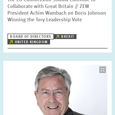
The EU Commission Should Continue to
Collaborate with Great Britain // ZEW
President Achim Wambach on Boris Johnson
Winning the Tory Leadership Vote
BOARD OF DIRECTORS
BREXIT
UNITED KINGDOM
Image
opens
in
enlarged
view