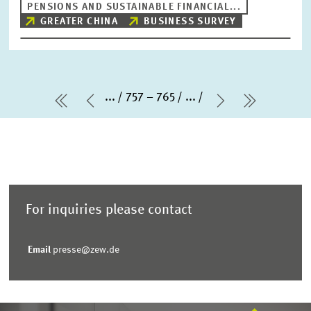
PENSIONS AND SUSTAINABLE FINANCIAL...
GREATER CHINA
BUSINESS SURVEY
...
757 – 765
...
first Page
Previous Page
Next Page
last Pag
For inquiries please contact
Email
presse@zew.de