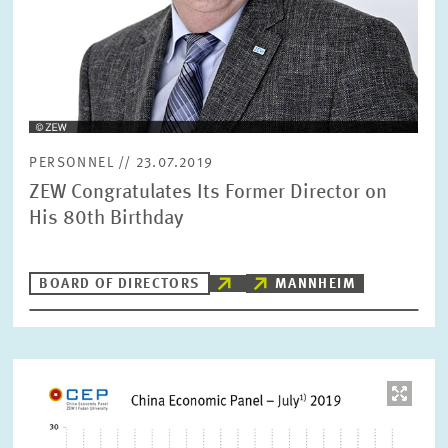
PERSONNEL // 23.07.2019
ZEW Congratulates Its Former Director on
His 80th Birthday
BOARD OF DIRECTORS
MANNHEIM
Image
opens
in
enlarged