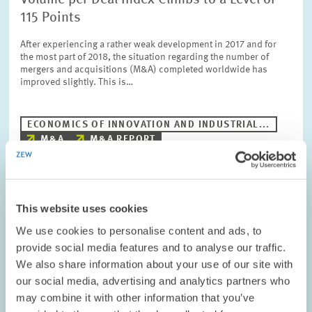
Volume per Deal Index Climbs to a Level of
115 Points
After experiencing a rather weak development in 2017 and for
the most part of 2018, the situation regarding the number of
mergers and acquisitions (M&A) completed worldwide has
improved slightly. This is…
ECONOMICS OF INNOVATION AND INDUSTRIAL...
M&A
M&A REPORT
Image
This website uses cookies
opens
We use cookies to personalise content and ads, to
in
enlarged
provide social media features and to analyse our traffic.
view
We also share information about your use of our site with
our social media, advertising and analytics partners who
may combine it with other information that you’ve