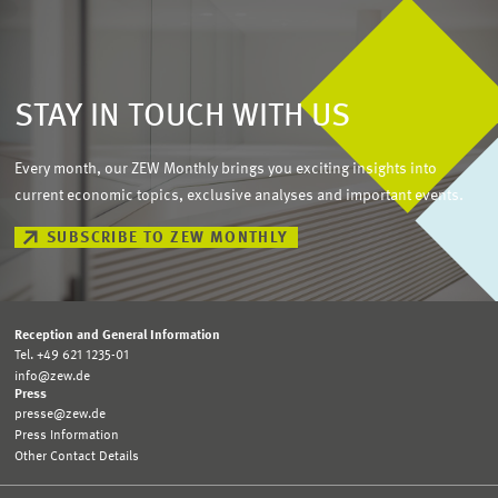
STAY IN TOUCH WITH US
Every month, our ZEW Monthly brings you exciting insights into
current economic topics, exclusive analyses and important events.
SUBSCRIBE TO ZEW MONTHLY
Reception and General Information
Tel. +49 621 1235-01
info@zew.de
Press
presse@zew.de
Press Information
Other Contact Details