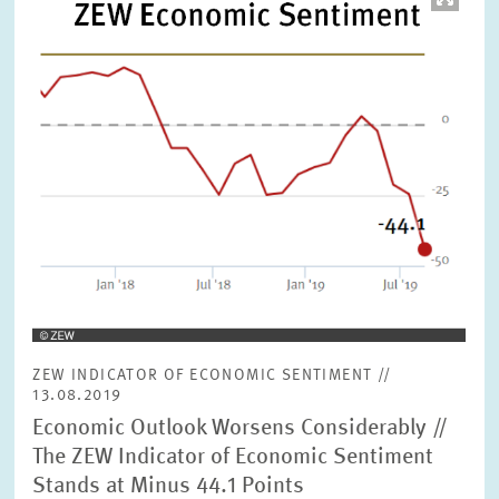
opens
in
enlarged
view
ZEW INDICATOR OF ECONOMIC SENTIMENT //
13.08.2019
Economic Outlook Worsens Considerably //
The ZEW Indicator of Economic Sentiment
Stands at Minus 44.1 Points