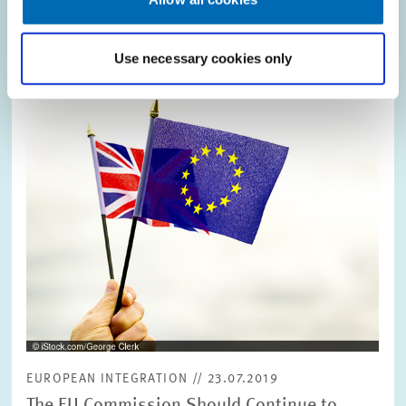
Use necessary cookies only
Image
opens
in
enlarged
view
EUROPEAN INTEGRATION // 23.07.2019