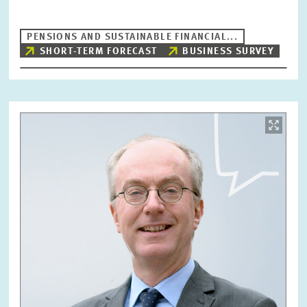
PENSIONS AND SUSTAINABLE FINANCIAL...
SHORT-TERM FORECAST
BUSINESS SURVEY
Image
opens
in
enlarged
view