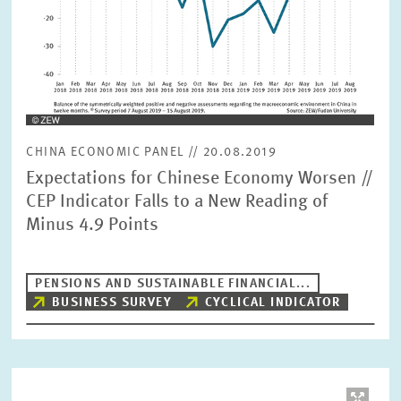
CHINA ECONOMIC PANEL // 20.08.2019
Expectations for Chinese Economy Worsen //
CEP Indicator Falls to a New Reading of
Minus 4.9 Points
PENSIONS AND SUSTAINABLE FINANCIAL...
BUSINESS SURVEY
CYCLICAL INDICATOR
Image