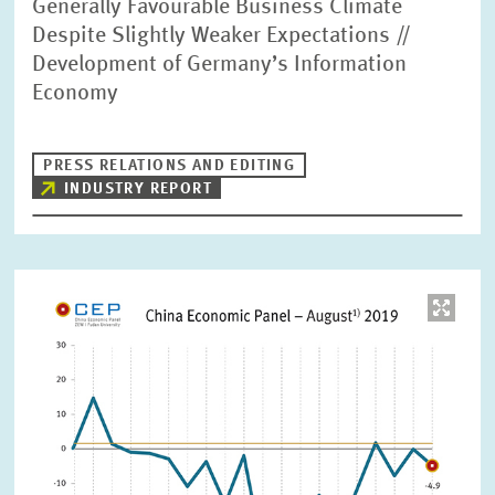
Generally Favourable Business Climate
Despite Slightly Weaker Expectations //
Development of Germany’s Information
Economy
PRESS RELATIONS AND EDITING
INDUSTRY REPORT
Image
opens
in
enlarged
view