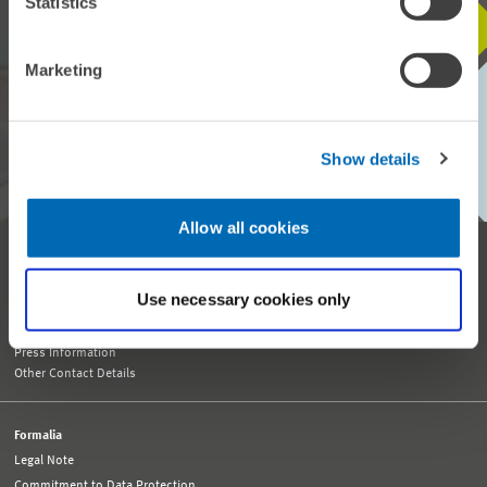
Statistics
STAY IN TOUCH WITH US
Marketing
Every month, our ZEW Monthly brings you exciting insights into
current economic topics, exclusive analyses and important events.
Show details
SUBSCRIBE TO ZEW MONTHLY
Allow all cookies
Reception and General Information
Tel. +49 621 1235-01
info@zew.de
Use necessary cookies only
Press
presse@zew.de
Press Information
Other Contact Details
Formalia
Legal Note
Commitment to Data Protection