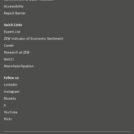
Accessibility
Report Barrier
Quick Links
Expert List
ZEW Indicator of Economic Sentiment
Career
Research at ZEW
MaCCI
MannheimTaxation
Follow us
LinkedIn
Instagram
Bluesky
X
YouTube
Flickr