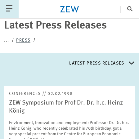
Clo
Latest Press Releases
Catego
...
PRESS
PUBLICATIONS
PROJECTS
TEAM
EVENTS
LATEST PRESS RELEASES
NEWS
LATEST PRESS RELEASES
CONFERENCES // 02.02.1998
ZEW Symposium for Prof Dr. Dr. h.c. Heinz
PRESS DISTRIBUTION LIST
König
Environment, innovation and employment: Professor Dr. Dr. h.c.
LIST OF EXPERTS
Heinz König, who recently celebrated his 70th birthday, got a
very special present from the Centre for European Economic