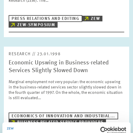
Research (ZEW). The…
PRESS PHOTOS
PRESS RELATIONS AND EDITING
ZEW
ZEW IN THE MEDIA
ZEW-SYMPOSIUM
ABOUT ZEW
RESEARCH // 23.01.1998
Economic Upswing in Business-related
ANNUAL REPORT
Services Slightly Slowed Down
Marginal employment not very popular: the economic upswing
in the business-related services sector slightly slowed down in
the fourth quarter of 1997. On the whole, the economic situation
is still evaluated…
ECONOMICS OF INNOVATION AND INDUSTRIAL...
BUSINESS RELATED SERVICE PROVIDERS