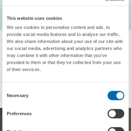
This website uses cookies
...
2575 – 2583
first Page
Previous Page
We use cookies to personalise content and ads, to
provide social media features and to analyse our traffic.
We also share information about your use of our site with
our social media, advertising and analytics partners who
may combine it with other information that you’ve
provided to them or that they’ve collected from your use
For inquiries please contact
of their services.
Email
presse@zew.de
Consent
Necessary
Selection
Preferences