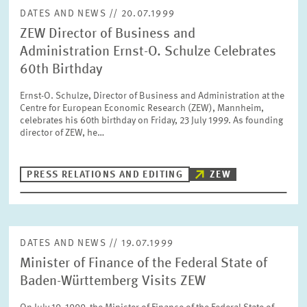
DATES AND NEWS // 20.07.1999
ZEW Director of Business and
Administration Ernst-O. Schulze Celebrates
60th Birthday
Ernst-O. Schulze, Director of Business and Administration at the
Centre for European Economic Research (ZEW), Mannheim,
celebrates his 60th birthday on Friday, 23 July 1999. As founding
director of ZEW, he…
PRESS RELATIONS AND EDITING
ZEW
DATES AND NEWS // 19.07.1999
Minister of Finance of the Federal State of
Baden-Württemberg Visits ZEW