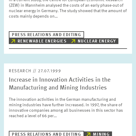
In a current study, the Centre for European Economic Research
PRESS PHOTOS
(ZEW) in Mannheim analysed the costs of an early phase-out of
nuclear energy in Germany. The study showed that the amount of
costs mainly depends on…
ZEW IN THE MEDIA
PRESS RELATIONS AND EDITING
RENEWABLE ENERGIES
NUCLEAR ENERGY
ABOUT ZEW
ANNUAL REPORT
RESEARCH // 27.07.1999
Increase in Innovation Activities in the
Manufacturing and Mining Industries
The innovation activities in the German manufacturing and
mining industries have further increased. In 1997, the share of
innovative companies among all businesses in this sector has
reached a level of 66 per…
PRESS RELATIONS AND EDITING
MINING