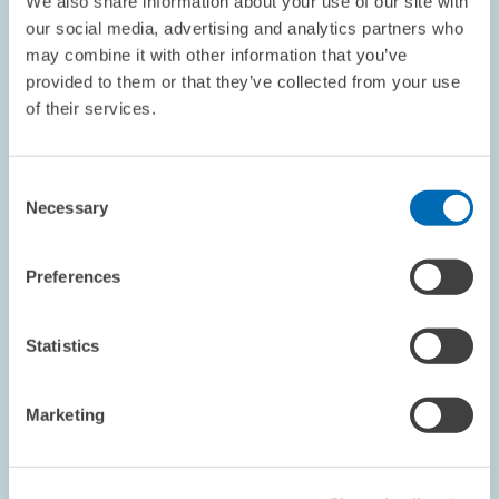
We also share information about your use of our site with
PRESS RELATIONS AND EDITING
WGL
our social media, advertising and analytics partners who
SCIENCE COUNCIL
may combine it with other information that you’ve
provided to them or that they’ve collected from your use
of their services.
DATES AND NEWS // 09.07.1999
Consent
German Council of Science and Humanities
Necessary
Selection
Recommends ZEW to Be Included on the
"Blue List"
Preferences
The Centre for European Economic Research (ZEW) in Mannheim
was given high accreditation in the current publication of the
German Science Council’s assessment report. ZEW was praised
Statistics
for having turned into a…
Marketing
PRESS RELATIONS AND EDITING
LEIBNIZ ASSOCIATION
ZEW