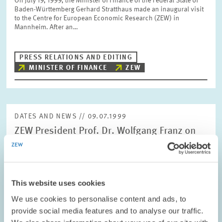
On July 19, 1999, the Minister of Finance of the Federal State of
Baden-Württemberg Gerhard Stratthaus made an inaugural visit
to the Centre for European Economic Research (ZEW) in
Mannheim. After an…
PRESS RELATIONS AND EDITING
MINISTER OF FINANCE
ZEW
DATES AND NEWS // 09.07.1999
ZEW President Prof. Dr. Wolfgang Franz on
the Evaluation Report of the German Council
of Science and Humanities
At today's meeting in Würzburg, the German Council of Science
This website uses cookies
and Humanities recommended the Centre for European
Economic Research (ZEW) to be included on the "Blue List". On
We use cookies to personalise content and ads, to
this occasion, ZEW President Dr.…
provide social media features and to analyse our traffic.