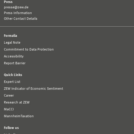
Press
presse@zew.de
Press Information
Other Contact Details
Formalia
Legal Note
Commitment to Data Protection
Accessibility
Report Barrier
Quick Links
Expert List
ZEW Indicator of Economic Sentiment
Career
Research at ZEW
MaCCI
MannheimTaxation
Follow us