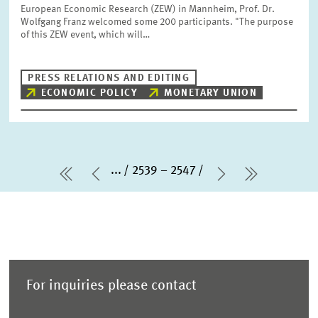
European Economic Research (ZEW) in Mannheim, Prof. Dr.
Wolfgang Franz welcomed some 200 participants. "The purpose
of this ZEW event, which will…
PRESS RELATIONS AND EDITING
ECONOMIC POLICY
MONETARY UNION
...
2539 – 2547
first Page
Previous Page
Next Page
last Pag
For inquiries please contact