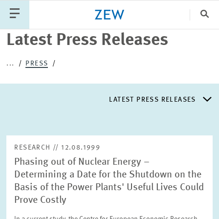
Clo
Latest Press Releases
Catego
...
PRESS
PUBLICATIONS
PROJECTS
TEAM
EVENTS
LATEST PRESS RELEASES
NEWS
LATEST PRESS RELEASES
RESEARCH // 12.08.1999
Phasing out of Nuclear Energy –
PRESS DISTRIBUTION LIST
Determining a Date for the Shutdown on the
Basis of the Power Plants' Useful Lives Could
LIST OF EXPERTS
Prove Costly