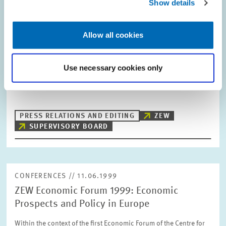
Show details
DATES AND NEWS // 01.07.1999
Allow all cookies
Change in the ZEW Supervisory Board
In the course of the latest Supervisory Board meeting of the
Use necessary cookies only
Centre for European Economic Research (ZEW), Mannheim, the
Chairman Prof. Dr. Manfred Timmermann (Deutsche Bank AG)
welcomed Wolfgang Fröhlich as a…
PRESS RELATIONS AND EDITING
ZEW
SUPERVISORY BOARD
CONFERENCES // 11.06.1999
ZEW Economic Forum 1999: Economic
Prospects and Policy in Europe
Within the context of the first Economic Forum of the Centre for