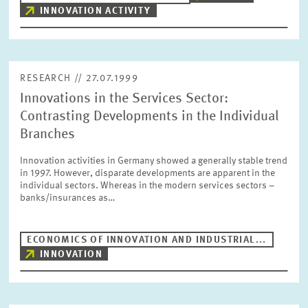
INNOVATION ACTIVITY
RESEARCH // 27.07.1999
Innovations in the Services Sector:
Contrasting Developments in the Individual
Branches
Innovation activities in Germany showed a generally stable trend
in 1997. However, disparate developments are apparent in the
individual sectors. Whereas in the modern services sectors –
banks/insurances as…
ECONOMICS OF INNOVATION AND INDUSTRIAL...
INNOVATION