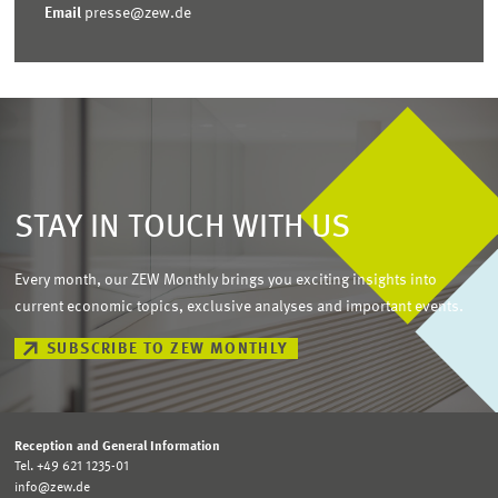
Email
presse@zew.de
STAY IN TOUCH WITH US
Every month, our ZEW Monthly brings you exciting insights into
current economic topics, exclusive analyses and important events.
SUBSCRIBE TO ZEW MONTHLY
Reception and General Information
Tel. +49 621 1235-01
info@zew.de