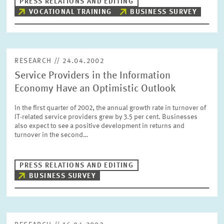
PRESS RELATIONS AND EDITING
VOCATIONAL TRAINING
BUSINESS SURVEY
RESEARCH // 24.04.2002
Service Providers in the Information
Economy Have an Optimistic Outlook
In the first quarter of 2002, the annual growth rate in turnover of
IT-related service providers grew by 3.5 per cent. Businesses
also expect to see a positive development in returns and
turnover in the second…
PRESS RELATIONS AND EDITING
BUSINESS SURVEY