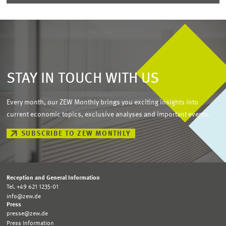
STAY IN TOUCH WITH US
Every month, our ZEW Monthly brings you exciting insights into
current economic topics, exclusive analyses and important events.
SUBSCRIBE TO ZEW MONTHLY
Reception and General Information
Tel. +49 621 1235-01
info@zew.de
Press
presse@zew.de
Press Information