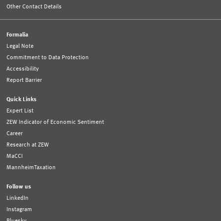
Other Contact Details
Formalia
Legal Note
Commitment to Data Protection
Accessibility
Report Barrier
Quick Links
Expert List
ZEW Indicator of Economic Sentiment
Career
Research at ZEW
MaCCI
MannheimTaxation
Follow us
LinkedIn
Instagram
Bluesky