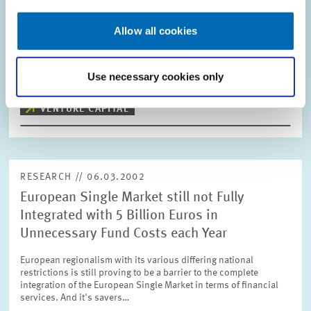
From 2002 onwards, pension reforms in Germany will lead to
billions of euros in capital flows which will continue to grow
Allow all cookies
year on year. In 2002, when the first year state funding of private
pension schemes is…
Use necessary cookies only
PRESS RELATIONS AND EDITING
VENTURE CAPITAL
RESEARCH // 06.03.2002
European Single Market still not Fully
Integrated with 5 Billion Euros in
Unnecessary Fund Costs each Year
European regionalism with its various differing national
restrictions is still proving to be a barrier to the complete
integration of the European Single Market in terms of financial
services. And it's savers…