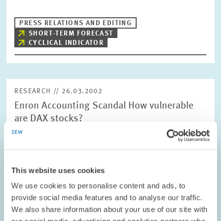
PRESS RELATIONS AND EDITING
SHORT-TERM FORECAST
CYCLICAL INDICATOR
RESEARCH // 26.03.2002
Enron Accounting Scandal How vulnerable
are DAX stocks?
The bankruptcy of the US energy giant Enron shook global
financial financial markets. According to the findings of a survey
conducted by the Mannheim Centre for European Economic
Research (ZEW), at least three…
This website uses cookies
We use cookies to personalise content and ads, to
PRESS RELATIONS AND EDITING
HGB
DAX
provide social media features and to analyse our traffic.
We also share information about your use of our site with