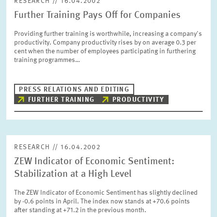
RESEARCH // 16.04.2002
Further Training Pays Off for Companies
Providing further training is worthwhile, increasing a company's
productivity. Company productivity rises by on average 0.3 per
cent when the number of employees participating in furthering
training programmes…
PRESS RELATIONS AND EDITING
FURTHER TRAINING
PRODUCTIVITY
RESEARCH // 16.04.2002
ZEW Indicator of Economic Sentiment:
Stabilization at a High Level
The ZEW Indicator of Economic Sentiment has slightly declined
by -0.6 points in April. The index now stands at +70.6 points
after standing at +71.2 in the previous month.