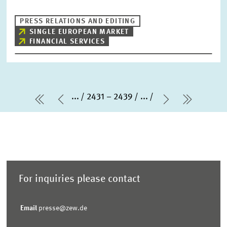
PRESS RELATIONS AND EDITING
SINGLE EUROPEAN MARKET
FINANCIAL SERVICES
...
2431 – 2439
...
first Page
Previous Page
Next Page
last Pa
For inquiries please contact
Email
presse@zew.de