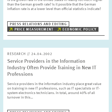
Is the growth rate in the United States in reality not much higher
PRESS PHOTOS
than the German growth rate? Is it possible that the German
inflation rate is at a lower level than official statistics indicate?
ZEW IN THE MEDIA
PRESS RELATIONS AND EDITING
PRICE MEASUREMENT
ECONOMIC POLICY
ABOUT ZEW
ANNUAL REPORT
RESEARCH // 24.04.2002
Service Providers in the Information
Industry Often Provide Training in New IT
Professions
Service providers in the information industry place great value
on training in new IT professions, such as IT specialists or IT-
system electronics technicians. In total, around 40% of all
turnover in this…