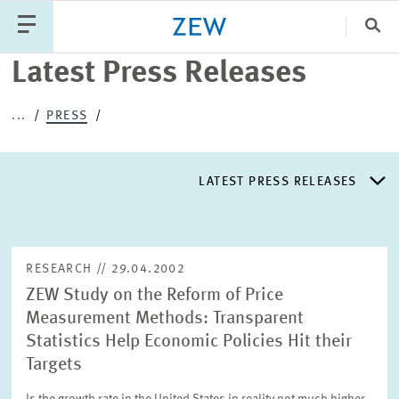
Clo
Latest Press Releases
Catego
...
PRESS
PUBLICATIONS
PROJECTS
TEAM
EVENTS
LATEST PRESS RELEASES
NEWS
LATEST PRESS RELEASES
RESEARCH // 29.04.2002
ZEW Study on the Reform of Price
PRESS DISTRIBUTION LIST
Measurement Methods: Transparent
Statistics Help Economic Policies Hit their
LIST OF EXPERTS
Targets