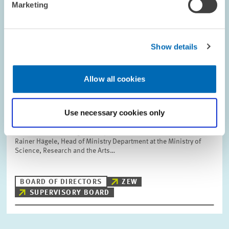
Marketing
Show details
PERSONNEL // 12.01.2007
The Ministerial Directors Dr. Hans
Freudenberg and Dr. Rainer Hägele
Allow all cookies
Appointed New Members of the ZEW
Supervisory Board
Use necessary cookies only
Dr. Hans Freudenberg, Head of Ministry Department at the
Baden-Wuerttemberg Ministry of Economic Affairs, and Dr.
Rainer Hägele, Head of Ministry Department at the Ministry of
Science, Research and the Arts…
BOARD OF DIRECTORS
ZEW
SUPERVISORY BOARD