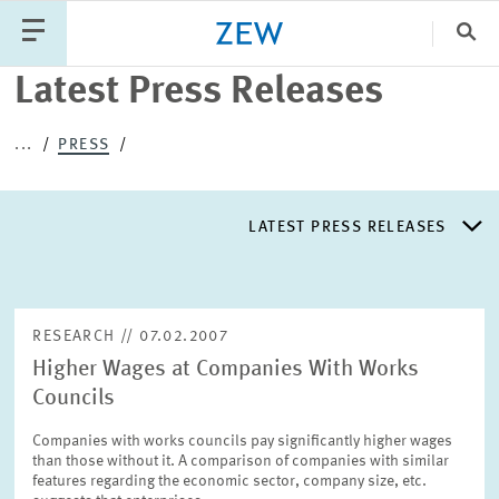
Clo
Latest Press Releases
Catego
...
PRESS
PUBLICATIONS
PROJECTS
TEAM
EVENTS
LATEST PRESS RELEASES
NEWS
LATEST PRESS RELEASES
RESEARCH // 07.02.2007
Higher Wages at Companies With Works
PRESS DISTRIBUTION LIST
Councils
Companies with works councils pay significantly higher wages
LIST OF EXPERTS
than those without it. A comparison of companies with similar
features regarding the economic sector, company size, etc.