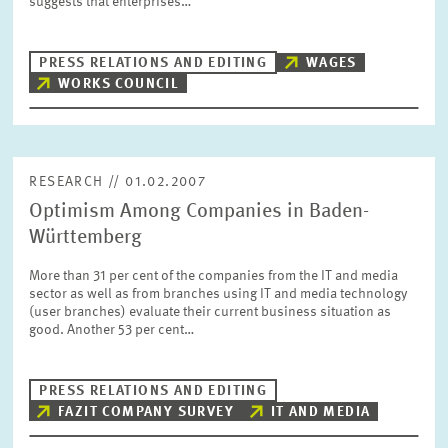
suggests that enterprises…
PRESS PHOTOS
PRESS RELATIONS AND EDITING
WAGES
ZEW IN THE MEDIA
WORKS COUNCIL
ABOUT ZEW
RESEARCH // 01.02.2007
Optimism Among Companies in Baden-
ANNUAL REPORT
Württemberg
More than 31 per cent of the companies from the IT and media
sector as well as from branches using IT and media technology
(user branches) evaluate their current business situation as
good. Another 53 per cent…
PRESS RELATIONS AND EDITING
FAZIT COMPANY SURVEY
IT AND MEDIA