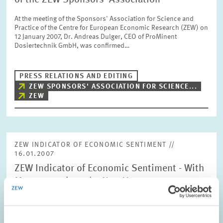
of the ZEW Sponsors' Association
At the meeting of the Sponsors' Association for Science and
Practice of the Centre for European Economic Research (ZEW) on
12 January 2007, Dr. Andreas Dulger, CEO of ProMinent
Dosiertechnik GmbH, was confirmed…
PRESS RELATIONS AND EDITING
ZEW SPONSORS' ASSOCIATION FOR SCIENCE...
ZEW
ZEW INDICATOR OF ECONOMIC SENTIMENT //
16.01.2007
ZEW Indicator of Economic Sentiment - With
Momentum into the New Year
The ZEW Indicator of Economic Sentiment for Germany
continued its recovery in January 2007. Compared with minus 19
points in December, the indicator’s current level of minus 3.6