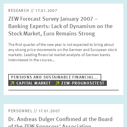
RESEARCH // 17.01.2007
ZEW Forecast Survey January 2007 –
Banking Experts: Lack of Dynamism on the
Stock Market, Euro Remains Strong
The first quarter of the new year is not expected to bring about
any strong price movements on the German and European stock
markets. Leading financial market analysts of German banks
interviewed in the course…
PENSIONS AND SUSTAINABLE FINANCIAL...
CAPITAL MARKET
ZEW-PROGNOSETEST
PERSONNEL // 17.01.2007
Dr. Andreas Dulger Confirmed at the Board