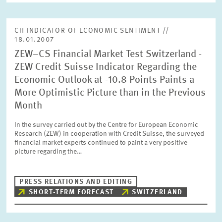
CH INDICATOR OF ECONOMIC SENTIMENT //
18.01.2007
ZEW–CS Financial Market Test Switzerland -
ZEW Credit Suisse Indicator Regarding the
Economic Outlook at -10.8 Points Paints a
More Optimistic Picture than in the Previous
Month
In the survey carried out by the Centre for European Economic
Research (ZEW) in cooperation with Credit Suisse, the surveyed
financial market experts continued to paint a very positive
picture regarding the…
PRESS RELATIONS AND EDITING
SHORT-TERM FORECAST
SWITZERLAND