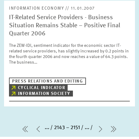
INFORMATION ECONOMY // 11.01.2007
IT-Related Service Providers - Business
Situation Remains Stable – Positive Final
Quarter 2006
The ZEW-IDI, sentiment indicator for the economic sector IT-
related service providers, has slightly increased by 0.2 points in
the fourth quarter 2006 and now reaches a value of 64.3 points.
The business…
PRESS RELATIONS AND EDITING
CYCLICAL INDICATOR
INFORMATION SOCIETY
...
2143 – 2151
...
first Page
Previous Page
Next Page
last Pa