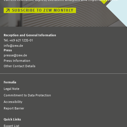
SUBSCRIBE TO ZEW MONTHLY
Reception and General Information
Tel. +49 621 1235-01
info@zew.de
Press
presse@zew.de
Press Information
Other Contact Details
Formalia
Legal Note
Commitment to Data Protection
Accessibility
Report Barrier
Quick Links
Expert List