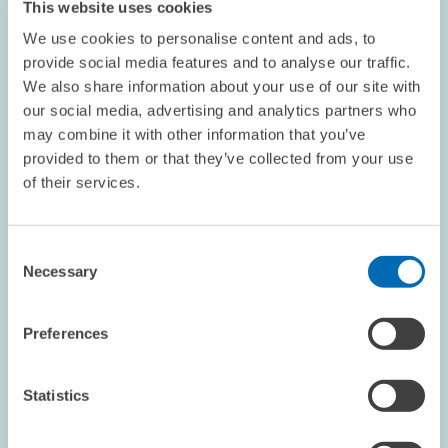
This website uses cookies
point is nevertheless still far…
We use cookies to personalise content and ads, to
provide social media features and to analyse our traffic.
PRESS RELATIONS AND EDITING
We also share information about your use of our site with
BUSINESS SURVEY
CYCLICAL INDICATOR
our social media, advertising and analytics partners who
may combine it with other information that you’ve
provided to them or that they’ve collected from your use
of their services.
INFORMATION ECONOMY // 15.01.2007
Service Providers of the Information Society
- High Training Intensity and Great Need for
Consent
Advanced Training
Necessary
Selection
The training intensity among IT-related service providers is high:
almost 80 per cent of all companies in this economic sector
Preferences
train apprentices in one or more professions. Displaying a
training intensity of 90…
Statistics
PRESS RELATIONS AND EDITING
BUSINESS SURVEY
FURTHER TRAINING