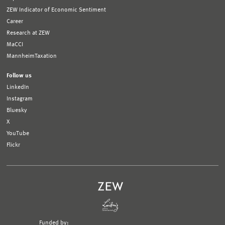
ZEW Indicator of Economic Sentiment
Career
Research at ZEW
MaCCI
MannheimTaxation
Follow us
LinkedIn
Instagram
Bluesky
X
YouTube
Flickr
Funded by: