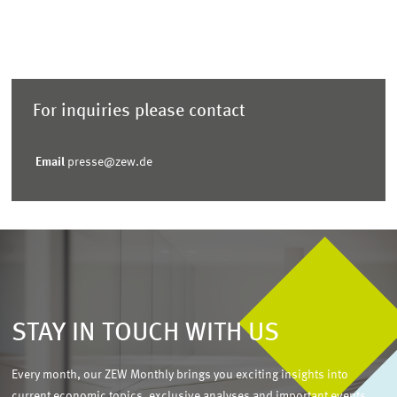
For inquiries please contact
Email
presse@zew.de
STAY IN TOUCH WITH US
Every month, our ZEW Monthly brings you exciting insights into
current economic topics, exclusive analyses and important events.