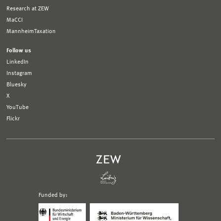
Research at ZEW
MaCCI
MannheimTaxation
Follow us
LinkedIn
Instagram
Bluesky
X
YouTube
Flickr
Funded by:
Logo
Logo
Bundesministerium
Ministerium
für
für