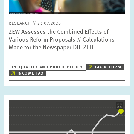
RESEARCH // 23.07.2026
ZEW Assesses the Combined Effects of
Various Reform Proposals // Calculations
Made for the Newspaper DIE ZEIT
INEQUALITY AND PUBLIC POLICY
TAX REFORM
INCOME TAX
Image
opens
in
enlarged
view