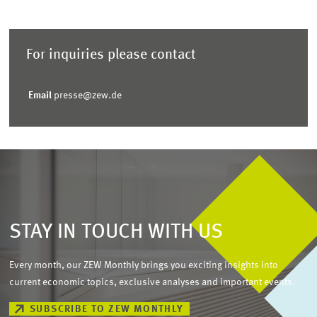
For inquiries please contact
Email
presse@zew.de
STAY IN TOUCH WITH US
Every month, our ZEW Monthly brings you exciting insights into
current economic topics, exclusive analyses and important events.
SUBSCRIBE TO ZEW MONTHLY