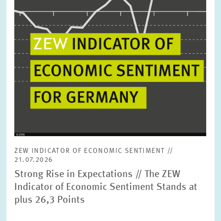
ZEW INDICATOR OF ECONOMIC SENTIMENT //
21.07.2026
Strong Rise in Expectations // The ZEW
Indicator of Economic Sentiment Stands at
plus 26,3 Points