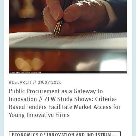
RESEARCH // 29.07.2026
Public Procurement as a Gateway to
Innovation // ZEW Study Shows: Criteria-
Based Tenders Facilitate Market Access for
Young Innovative Firms
ECONOMICS OF INNOVATION AND INDUSTRIAL...