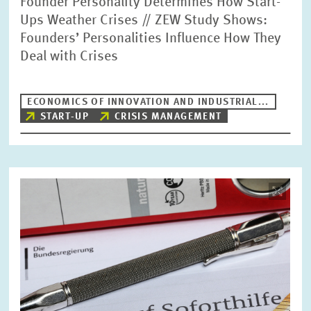
Founder Personality Determines How Start-
Ups Weather Crises // ZEW Study Shows:
Founders’ Personalities Influence How They
Deal with Crises
ECONOMICS OF INNOVATION AND INDUSTRIAL...
START-UP
CRISIS MANAGEMENT
Image
opens
in
enlarged
view