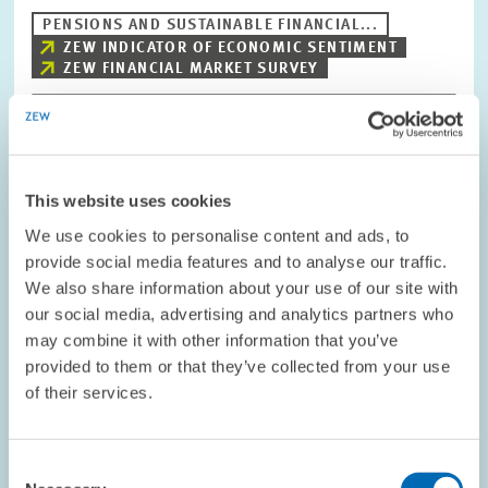
PENSIONS AND SUSTAINABLE FINANCIAL...
ZEW INDICATOR OF ECONOMIC SENTIMENT
ZEW FINANCIAL MARKET SURVEY
Image
opens
This website uses cookies
in
enlarged
We use cookies to personalise content and ads, to
view
provide social media features and to analyse our traffic.
We also share information about your use of our site with
our social media, advertising and analytics partners who
may combine it with other information that you’ve
provided to them or that they’ve collected from your use
of their services.
Consent