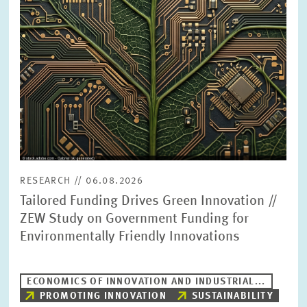
PRESS PHOTOS
ZEW IN THE MEDIA
ABOUT ZEW
ANNUAL REPORT
RESEARCH // 06.08.2026
Tailored Funding Drives Green Innovation //
ZEW Study on Government Funding for
Environmentally Friendly Innovations
ECONOMICS OF INNOVATION AND INDUSTRIAL...
PROMOTING INNOVATION
SUSTAINABILITY