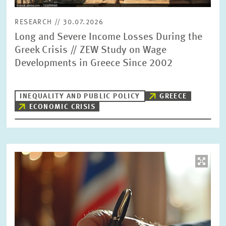
RESEARCH // 30.07.2026
Long and Severe Income Losses During the
Greek Crisis // ZEW Study on Wage
Developments in Greece Since 2002
INEQUALITY AND PUBLIC POLICY
GREECE
ECONOMIC CRISIS
Image
opens
in
enlarged
view