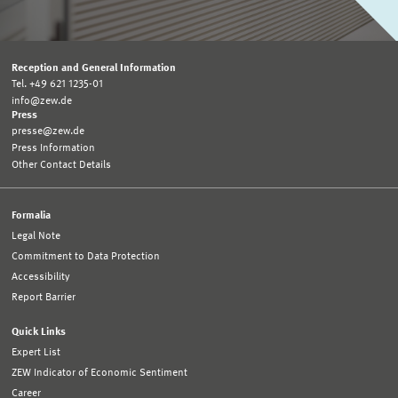
Reception and General Information
Tel. +49 621 1235-01
info@zew.de
Press
presse@zew.de
Press Information
Other Contact Details
Formalia
Legal Note
Commitment to Data Protection
Accessibility
Report Barrier
Quick Links
Expert List
ZEW Indicator of Economic Sentiment
Career