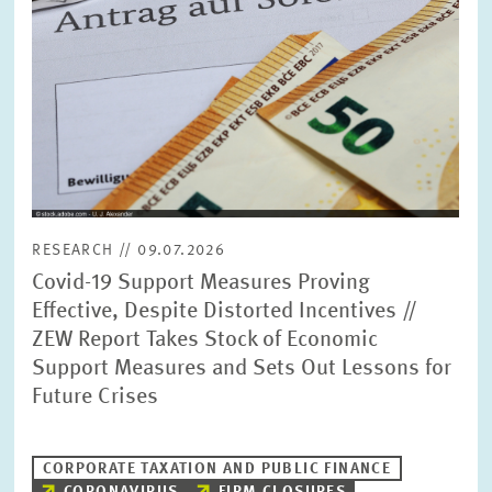
RESEARCH // 09.07.2026
Covid-19 Support Measures Proving
Effective, Despite Distorted Incentives //
ZEW Report Takes Stock of Economic
Support Measures and Sets Out Lessons for
Future Crises
CORPORATE TAXATION AND PUBLIC FINANCE