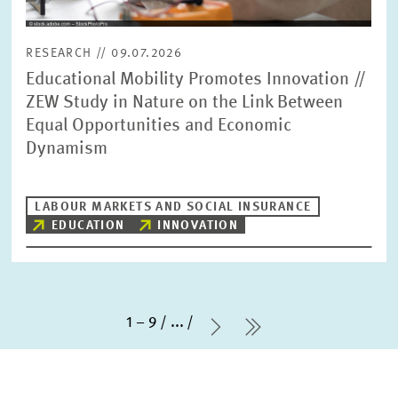
RESEARCH // 09.07.2026
Educational Mobility Promotes Innovation //
ZEW Study in Nature on the Link Between
Equal Opportunities and Economic
Dynamism
LABOUR MARKETS AND SOCIAL INSURANCE
EDUCATION
INNOVATION
1 – 9
...
Next Page
last Page