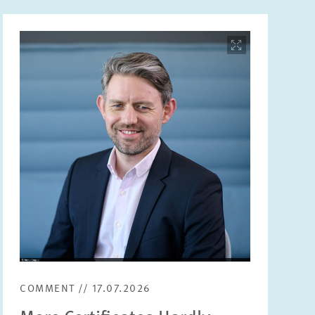
Image
opens
in
enlarged
view
COMMENT // 17.07.2026