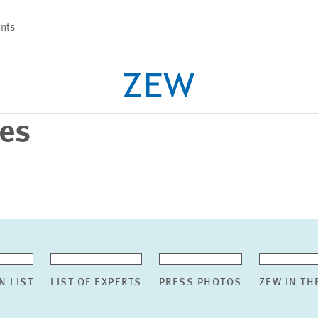
nts
ses
PROJECTS
TEAM
N LIST
LIST OF EXPERTS
PRESS PHOTOS
ZEW IN TH