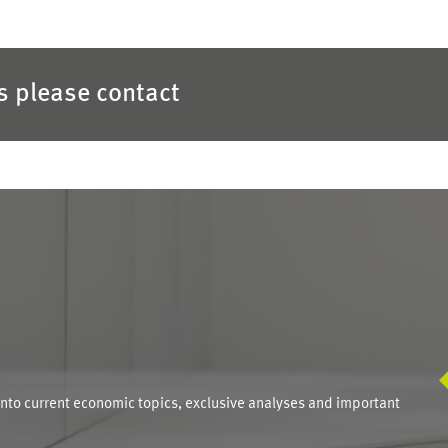
es please contact
S
into current economic topics, exclusive analyses and important