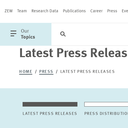
ZEW
Team
Research Data
Publications
Career
Press
Eve
open
Our
Search
Categories
Close
main
Topics
menu
Latest Press Relea
PUBLICATIONS
HOME
PRESS
LATEST PRESS RELEASES
LATEST PRESS RELEASES
PRESS DISTRIBUTIO