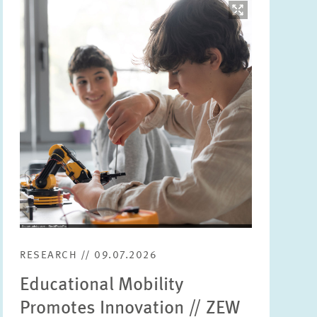
Image
opens
in
enlarged
view
RESEARCH // 09.07.2026
Educational Mobility
Promotes Innovation // ZEW