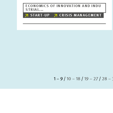
ECONOMICS OF INNOVATION AND INDU
STRIAL...
START-UP
CRISIS MANAGEMENT
1 – 9
10 – 18
19 – 27
28 – 