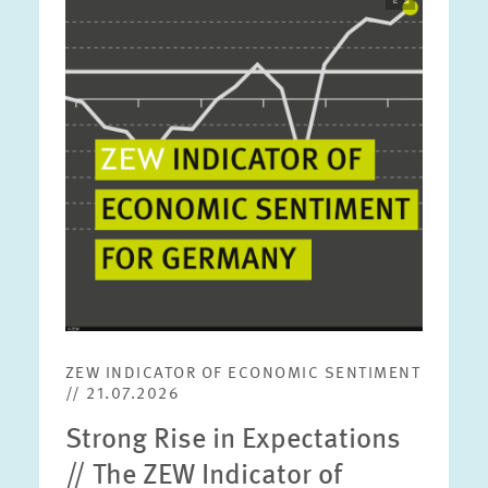
opens
in
enlarged
view
ZEW INDICATOR OF ECONOMIC SENTIMENT
// 21.07.2026
Strong Rise in Expectations
// The ZEW Indicator of