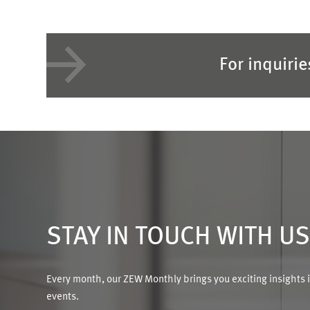
For inquiri
STAY IN TOUCH WITH U
Every month, our ZEW Monthly brings you exciting insights 
events.