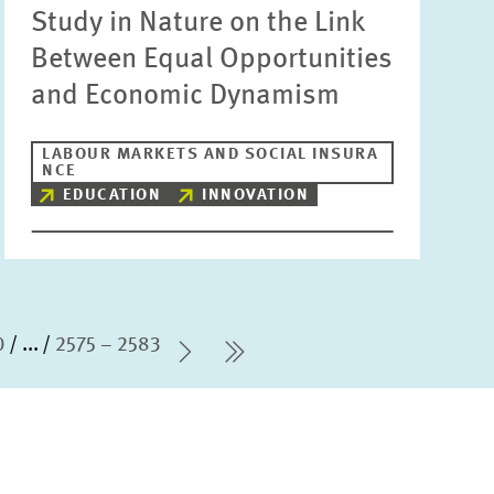
Study in Nature on the Link
Between Equal Opportunities
and Economic Dynamism
LABOUR MARKETS AND SOCIAL INSURA
NCE
EDUCATION
INNOVATION
0
...
2575 – 2583
Next Page
last Page