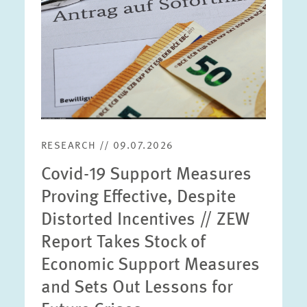
RESEARCH // 09.07.2026
Covid-19 Support Measures
Proving Effective, Despite
Distorted Incentives // ZEW
Report Takes Stock of
Economic Support Measures
and Sets Out Lessons for