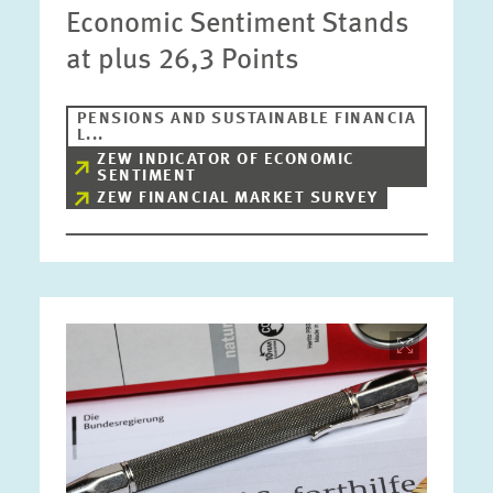
Economic Sentiment Stands
at plus 26,3 Points
PENSIONS AND SUSTAINABLE FINANCIA
L...
ZEW INDICATOR OF ECONOMIC
SENTIMENT
ZEW FINANCIAL MARKET SURVEY
Image
opens
in
enlarged
view