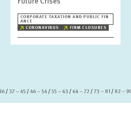
Future Crises
CORPORATE TAXATION AND PUBLIC FIN
ANCE
CORONAVIRUS
FIRM CLOSURES
36
37 – 45
46 – 54
55 – 63
64 – 72
73 – 81
82 – 9