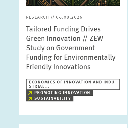
RESEARCH // 06.08.2026
Tailored Funding Drives
Green Innovation // ZEW
Study on Government
Funding for Environmentally
Friendly Innovations
ECONOMICS OF INNOVATION AND INDU
STRIAL...
PROMOTING INNOVATION
SUSTAINABILITY