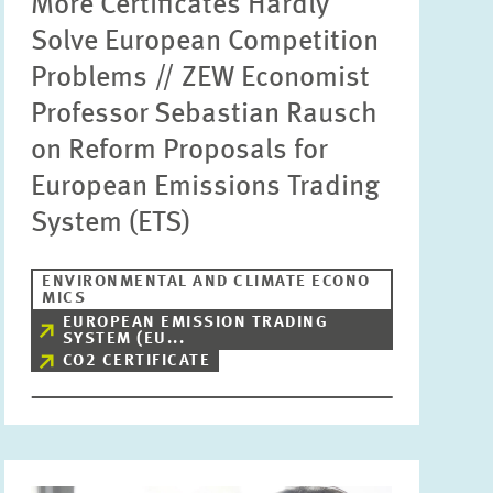
More Certificates Hardly
Solve European Competition
Problems // ZEW Economist
Professor Sebastian Rausch
on Reform Proposals for
European Emissions Trading
System (ETS)
ENVIRONMENTAL AND CLIMATE ECONO
MICS
EUROPEAN EMISSION TRADING
SYSTEM (EU...
CO2 CERTIFICATE