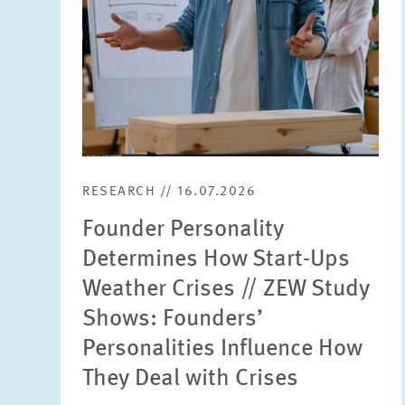
RESEARCH // 16.07.2026
Founder Personality
Determines How Start-Ups
Weather Crises // ZEW Study
Shows: Founders’
Personalities Influence How
They Deal with Crises