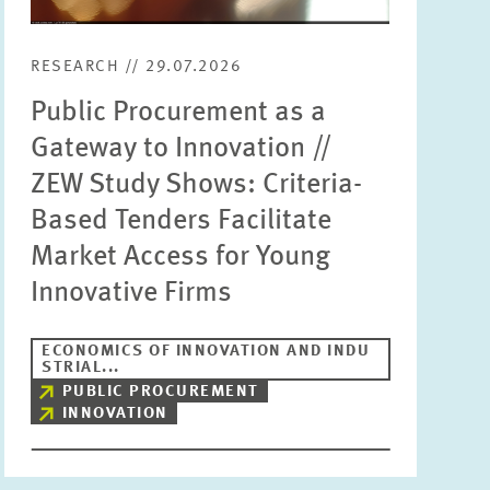
RESEARCH // 29.07.2026
Public Procurement as a
Gateway to Innovation //
ZEW Study Shows: Criteria-
Based Tenders Facilitate
Market Access for Young
Innovative Firms
ECONOMICS OF INNOVATION AND INDU
STRIAL...
PUBLIC PROCUREMENT
INNOVATION