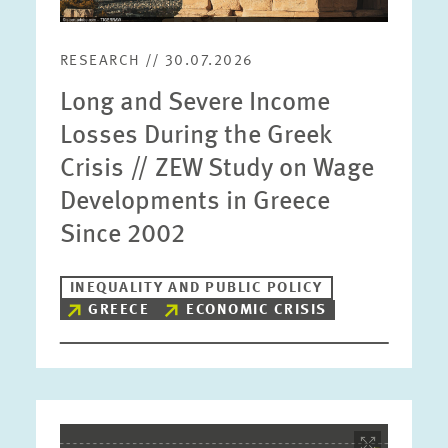
RESEARCH // 30.07.2026
Long and Severe Income
Losses During the Greek
Crisis // ZEW Study on Wage
Developments in Greece
Since 2002
INEQUALITY AND PUBLIC POLICY
GREECE
ECONOMIC CRISIS
Image