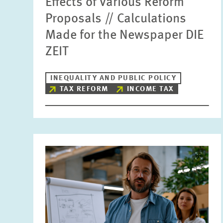
Effects of Various Reform
Proposals // Calculations
Made for the Newspaper DIE
ZEIT
INEQUALITY AND PUBLIC POLICY
TAX REFORM
INCOME TAX
Image
opens
in
enlarged
view