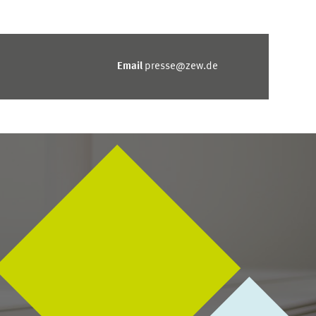
Email
presse@zew.de