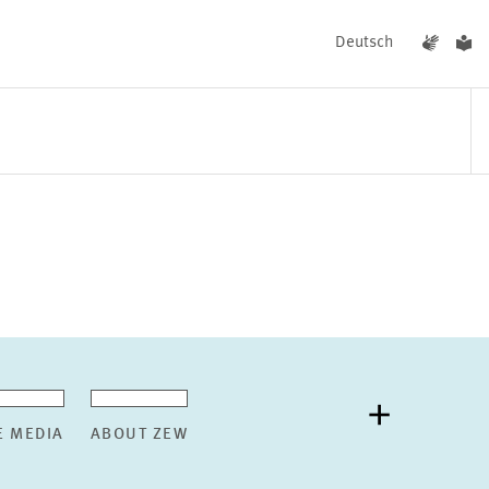
Deutsch
EVENTS
NEWS
E MEDIA
ABOUT ZEW