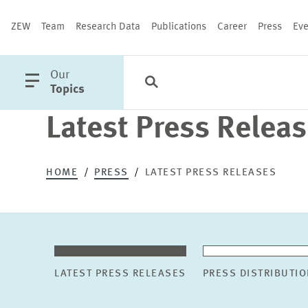
ZEW
Team
Research Data
Publications
Career
Press
Eve
open
Our
Search
Categories
Close
main
Topics
menu
Latest Press Relea
PUBLICATIONS
HOME
PRESS
LATEST PRESS RELEASES
LATEST PRESS RELEASES
PRESS DISTRIBUTIO