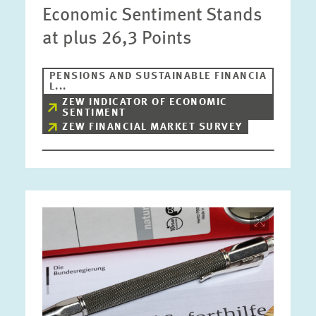
Economic Sentiment Stands
at plus 26,3 Points
PENSIONS AND SUSTAINABLE FINANCIA
L...
ZEW INDICATOR OF ECONOMIC
SENTIMENT
ZEW FINANCIAL MARKET SURVEY
Image
opens
in
enlarged
view