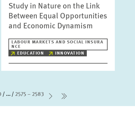
Study in Nature on the Link
Between Equal Opportunities
and Economic Dynamism
LABOUR MARKETS AND SOCIAL INSURA
NCE
EDUCATION
INNOVATION
0
...
2575 – 2583
Next Page
last Page