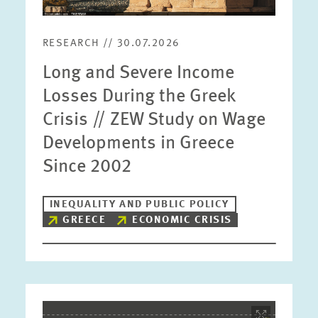
RESEARCH // 30.07.2026
Long and Severe Income
Losses During the Greek
Crisis // ZEW Study on Wage
Developments in Greece
Since 2002
INEQUALITY AND PUBLIC POLICY
GREECE
ECONOMIC CRISIS
Image