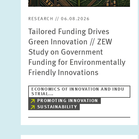
RESEARCH // 06.08.2026
Tailored Funding Drives
Green Innovation // ZEW
Study on Government
Funding for Environmentally
Friendly Innovations
ECONOMICS OF INNOVATION AND INDU
STRIAL...
PROMOTING INNOVATION
SUSTAINABILITY