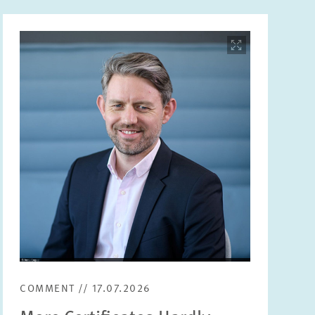
Image
opens
in
enlarged
view
COMMENT // 17.07.2026