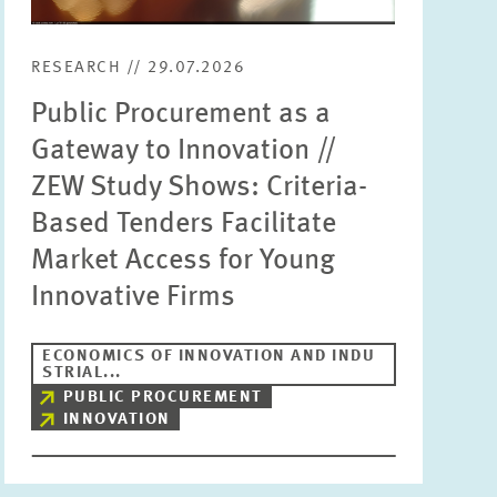
RESEARCH // 29.07.2026
Public Procurement as a
Gateway to Innovation //
ZEW Study Shows: Criteria-
Based Tenders Facilitate
Market Access for Young
Innovative Firms
ECONOMICS OF INNOVATION AND INDU
STRIAL...
PUBLIC PROCUREMENT
INNOVATION