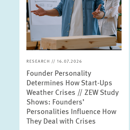
RESEARCH // 16.07.2026
Founder Personality
Determines How Start-Ups
Weather Crises // ZEW Study
Shows: Founders’
Personalities Influence How
They Deal with Crises