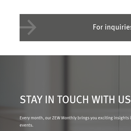
For inquiri
STAY IN TOUCH WITH U
Every month, our ZEW Monthly brings you exciting insights 
events.