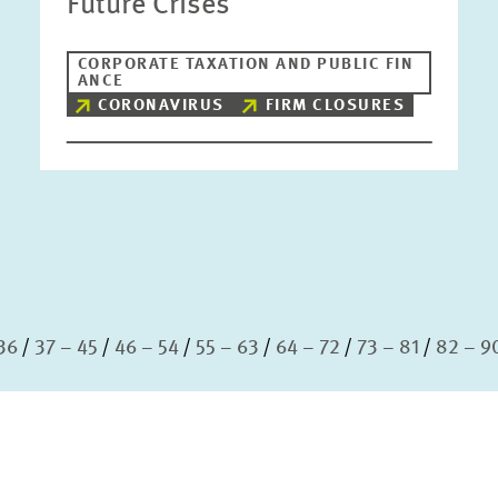
Future Crises
CORPORATE TAXATION AND PUBLIC FIN
ANCE
CORONAVIRUS
FIRM CLOSURES
36
37 – 45
46 – 54
55 – 63
64 – 72
73 – 81
82 – 9