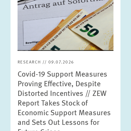
RESEARCH // 09.07.2026
Covid-19 Support Measures
Proving Effective, Despite
Distorted Incentives // ZEW
Report Takes Stock of
Economic Support Measures
and Sets Out Lessons for