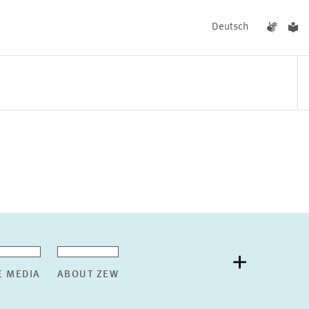
Deutsch
EVENTS
NEWS
E MEDIA
ABOUT ZEW