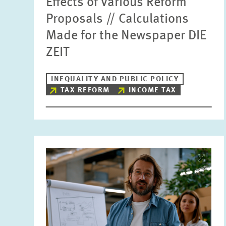
Effects of Various Reform
Proposals // Calculations
Made for the Newspaper DIE
ZEIT
INEQUALITY AND PUBLIC POLICY
TAX REFORM
INCOME TAX
Image
opens
in
enlarged
view