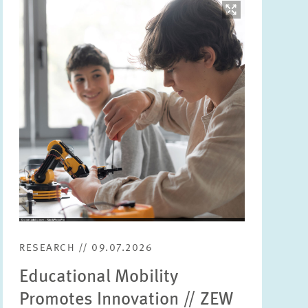
Image
opens
in
enlarged
view
RESEARCH // 09.07.2026
Educational Mobility
Promotes Innovation // ZEW