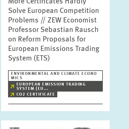
More Certificates Hardly
Solve European Competition
Problems // ZEW Economist
Professor Sebastian Rausch
on Reform Proposals for
European Emissions Trading
System (ETS)
ENVIRONMENTAL AND CLIMATE ECONO
MICS
EUROPEAN EMISSION TRADING
SYSTEM (EU...
CO2 CERTIFICATE