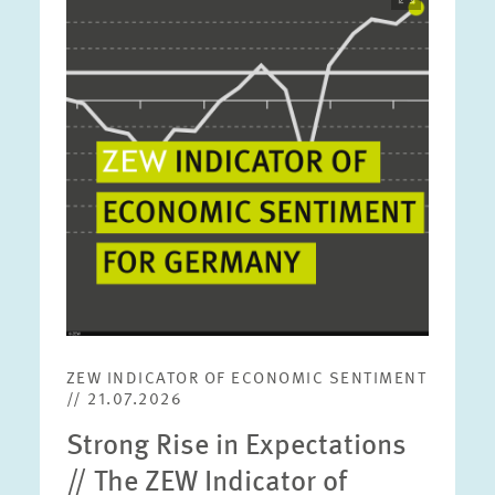
opens
in
enlarged
view
ZEW INDICATOR OF ECONOMIC SENTIMENT
// 21.07.2026
Strong Rise in Expectations
// The ZEW Indicator of