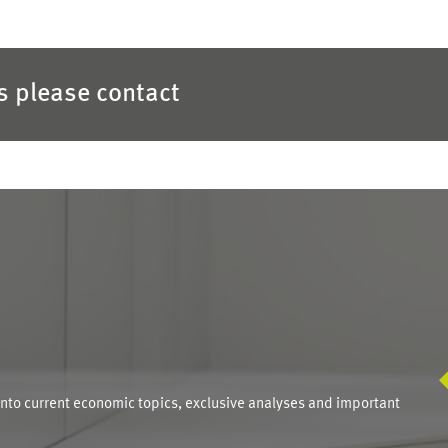
es please contact
S
into current economic topics, exclusive analyses and important