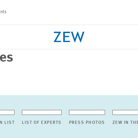
nts
ses
PROJECTS
TEAM
N LIST
LIST OF EXPERTS
PRESS PHOTOS
ZEW IN TH