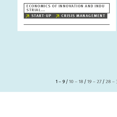
ECONOMICS OF INNOVATION AND INDU
STRIAL...
START-UP
CRISIS MANAGEMENT
1 – 9
10 – 18
19 – 27
28 – 