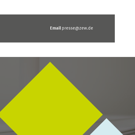
Email
presse@zew.de