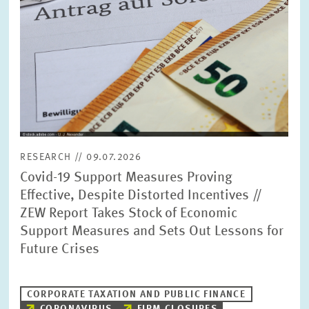
RESEARCH // 09.07.2026
Covid-19 Support Measures Proving
Effective, Despite Distorted Incentives //
ZEW Report Takes Stock of Economic
Support Measures and Sets Out Lessons for
Future Crises
CORPORATE TAXATION AND PUBLIC FINANCE