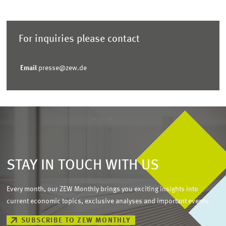
For inquiries please contact
Email
presse@zew.de
STAY IN TOUCH WITH US
Every month, our ZEW Monthly brings you exciting insights into
current economic topics, exclusive analyses and important events.
SUBSCRIBE TO ZEW MONTHLY