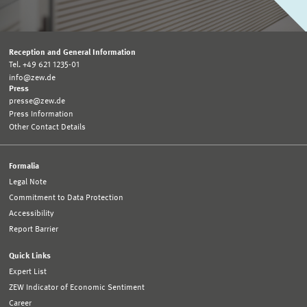
Reception and General Information
Tel. +49 621 1235-01
info@zew.de
Press
presse@zew.de
Press Information
Other Contact Details
Formalia
Legal Note
Commitment to Data Protection
Accessibility
Report Barrier
Quick Links
Expert List
ZEW Indicator of Economic Sentiment
Career