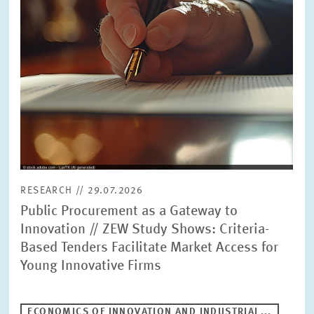
RESEARCH // 29.07.2026
Public Procurement as a Gateway to
Innovation // ZEW Study Shows: Criteria-
Based Tenders Facilitate Market Access for
Young Innovative Firms
ECONOMICS OF INNOVATION AND INDUSTRIAL...