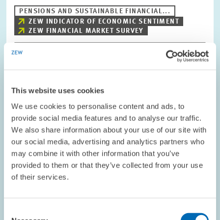
PENSIONS AND SUSTAINABLE FINANCIAL...
ZEW INDICATOR OF ECONOMIC SENTIMENT
ZEW FINANCIAL MARKET SURVEY
Image
opens
This website uses cookies
in
enlarged
We use cookies to personalise content and ads, to
view
provide social media features and to analyse our traffic.
We also share information about your use of our site with
our social media, advertising and analytics partners who
may combine it with other information that you’ve
provided to them or that they’ve collected from your use
of their services.
Consent