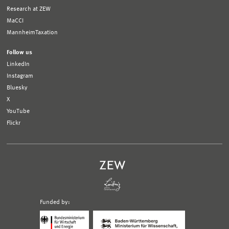
Research at ZEW
MaCCI
MannheimTaxation
Follow us
LinkedIn
Instagram
Bluesky
X
YouTube
Flickr
Funded by:
Logo
Logo
Bundesministerium
Ministerium
für
für