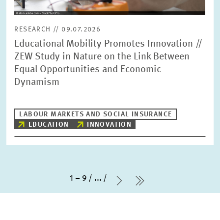
RESEARCH // 09.07.2026
Educational Mobility Promotes Innovation //
ZEW Study in Nature on the Link Between
Equal Opportunities and Economic
Dynamism
LABOUR MARKETS AND SOCIAL INSURANCE
EDUCATION
INNOVATION
1 – 9
...
Next Page
last Page