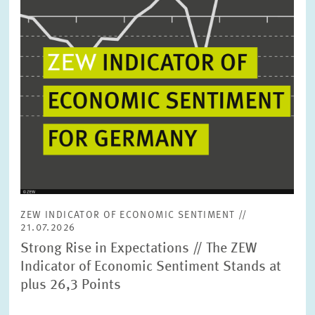
ZEW INDICATOR OF ECONOMIC SENTIMENT //
21.07.2026
Strong Rise in Expectations // The ZEW
Indicator of Economic Sentiment Stands at
plus 26,3 Points