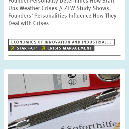
Founder Personality Determines How Start-
Ups Weather Crises // ZEW Study Shows:
Founders’ Personalities Influence How They
Deal with Crises
ECONOMICS OF INNOVATION AND INDUSTRIAL...
START-UP
CRISIS MANAGEMENT
Image
opens
in
enlarged
view