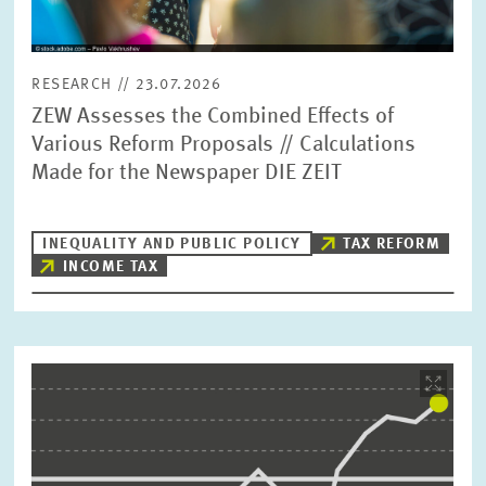
RESEARCH // 23.07.2026
ZEW Assesses the Combined Effects of
Various Reform Proposals // Calculations
Made for the Newspaper DIE ZEIT
INEQUALITY AND PUBLIC POLICY
TAX REFORM
INCOME TAX
Image
opens
in
enlarged
view