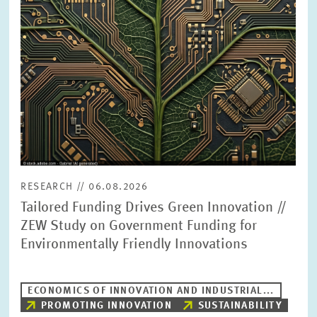
PRESS PHOTOS
ZEW IN THE MEDIA
ABOUT ZEW
ANNUAL REPORT
RESEARCH // 06.08.2026
Tailored Funding Drives Green Innovation //
ZEW Study on Government Funding for
Environmentally Friendly Innovations
ECONOMICS OF INNOVATION AND INDUSTRIAL...
PROMOTING INNOVATION
SUSTAINABILITY