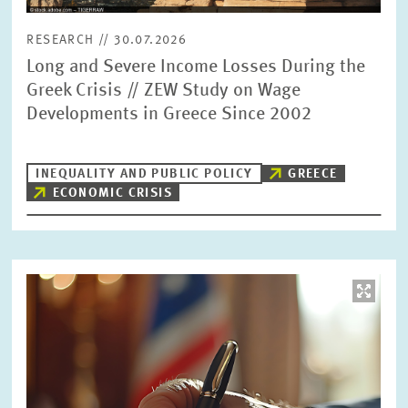
RESEARCH // 30.07.2026
Long and Severe Income Losses During the
Greek Crisis // ZEW Study on Wage
Developments in Greece Since 2002
INEQUALITY AND PUBLIC POLICY
GREECE
ECONOMIC CRISIS
Image
opens
in
enlarged
view