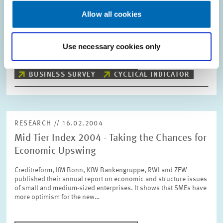
Allow all cookies
The ZEW Indicator of Economic Sentiment for Germany
decreases slightly in February. The indicator now stands at
+69.9 points compared with +72.9 points in January.
Use necessary cookies only
PRESS RELATIONS AND EDITING
BUSINESS SURVEY
CYCLICAL INDICATOR
RESEARCH // 16.02.2004
Mid Tier Index 2004 - Taking the Chances for
Economic Upswing
Creditreform, IfM Bonn, KfW Bankengruppe, RWI and ZEW
published their annual report on economic and structure issues
of small and medium-sized enterprises. It shows that SMEs have
more optimism for the new…