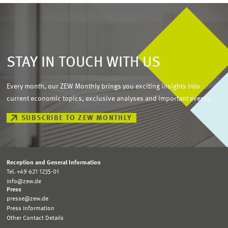
STAY IN TOUCH WITH US
Every month, our ZEW Monthly brings you exciting insights into
current economic topics, exclusive analyses and important events.
SUBSCRIBE TO ZEW MONTHLY
Reception and General Information
Tel. +49 621 1235-01
info@zew.de
Press
presse@zew.de
Press Information
Other Contact Details