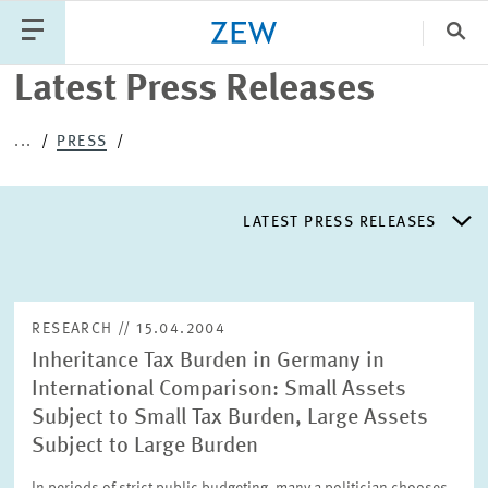
Clo
Latest Press Releases
Catego
...
PRESS
PUBLICATIONS
PROJECTS
TEAM
EVENTS
LATEST PRESS RELEASES
NEWS
LATEST PRESS RELEASES
RESEARCH // 15.04.2004
Inheritance Tax Burden in Germany in
PRESS DISTRIBUTION LIST
International Comparison: Small Assets
Subject to Small Tax Burden, Large Assets
LIST OF EXPERTS
Subject to Large Burden