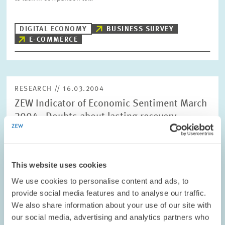
DIGITAL ECONOMY
BUSINESS SURVEY
E-COMMERCE
RESEARCH // 16.03.2004
ZEW Indicator of Economic Sentiment March
2004 - Doubts about lasting recovery
The ZEW Indicator of Economic Sentiment for Germany dropped
significantly in March. The indicator now stands at +57.6 points
compared with +69.9 points in February.
This website uses cookies
We use cookies to personalise content and ads, to
PENSIONS AND SUSTAINABLE FINANCIAL...
provide social media features and to analyse our traffic.
SHORT-TERM FORECAST
We also share information about your use of our site with
CYCLICAL INDICATOR
our social media, advertising and analytics partners who