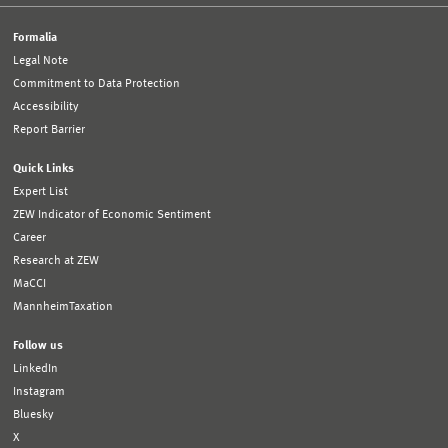
Formalia
Legal Note
Commitment to Data Protection
Accessibility
Report Barrier
Quick Links
Expert List
ZEW Indicator of Economic Sentiment
Career
Research at ZEW
MaCCI
MannheimTaxation
Follow us
LinkedIn
Instagram
Bluesky
X