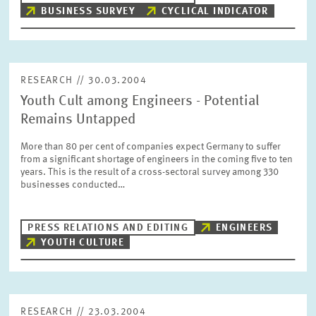
BUSINESS SURVEY
CYCLICAL INDICATOR
RESEARCH // 30.03.2004
Youth Cult among Engineers - Potential
Remains Untapped
More than 80 per cent of companies expect Germany to suffer
from a significant shortage of engineers in the coming five to ten
years. This is the result of a cross-sectoral survey among 330
businesses conducted…
PRESS RELATIONS AND EDITING
ENGINEERS
YOUTH CULTURE
RESEARCH // 23.03.2004