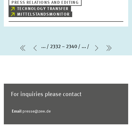
PRESS RELATIONS AND EDITING
TECHNOLOGY TRANSFER
MITTELSTANDSMONITOR
...
2332 – 2340
...
first Page
Previous Page
Next Page
last Pa
For inquiries please contact
Email
presse@zew.de