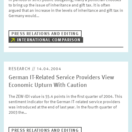
In periods of strict public budgeting, many a politician chooses
PRESS PHOTOS
to bring up the issue of inheritance and gift tax. It is often
argued that an increase in the levels of inheritance and gift tax in
Germany would…
ZEW IN THE MEDIA
PRESS RELATIONS AND EDITING
INTERNATIONAL COMPARISON
ABOUT ZEW
ANNUAL REPORT
RESEARCH // 14.04.2004
German IT-Related Service Providers View
Economic Upturn With Caution
The ZEW-IDI value is 55.4 points in the first quarter of 2004. This
sentiment indicator for the German IT-related service providers
was introduced at the end of last year. In the fourth quarter of
2003 the…
PRESS RELATIONS AND EDITING