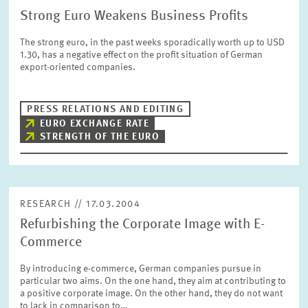
Strong Euro Weakens Business Profits
The strong euro, in the past weeks sporadically worth up to USD
1.30, has a negative effect on the profit situation of German
export-oriented companies.
PRESS RELATIONS AND EDITING
EURO EXCHANGE RATE
STRENGTH OF THE EURO
RESEARCH // 17.03.2004
Refurbishing the Corporate Image with E-
Commerce
By introducing e-commerce, German companies pursue in
particular two aims. On the one hand, they aim at contributing to
a positive corporate image. On the other hand, they do not want
to lack in comparison to…