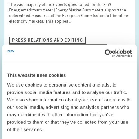
The vast majority of the experts questioned for the ZEW
Energiemarktbarometer (Energy Market Barometer) support the
determined measures of the European Commission to liberalise
electricity markets. This applies…
PRESS RELATIONS AND EDITING
POWER INDUSTRY
ENERGY PRICES
This website uses cookies
RESEARCH // 16.08.2006
We use cookies to personalise content and ads, to
Innovations in Germany – Vehicle
provide social media features and to analyse our traffic.
Construction at the Top
We also share information about your use of our site with
In 2004, vehicle construction industry spent 27.7 billion euros
our social media, advertising and analytics partners who
on innovation projects and thus outdoes every other sector in
may combine it with other information that you’ve
Germany. For 2005 and 2006, German vehicle construction also
provided to them or that they’ve collected from your use
expects rising…
of their services.