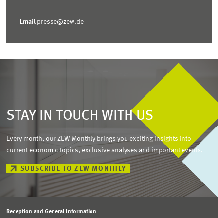
Email
presse@zew.de
STAY IN TOUCH WITH US
Every month, our ZEW Monthly brings you exciting insights into
current economic topics, exclusive analyses and important events.
SUBSCRIBE TO ZEW MONTHLY
Reception and General Information