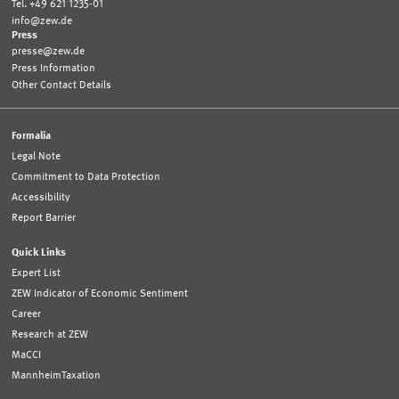
Tel. +49 621 1235-01
info@zew.de
Press
presse@zew.de
Press Information
Other Contact Details
Formalia
Legal Note
Commitment to Data Protection
Accessibility
Report Barrier
Quick Links
Expert List
ZEW Indicator of Economic Sentiment
Career
Research at ZEW
MaCCI
MannheimTaxation