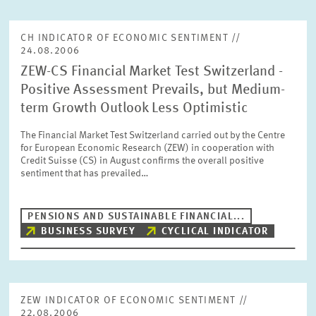
CH INDICATOR OF ECONOMIC SENTIMENT //
24.08.2006
ZEW-CS Financial Market Test Switzerland -
Positive Assessment Prevails, but Medium-
term Growth Outlook Less Optimistic
The Financial Market Test Switzerland carried out by the Centre
for European Economic Research (ZEW) in cooperation with
Credit Suisse (CS) in August confirms the overall positive
sentiment that has prevailed…
PENSIONS AND SUSTAINABLE FINANCIAL...
BUSINESS SURVEY
CYCLICAL INDICATOR
ZEW INDICATOR OF ECONOMIC SENTIMENT //
22.08.2006