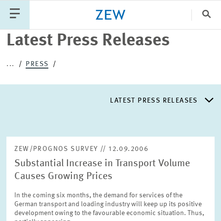
Search
Close
Latest Press Releases
Categories
...
PRESS
PUBLICATIONS
PROJECTS
TEAM
EVENTS
LATEST PRESS RELEASES
NEWS
LATEST PRESS RELEASES
ZEW/PROGNOS SURVEY // 12.09.2006
Substantial Increase in Transport Volume
PRESS DISTRIBUTION LIST
Causes Growing Prices
In the coming six months, the demand for services of the
LIST OF EXPERTS
German transport and loading industry will keep up its positive
development owing to the favourable economic situation. Thus,