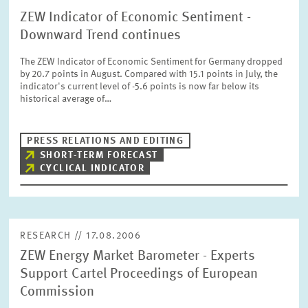
ZEW Indicator of Economic Sentiment -
Downward Trend continues
The ZEW Indicator of Economic Sentiment for Germany dropped
by 20.7 points in August. Compared with 15.1 points in July, the
indicator's current level of -5.6 points is now far below its
historical average of…
PRESS RELATIONS AND EDITING
SHORT-TERM FORECAST
CYCLICAL INDICATOR
RESEARCH // 17.08.2006
ZEW Energy Market Barometer - Experts
Support Cartel Proceedings of European
Commission