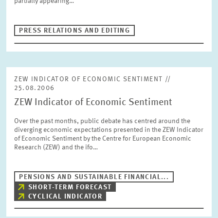
partially appearing…
PRESS PHOTOS
PRESS RELATIONS AND EDITING
ZEW IN THE MEDIA
ABOUT ZEW
ZEW INDICATOR OF ECONOMIC SENTIMENT //
25.08.2006
ZEW Indicator of Economic Sentiment
ANNUAL REPORT
Over the past months, public debate has centred around the
diverging economic expectations presented in the ZEW Indicator
of Economic Sentiment by the Centre for European Economic
Research (ZEW) and the ifo…
PENSIONS AND SUSTAINABLE FINANCIAL...
SHORT-TERM FORECAST
CYCLICAL INDICATOR