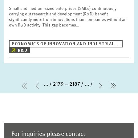
Small and medium-sized enterprises (SMEs) continuously
carrying out research and development (R&D) benefit
significantly more from innovations than companies without an
own R&D activity. This gap becomes…
ECONOMICS OF INNOVATION AND INDUSTRIAL...
R&D
...
2179 – 2187
...
first Page
Previous Page
Next Page
last Pa
For inquiries please contact