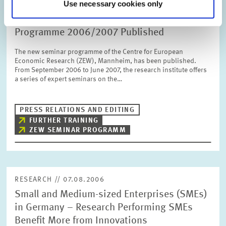
Use necessary cookies only
DATES AND NEWS // 10.08.2006
Professional Training at ZEW – Seminar
Programme 2006/2007 Published
The new seminar programme of the Centre for European
Economic Research (ZEW), Mannheim, has been published.
From September 2006 to June 2007, the research institute offers
a series of expert seminars on the…
PRESS RELATIONS AND EDITING
FURTHER TRAINING
ZEW SEMINAR PROGRAMM
RESEARCH // 07.08.2006
Small and Medium-sized Enterprises (SMEs)
in Germany – Research Performing SMEs
Benefit More from Innovations