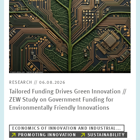
PRESS PHOTOS
ZEW IN THE MEDIA
ABOUT ZEW
ANNUAL REPORT
RESEARCH // 06.08.2026
Tailored Funding Drives Green Innovation //
ZEW Study on Government Funding for
Environmentally Friendly Innovations
ECONOMICS OF INNOVATION AND INDUSTRIAL...
PROMOTING INNOVATION
SUSTAINABILITY