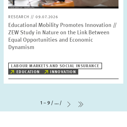
RESEARCH // 09.07.2026
Educational Mobility Promotes Innovation //
ZEW Study in Nature on the Link Between
Equal Opportunities and Economic
Dynamism
LABOUR MARKETS AND SOCIAL INSURANCE
EDUCATION
INNOVATION
1 – 9
...
Next Page
last Page