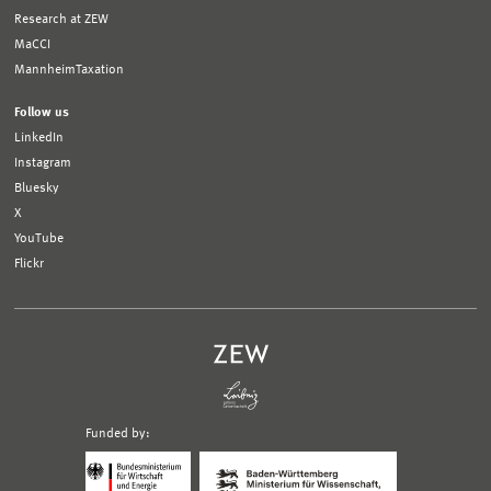
Research at ZEW
MaCCI
MannheimTaxation
Follow us
LinkedIn
Instagram
Bluesky
X
YouTube
Flickr
Funded by:
Logo
Logo
Bundesministerium
Ministerium
für
für