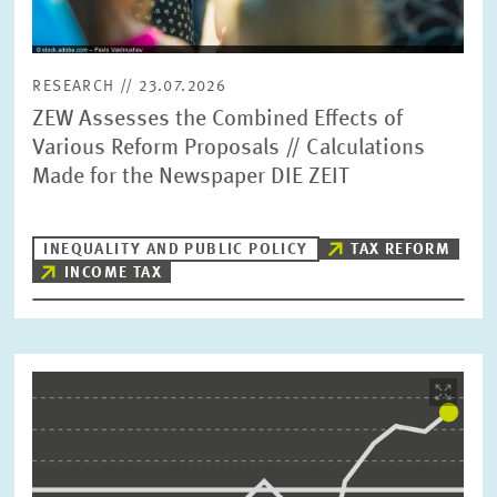
RESEARCH // 23.07.2026
ZEW Assesses the Combined Effects of
Various Reform Proposals // Calculations
Made for the Newspaper DIE ZEIT
INEQUALITY AND PUBLIC POLICY
TAX REFORM
INCOME TAX
Image
opens
in
enlarged
view