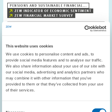
PENSIONS AND SUSTAINABLE FINANCIAL...
ZEW INDICATOR OF ECONOMIC SENTIMENT
ZEW FINANCIAL MARKET SURVEY
Image
opens
This website uses cookies
in
enlarged
We use cookies to personalise content and ads, to
view
provide social media features and to analyse our traffic.
We also share information about your use of our site with
our social media, advertising and analytics partners who
may combine it with other information that you’ve
provided to them or that they’ve collected from your use
of their services.
Consent