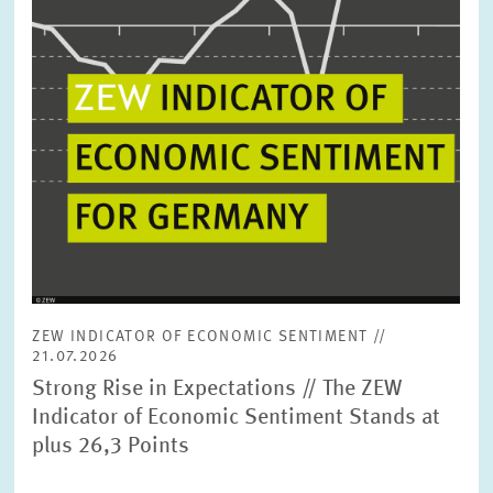
ZEW INDICATOR OF ECONOMIC SENTIMENT //
21.07.2026
Strong Rise in Expectations // The ZEW
Indicator of Economic Sentiment Stands at
plus 26,3 Points