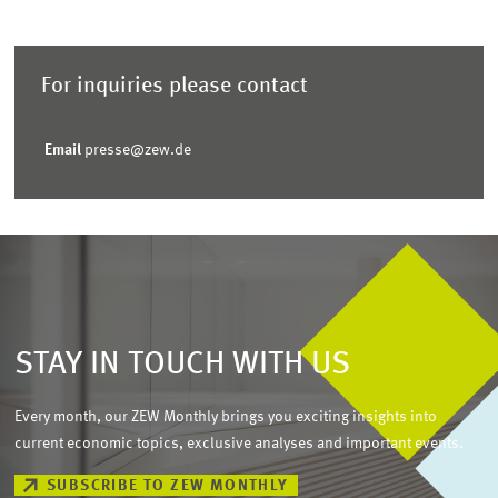
For inquiries please contact
Email
presse@zew.de
STAY IN TOUCH WITH US
Every month, our ZEW Monthly brings you exciting insights into
current economic topics, exclusive analyses and important events.
SUBSCRIBE TO ZEW MONTHLY