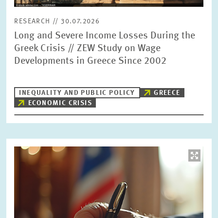
RESEARCH // 30.07.2026
Long and Severe Income Losses During the
Greek Crisis // ZEW Study on Wage
Developments in Greece Since 2002
INEQUALITY AND PUBLIC POLICY
GREECE
ECONOMIC CRISIS
Image
opens
in
enlarged
view