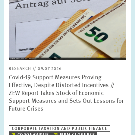
RESEARCH // 09.07.2026
Covid-19 Support Measures Proving
Effective, Despite Distorted Incentives //
ZEW Report Takes Stock of Economic
Support Measures and Sets Out Lessons for
Future Crises
CORPORATE TAXATION AND PUBLIC FINANCE