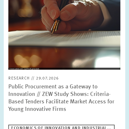
RESEARCH // 29.07.2026
Public Procurement as a Gateway to
Innovation // ZEW Study Shows: Criteria-
Based Tenders Facilitate Market Access for
Young Innovative Firms
ECONOMICS OF INNOVATION AND INDUSTRIAL...