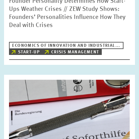
Founder Personality Determines How Start-
Ups Weather Crises // ZEW Study Shows:
Founders’ Personalities Influence How They
Deal with Crises
ECONOMICS OF INNOVATION AND INDUSTRIAL...
START-UP
CRISIS MANAGEMENT
Image
opens
in
enlarged
view