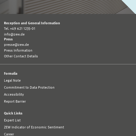
Reception and General Information
Tel. +49 621 1235-01
info@zew.de
Press
presse@zew.de
Press Information
Other Contact Details
Formalia
Legal Note
Commitment to Data Protection
Accessibility
Report Barrier
Quick Links
Expert List
ZEW Indicator of Economic Sentiment
Career