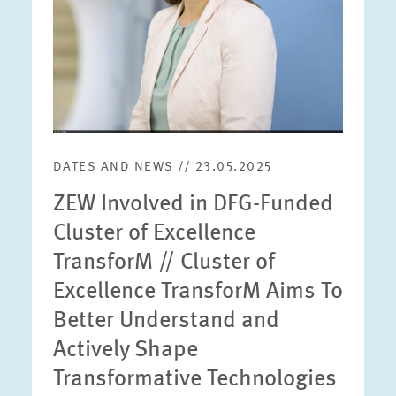
DATES AND NEWS // 23.05.2025
ZEW Involved in DFG-Funded
Cluster of Excellence
TransforM // Cluster of
Excellence TransforM Aims To
Better Understand and
Actively Shape
Transformative Technologies