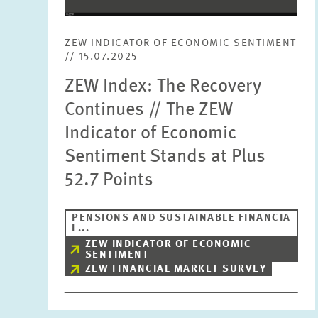
ZEW INDICATOR OF ECONOMIC SENTIMENT
// 15.07.2025
ZEW Index: The Recovery
Continues // The ZEW
Indicator of Economic
Sentiment Stands at Plus
52.7 Points
PENSIONS AND SUSTAINABLE FINANCIA
L...
ZEW INDICATOR OF ECONOMIC
SENTIMENT
ZEW FINANCIAL MARKET SURVEY