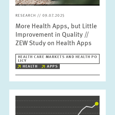
RESEARCH // 09.07.2025
More Health Apps, but Little
Improvement in Quality //
ZEW Study on Health Apps
HEALTH CARE MARKETS AND HEALTH PO
LICY
HEALTH
APPS
Image
opens
in
enlarged