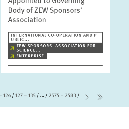
Appointed to Governing
Body of ZEW Sponsors'
Association
INTERNATIONAL CO-OPERATION AND P
UBLIC...
ZEW SPONSORS' ASSOCIATION FOR
SCIENCE...
ENTERPRISE
– 126
127 – 135
...
2575 – 2583
Next Page
last Pag