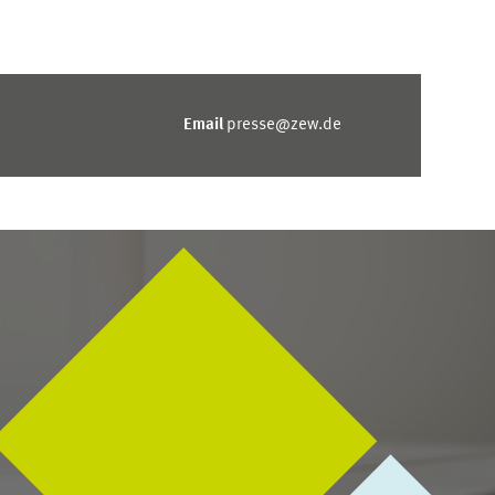
Email
presse@zew.de