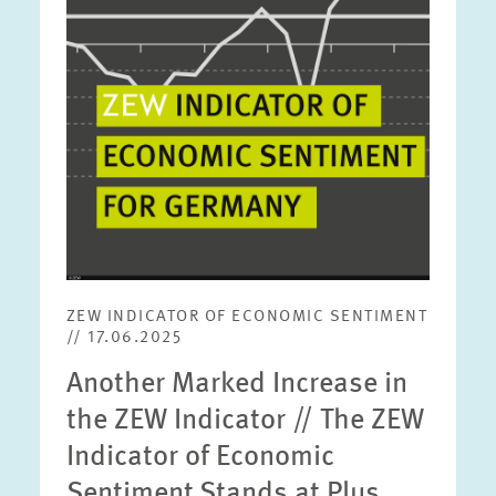
view
ZEW INDICATOR OF ECONOMIC SENTIMENT
// 17.06.2025
Another Marked Increase in
the ZEW Indicator // The ZEW
Indicator of Economic
Sentiment Stands at Plus