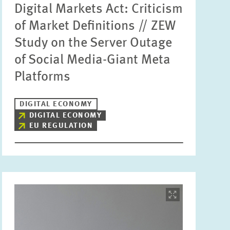
Digital Markets Act: Criticism
of Market Definitions // ZEW
Study on the Server Outage
of Social Media-Giant Meta
Platforms
DIGITAL ECONOMY
DIGITAL ECONOMY
EU REGULATION
Image
opens
in
enlarged
view