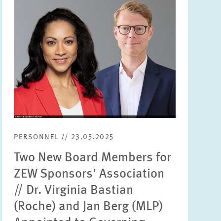
PERSONNEL // 23.05.2025
Two New Board Members for
ZEW Sponsors' Association
// Dr. Virginia Bastian
(Roche) and Jan Berg (MLP)