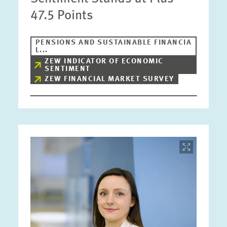
47.5 Points
PENSIONS AND SUSTAINABLE FINANCIA
L...
ZEW INDICATOR OF ECONOMIC
SENTIMENT
ZEW FINANCIAL MARKET SURVEY
Image
opens
in
enlarged
view