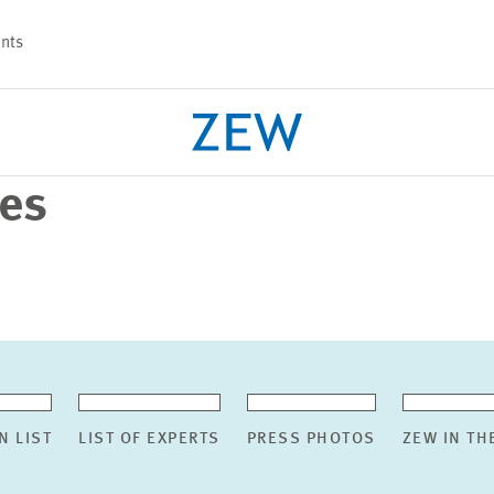
nts
ses
PROJECTS
TEAM
N LIST
LIST OF EXPERTS
PRESS PHOTOS
ZEW IN TH