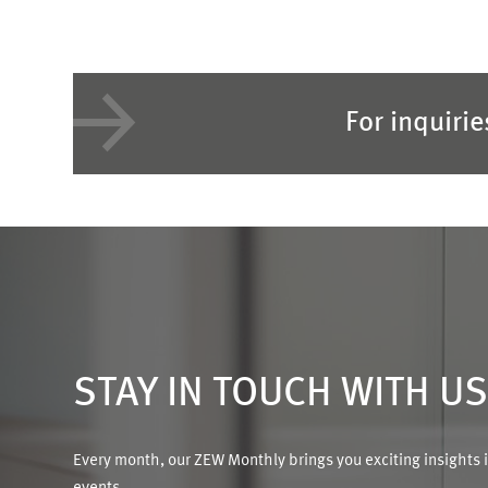
For inquiri
STAY IN TOUCH WITH U
Every month, our ZEW Monthly brings you exciting insights 