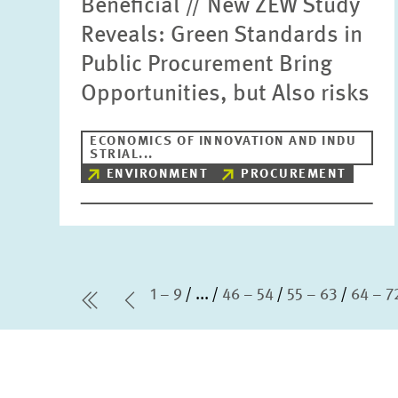
Beneficial // New ZEW Study
Reveals: Green Standards in
Public Procurement Bring
Opportunities, but Also risks
ECONOMICS OF INNOVATION AND INDU
STRIAL...
ENVIRONMENT
PROCUREMENT
1 – 9
...
46 – 54
55 – 63
64 – 7
first Page
Previous Page