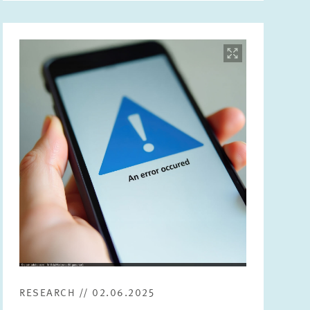
Image
opens
in
enlarged
view
RESEARCH // 02.06.2025