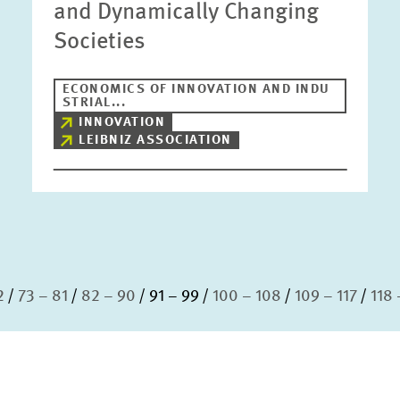
and Dynamically Changing
Societies
ECONOMICS OF INNOVATION AND INDU
STRIAL...
INNOVATION
LEIBNIZ ASSOCIATION
2
73 – 81
82 – 90
91 – 99
100 – 108
109 – 117
118 