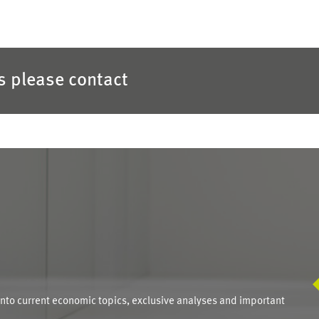
es please contact
S
into current economic topics, exclusive analyses and important