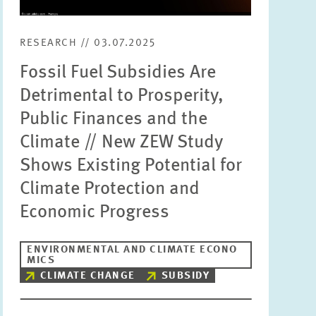
RESEARCH // 03.07.2025
Fossil Fuel Subsidies Are
Detrimental to Prosperity,
Public Finances and the
Climate // New ZEW Study
Shows Existing Potential for
Climate Protection and
Economic Progress
ENVIRONMENTAL AND CLIMATE ECONO
MICS
CLIMATE CHANGE
SUBSIDY