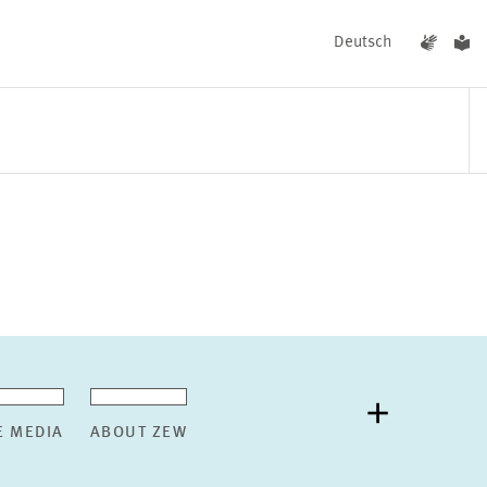
Deutsch
EVENTS
NEWS
E MEDIA
ABOUT ZEW