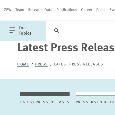
ZEW
Team
Research Data
Publications
Career
Press
Eve
open
Our
Search
Categories
Close
main
Topics
menu
Latest Press Relea
PUBLICATIONS
HOME
PRESS
LATEST PRESS RELEASES
LATEST PRESS RELEASES
PRESS DISTRIBUTIO