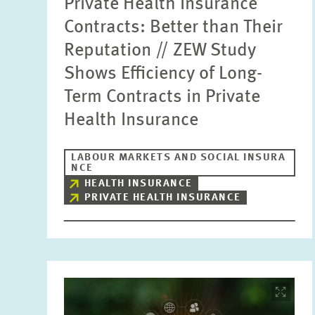
Private Health Insurance
Contracts: Better than Their
Reputation // ZEW Study
Shows Efficiency of Long-
Term Contracts in Private
Health Insurance
LABOUR MARKETS AND SOCIAL INSURA
NCE
HEALTH INSURANCE
PRIVATE HEALTH INSURANCE
Image
opens
in