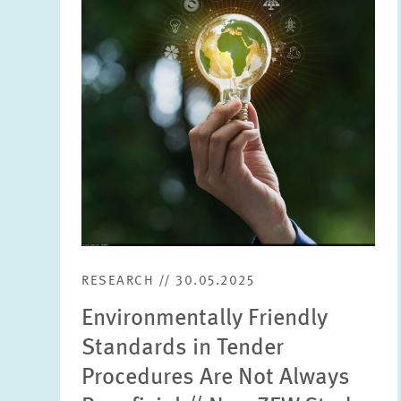
enlarged
view
RESEARCH // 30.05.2025
Environmentally Friendly
Standards in Tender
Procedures Are Not Always