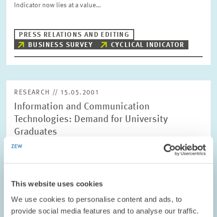
Indicator now lies at a value…
PRESS RELATIONS AND EDITING
BUSINESS SURVEY
CYCLICAL INDICATOR
RESEARCH // 15.05.2001
Information and Communication
Technologies: Demand for University
Graduates
In the past few years Germany has managed to reduced its deficit
in comparison to the USA and other northern European
countries, in terms of its implementation of Information and
Communication Technologies…
This website uses cookies
We use cookies to personalise content and ads, to
PRESS RELATIONS AND EDITING
provide social media features and to analyse our traffic.
COMPUTER SCIENTISTS
ICT