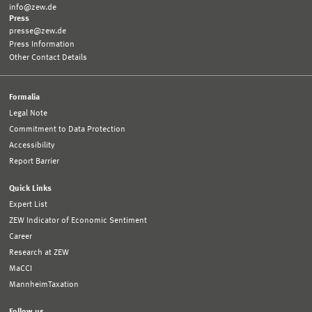
info@zew.de
Press
presse@zew.de
Press Information
Other Contact Details
Formalia
Legal Note
Commitment to Data Protection
Accessibility
Report Barrier
Quick Links
Expert List
ZEW Indicator of Economic Sentiment
Career
Research at ZEW
MaCCI
MannheimTaxation
Follow us