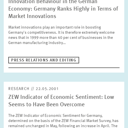
Innovation Behaviour in the German
Economy: Germany Ranks Highly in Terms of
Market Innovations
Market innovations play an important role in boosting
Germany's competitiveness. It is therefore extremely welcome
news that in 1999 more than 40 per cent of businesses in the
German manufacturing industry…
PRESS RELATIONS AND EDITING
RESEARCH // 22.05.2001
ZEW Indicator of Economic Sentiment: Low
Seems to Have Been Overcome
The ZEW Indicator of Economic Sentiment for Germany,
determined on the basis of the ZEW Financial Market Survey, has
remained unchanged in May, following an increase in April. The