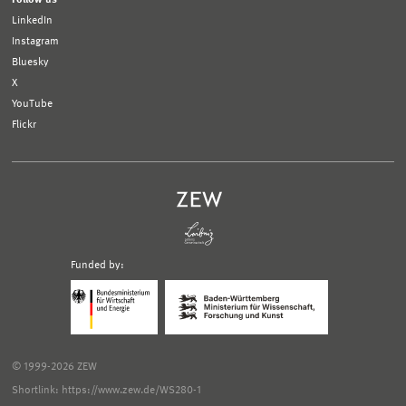
LinkedIn
Instagram
Bluesky
X
YouTube
Flickr
Funded by:
Logo
Logo
Bundesministerium
Ministerium
für
für
Wirtschaft
Wissenschaft,
und
Forschung
Klimaschutz;
und
© 1999-2026 ZEW
Link
Kunst
zur
Baden-
Shortlink: https://www.zew.de/WS280-1
externen
Württemberg;