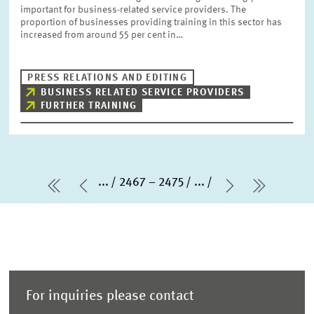
important for business-related service providers. The
proportion of businesses providing training in this sector has
increased from around 55 per cent in…
PRESS RELATIONS AND EDITING
BUSINESS RELATED SERVICE PROVIDERS
FURTHER TRAINING
...
2467 – 2475
...
first Page
Previous Page
Next Page
last Pa
For inquiries please contact