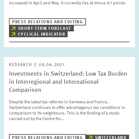
increased in April and May. It currently lies at minus 8.1 points.
PRESS PHOTOS
PRESS RELATIONS AND EDITING
ZEW IN THE MEDIA
SHORT-TERM FORECAST
CYCLICAL INDICATOR
ABOUT ZEW
RESEARCH // 08.06.2001
ANNUAL REPORT
Investments in Switzerland: Low Tax Burden
in Interregional and International
Comparison
Despite the latest tax reforms in Germany and France,
Switzerland continues to offer advantageous tax conditions in
comparison to its neighbours. This is the finding of a study
carried out by the Centre for…
PRESS RELATIONS AND EDITING
SWITZERLAND