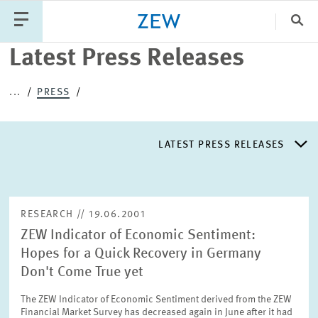
Clo
Latest Press Releases
Catego
...
PRESS
PUBLICATIONS
PROJECTS
TEAM
EVENTS
LATEST PRESS RELEASES
NEWS
LATEST PRESS RELEASES
RESEARCH // 19.06.2001
ZEW Indicator of Economic Sentiment:
PRESS DISTRIBUTION LIST
Hopes for a Quick Recovery in Germany
Don't Come True yet
LIST OF EXPERTS
The ZEW Indicator of Economic Sentiment derived from the ZEW
Financial Market Survey has decreased again in June after it had