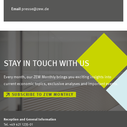
Email
presse@zew.de
STAY IN TOUCH WITH US
Every month, our ZEW Monthly brings you exciting insights into
current economic topics, exclusive analyses and important events.
SUBSCRIBE TO ZEW MONTHLY
Reception and General Information
Tel. +49 621 1235-01