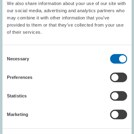
We also share information about your use of our site with
our social media, advertising and analytics partners who
may combine it with other information that you’ve
provided to them or that they’ve collected from your use
RESEARCH // 08.05.2001
of their services.
Mergers & Acquisitions: German Takeover
Act Falls Short of Aims
Consent
The new German Acquisition and Takeover Act
Necessary
Selection
(Übernahmegesetz, WPüG), designed to regulate the process of
business takeovers and protect the interests of shareholders
and takeover participants, falls shorts of…
Preferences
PRESS RELATIONS AND EDITING
MERGER
Statistics
TAKEOVER
Marketing
RESEARCH // 24.04.2001