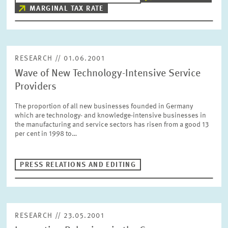
MARGINAL TAX RATE
RESEARCH // 01.06.2001
Wave of New Technology-Intensive Service
Providers
The proportion of all new businesses founded in Germany
which are technology- and knowledge-intensive businesses in
the manufacturing and service sectors has risen from a good 13
per cent in 1998 to…
PRESS RELATIONS AND EDITING
RESEARCH // 23.05.2001