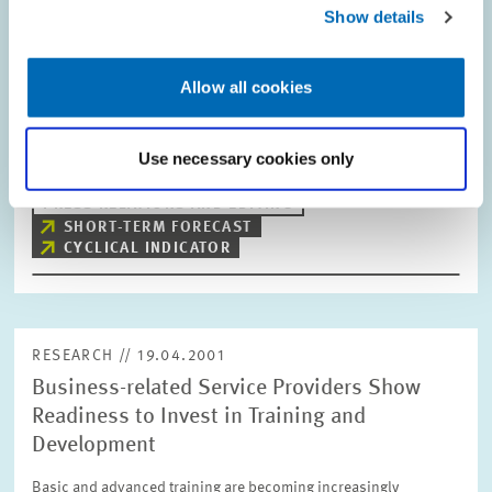
ZEW Indicator of Economic Sentiment
Show details
Upward Trend Finally Ceases
In April, the Indicator of Economic Sentiment for Germany,
Allow all cookies
determined on the basis of the ZEW Financial Market Survey, fell
for the first time in 15 months. The Indicator now lies at a value
of minus 4.5…
Use necessary cookies only
PRESS RELATIONS AND EDITING
SHORT-TERM FORECAST
CYCLICAL INDICATOR
RESEARCH // 19.04.2001
Business-related Service Providers Show
Readiness to Invest in Training and
Development
Basic and advanced training are becoming increasingly