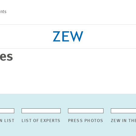
nts
ses
PROJECTS
TEAM
N LIST
LIST OF EXPERTS
PRESS PHOTOS
ZEW IN TH