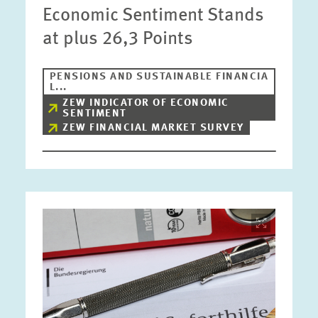
Economic Sentiment Stands
at plus 26,3 Points
PENSIONS AND SUSTAINABLE FINANCIA
L...
ZEW INDICATOR OF ECONOMIC
SENTIMENT
ZEW FINANCIAL MARKET SURVEY
Image
opens
in
enlarged
view