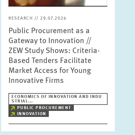
RESEARCH // 29.07.2026
Public Procurement as a
Gateway to Innovation //
ZEW Study Shows: Criteria-
Based Tenders Facilitate
Market Access for Young
Innovative Firms
ECONOMICS OF INNOVATION AND INDU
STRIAL...
PUBLIC PROCUREMENT
INNOVATION