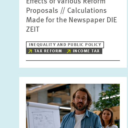
Effects of Various Reform
Proposals // Calculations
Made for the Newspaper DIE
ZEIT
INEQUALITY AND PUBLIC POLICY
TAX REFORM
INCOME TAX
Image
opens
in
enlarged
view