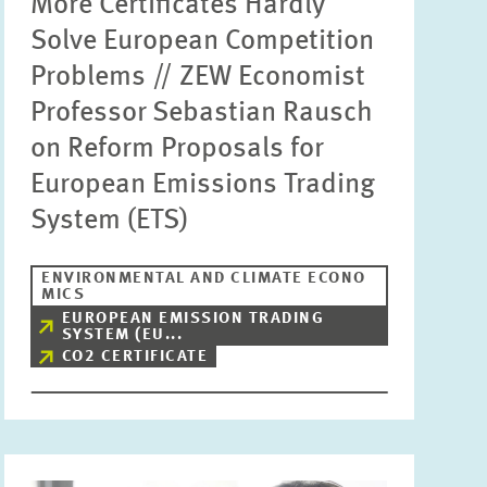
More Certificates Hardly
Solve European Competition
Problems // ZEW Economist
Professor Sebastian Rausch
on Reform Proposals for
European Emissions Trading
System (ETS)
ENVIRONMENTAL AND CLIMATE ECONO
MICS
EUROPEAN EMISSION TRADING
SYSTEM (EU...
CO2 CERTIFICATE