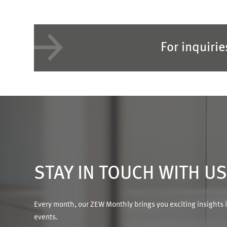
For inquiri
STAY IN TOUCH WITH U
Every month, our ZEW Monthly brings you exciting insights 
events.