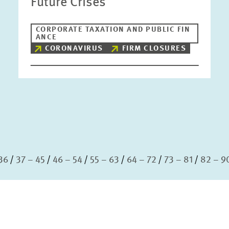
Future Crises
CORPORATE TAXATION AND PUBLIC FIN
ANCE
CORONAVIRUS
FIRM CLOSURES
36
37 – 45
46 – 54
55 – 63
64 – 72
73 – 81
82 – 9