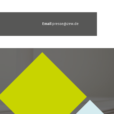
Email
presse@zew.de