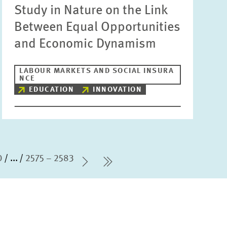
Study in Nature on the Link
Between Equal Opportunities
and Economic Dynamism
LABOUR MARKETS AND SOCIAL INSURA
NCE
EDUCATION
INNOVATION
0
...
2575 – 2583
Next Page
last Page