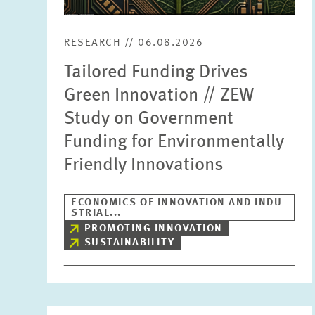
RESEARCH // 06.08.2026
Tailored Funding Drives
Green Innovation // ZEW
Study on Government
Funding for Environmentally
Friendly Innovations
ECONOMICS OF INNOVATION AND INDU
STRIAL...
PROMOTING INNOVATION
SUSTAINABILITY