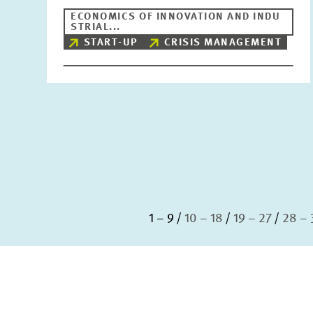
ECONOMICS OF INNOVATION AND INDU
STRIAL...
START-UP
CRISIS MANAGEMENT
1 – 9
10 – 18
19 – 27
28 – 