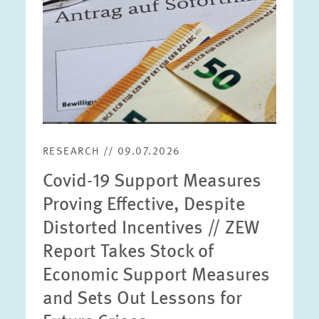
RESEARCH // 09.07.2026
Covid-19 Support Measures
Proving Effective, Despite
Distorted Incentives // ZEW
Report Takes Stock of
Economic Support Measures
and Sets Out Lessons for