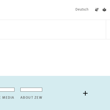
Deutsch
EVENTS
NEWS
E MEDIA
ABOUT ZEW