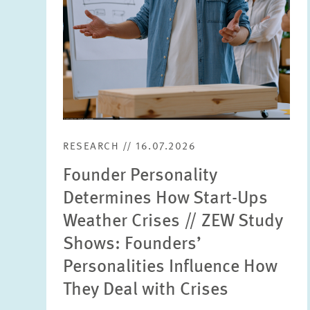
RESEARCH // 16.07.2026
Founder Personality
Determines How Start-Ups
Weather Crises // ZEW Study
Shows: Founders’
Personalities Influence How
They Deal with Crises