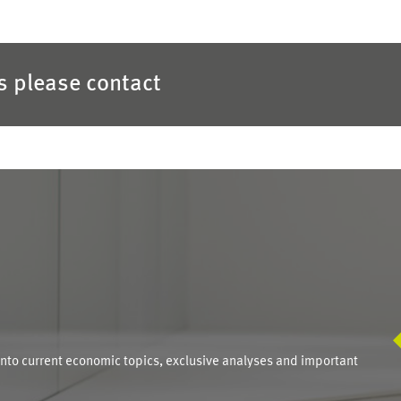
es please contact
S
into current economic topics, exclusive analyses and important