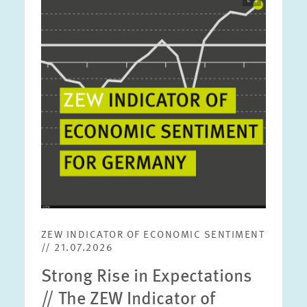
opens
in
enlarged
view
ZEW INDICATOR OF ECONOMIC SENTIMENT
// 21.07.2026
Strong Rise in Expectations
// The ZEW Indicator of