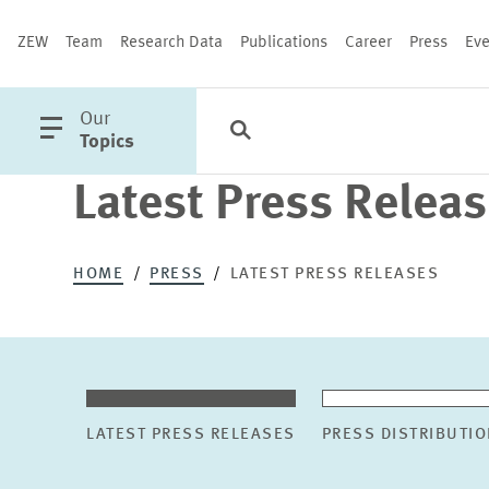
ZEW
Team
Research Data
Publications
Career
Press
Eve
open
Our
Search
Categories
Close
main
Topics
menu
Latest Press Relea
PUBLICATIONS
HOME
PRESS
LATEST PRESS RELEASES
LATEST PRESS RELEASES
PRESS DISTRIBUTIO