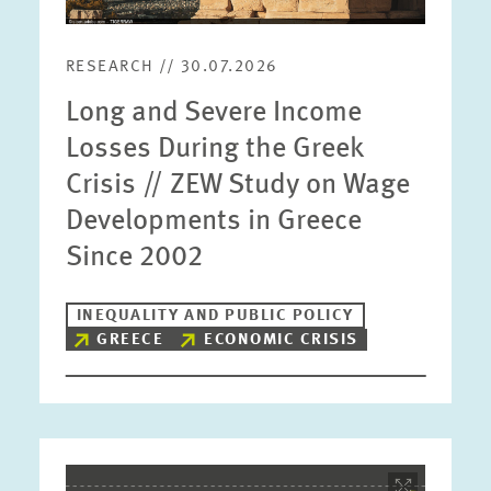
RESEARCH // 30.07.2026
Long and Severe Income
Losses During the Greek
Crisis // ZEW Study on Wage
Developments in Greece
Since 2002
INEQUALITY AND PUBLIC POLICY
GREECE
ECONOMIC CRISIS
Image