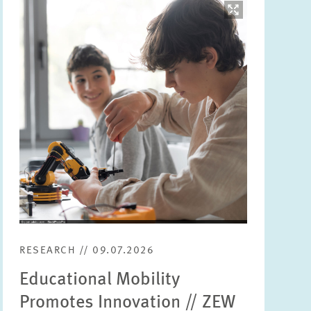
Image
opens
in
enlarged
view
RESEARCH // 09.07.2026
Educational Mobility
Promotes Innovation // ZEW