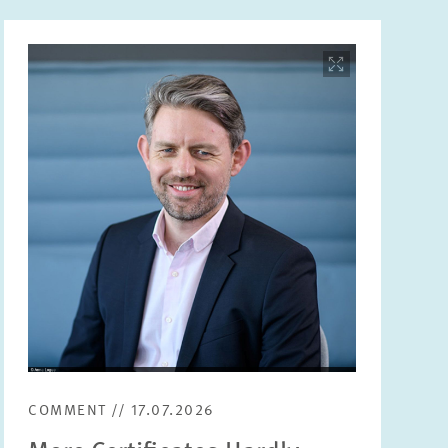
Image
opens
in
enlarged
view
COMMENT // 17.07.2026