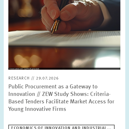
RESEARCH // 29.07.2026
Public Procurement as a Gateway to
Innovation // ZEW Study Shows: Criteria-
Based Tenders Facilitate Market Access for
Young Innovative Firms
ECONOMICS OF INNOVATION AND INDUSTRIAL...