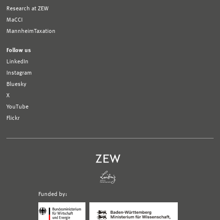
Research at ZEW
MaCCI
MannheimTaxation
Follow us
LinkedIn
Instagram
Bluesky
X
YouTube
Flickr
Funded by:
Logo
Logo
Bundesministerium
Ministerium
für
für