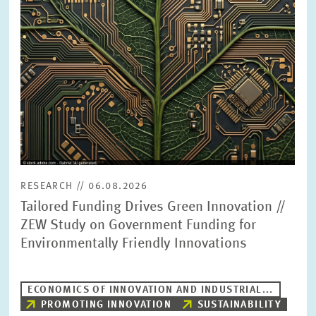
PRESS PHOTOS
ZEW IN THE MEDIA
ABOUT ZEW
ANNUAL REPORT
RESEARCH // 06.08.2026
Tailored Funding Drives Green Innovation //
ZEW Study on Government Funding for
Environmentally Friendly Innovations
ECONOMICS OF INNOVATION AND INDUSTRIAL...
PROMOTING INNOVATION
SUSTAINABILITY