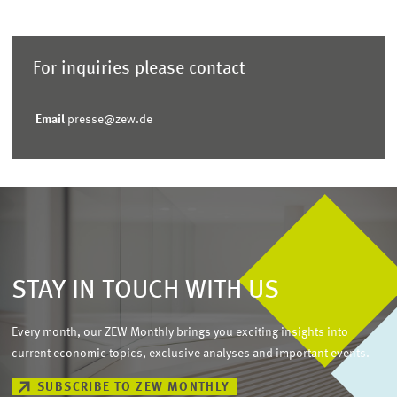
For inquiries please contact
Email
presse@zew.de
STAY IN TOUCH WITH US
Every month, our ZEW Monthly brings you exciting insights into
current economic topics, exclusive analyses and important events.
SUBSCRIBE TO ZEW MONTHLY