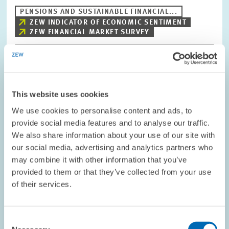
PENSIONS AND SUSTAINABLE FINANCIAL...
ZEW INDICATOR OF ECONOMIC SENTIMENT
ZEW FINANCIAL MARKET SURVEY
Image
opens
This website uses cookies
in
enlarged
We use cookies to personalise content and ads, to
view
provide social media features and to analyse our traffic.
We also share information about your use of our site with
our social media, advertising and analytics partners who
may combine it with other information that you’ve
provided to them or that they’ve collected from your use
of their services.
Consent