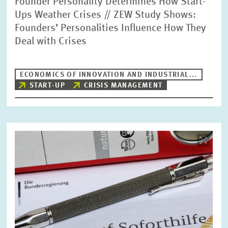
Founder Personality Determines How Start-
Ups Weather Crises // ZEW Study Shows:
Founders’ Personalities Influence How They
Deal with Crises
ECONOMICS OF INNOVATION AND INDUSTRIAL...
START-UP
CRISIS MANAGEMENT
Image
opens
in
enlarged
view