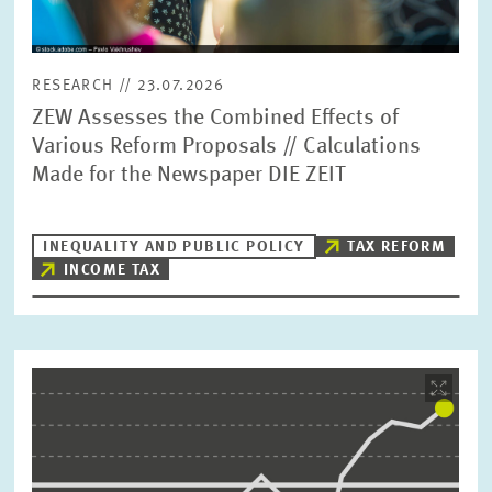
RESEARCH // 23.07.2026
ZEW Assesses the Combined Effects of
Various Reform Proposals // Calculations
Made for the Newspaper DIE ZEIT
INEQUALITY AND PUBLIC POLICY
TAX REFORM
INCOME TAX
Image
opens
in
enlarged
view