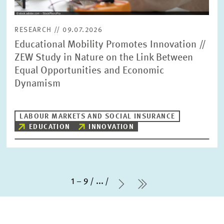
RESEARCH // 09.07.2026
Educational Mobility Promotes Innovation //
ZEW Study in Nature on the Link Between
Equal Opportunities and Economic
Dynamism
LABOUR MARKETS AND SOCIAL INSURANCE
EDUCATION
INNOVATION
1 – 9
...
Next Page
last Page