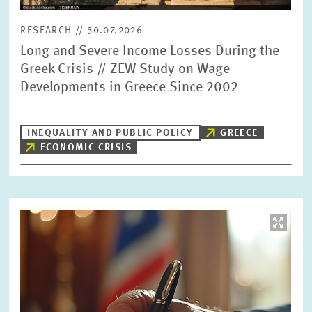
RESEARCH // 30.07.2026
Long and Severe Income Losses During the
Greek Crisis // ZEW Study on Wage
Developments in Greece Since 2002
INEQUALITY AND PUBLIC POLICY
GREECE
ECONOMIC CRISIS
Image
opens
in
enlarged
view