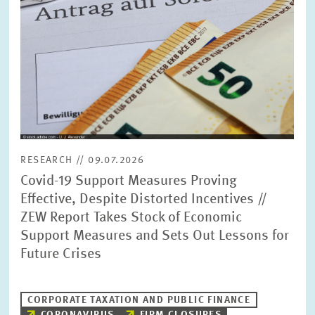
RESEARCH // 09.07.2026
Covid-19 Support Measures Proving
Effective, Despite Distorted Incentives //
ZEW Report Takes Stock of Economic
Support Measures and Sets Out Lessons for
Future Crises
CORPORATE TAXATION AND PUBLIC FINANCE