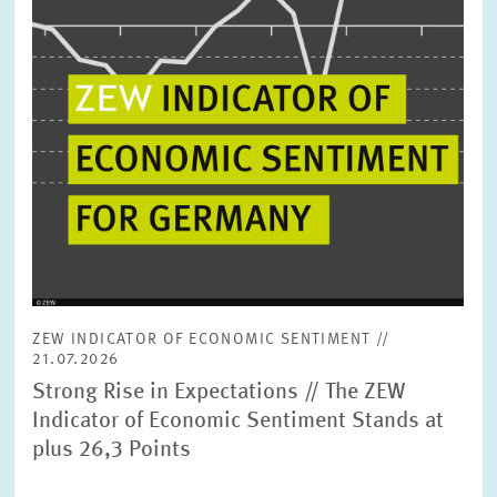
ZEW INDICATOR OF ECONOMIC SENTIMENT //
21.07.2026
Strong Rise in Expectations // The ZEW
Indicator of Economic Sentiment Stands at
plus 26,3 Points