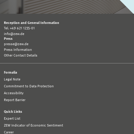
Reception and General Information
Tel. +49 621 1235-01
info@zew.de
Press
presse@zew.de
Press Information
Other Contact Details
Formalia
Legal Note
Commitment to Data Protection
Accessibility
Report Barrier
Quick Links
Expert List
ZEW Indicator of Economic Sentiment
Career