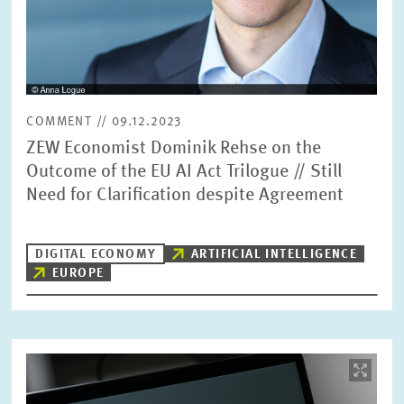
COMMENT // 09.12.2023
ZEW Economist Dominik Rehse on the
Outcome of the EU AI Act Trilogue // Still
Need for Clarification despite Agreement
DIGITAL ECONOMY
ARTIFICIAL INTELLIGENCE
EUROPE
Image
opens
in