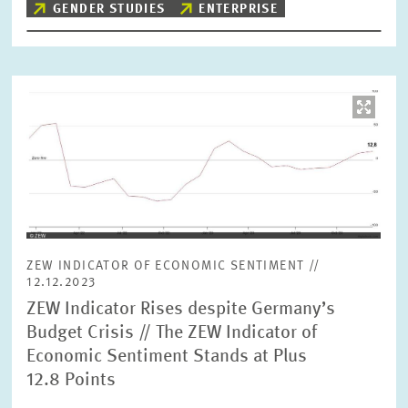
GENDER STUDIES
ENTERPRISE
Image
opens
in
enlarged
view
ZEW INDICATOR OF ECONOMIC SENTIMENT //
12.12.2023
ZEW Indicator Rises despite Germany’s
Budget Crisis // The ZEW Indicator of
Economic Sentiment Stands at Plus
12.8 Points