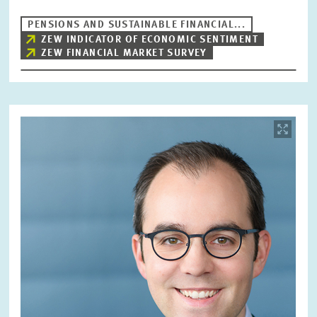
PENSIONS AND SUSTAINABLE FINANCIAL...
ZEW INDICATOR OF ECONOMIC SENTIMENT
ZEW FINANCIAL MARKET SURVEY
Image
opens
in
enlarged
view