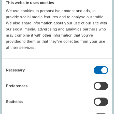
This website uses cookies
enlarged
view
We use cookies to personalise content and ads, to
provide social media features and to analyse our traffic.
We also share information about your use of our site with
our social media, advertising and analytics partners who
may combine it with other information that you’ve
provided to them or that they’ve collected from your use
of their services.
Consent
Necessary
Selection
Preferences
COMMENT // 01.12.2023
Relief for GPs, but Risk of Misuse // ZEW
Statistics
Economist Nicolas Ziebarth on Sick Notes by