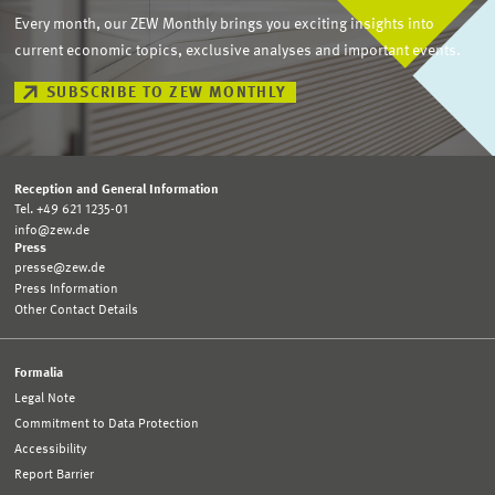
Every month, our ZEW Monthly brings you exciting insights into
current economic topics, exclusive analyses and important events.
SUBSCRIBE TO ZEW MONTHLY
Reception and General Information
Tel. +49 621 1235-01
info@zew.de
Press
presse@zew.de
Press Information
Other Contact Details
Formalia
Legal Note
Commitment to Data Protection
Accessibility
Report Barrier