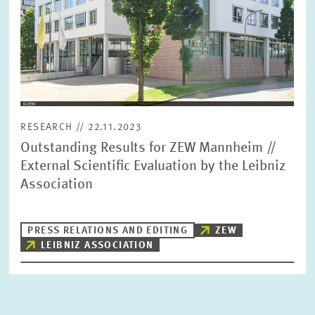
RESEARCH // 22.11.2023
Outstanding Results for ZEW Mannheim //
External Scientific Evaluation by the Leibniz
Association
PRESS RELATIONS AND EDITING
ZEW
LEIBNIZ ASSOCIATION