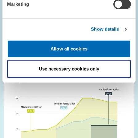
Phone
Marketing
LABOUR MARKETS AND SOCIAL INSURANCE
DISEASE
PHYSICIANS
Show details
Allow all cookies
Image
opens
in
Use necessary cookies only
enlarged
view