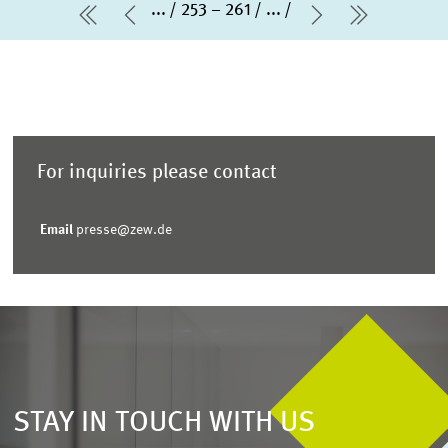
...
253 – 261
...
first Page
Previous Page
Next Page
last Pag
For inquiries please contact
Email
presse@zew.de
STAY IN TOUCH WITH US