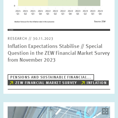
RESEARCH // 30.11.2023
Inflation Expectations Stabilise // Special
Question in the ZEW Financial Market Survey
from November 2023
PENSIONS AND SUSTAINABLE FINANCIAL...
ZEW FINANCIAL MARKET SURVEY
INFLATION
Image
opens