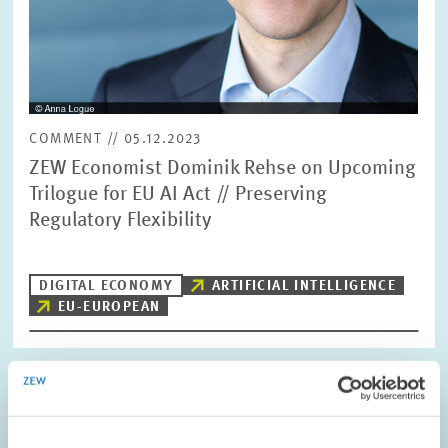
COMMENT // 05.12.2023
ZEW Economist Dominik Rehse on Upcoming
Trilogue for EU AI Act // Preserving
Regulatory Flexibility
DIGITAL ECONOMY
ARTIFICIAL INTELLIGENCE
EU-EUROPEAN
Image
opens
in