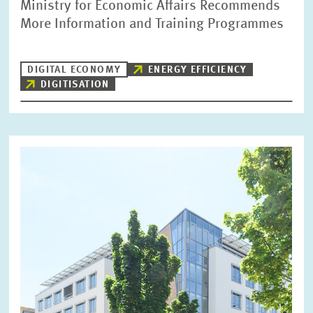
Ministry for Economic Affairs Recommends
More Information and Training Programmes
DIGITAL ECONOMY
ENERGY EFFICIENCY
DIGITISATION
Image
opens
in
enlarged
view