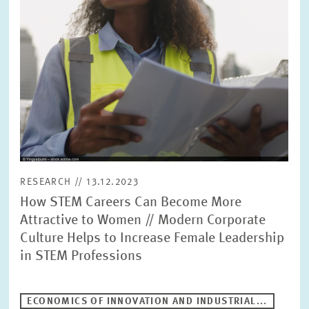
PRESS PHOTOS
ZEW IN THE MEDIA
ABOUT ZEW
ANNUAL REPORT
RESEARCH // 13.12.2023
How STEM Careers Can Become More
Attractive to Women // Modern Corporate
Culture Helps to Increase Female Leadership
in STEM Professions
ECONOMICS OF INNOVATION AND INDUSTRIAL...