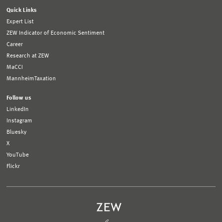
Quick Links
Expert List
ZEW Indicator of Economic Sentiment
Career
Research at ZEW
MaCCI
MannheimTaxation
Follow us
LinkedIn
Instagram
Bluesky
X
YouTube
Flickr