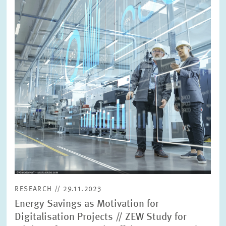
in
enlarged
view
RESEARCH // 29.11.2023
Energy Savings as Motivation for
Digitalisation Projects // ZEW Study for