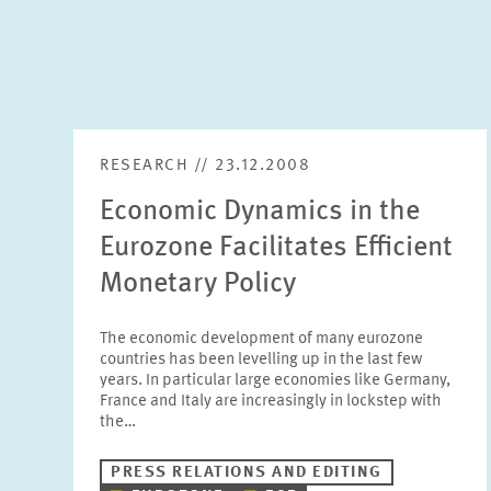
RESEARCH // 23.12.2008
Economic Dynamics in the
Eurozone Facilitates Efficient
Monetary Policy
The economic development of many eurozone
countries has been levelling up in the last few
years. In particular large economies like Germany,
France and Italy are increasingly in lockstep with
the…
PRESS RELATIONS AND EDITING