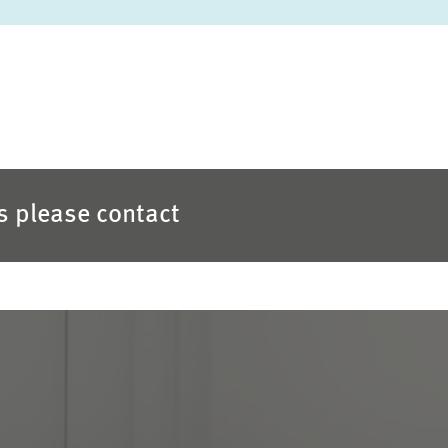
es please contact