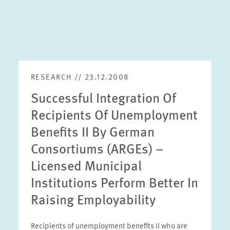
RESEARCH // 23.12.2008
Successful Integration Of
Recipients Of Unemployment
Benefits II By German
Consortiums (ARGEs) –
Licensed Municipal
Institutions Perform Better In
Raising Employability
Recipients of unemployment benefits II who are