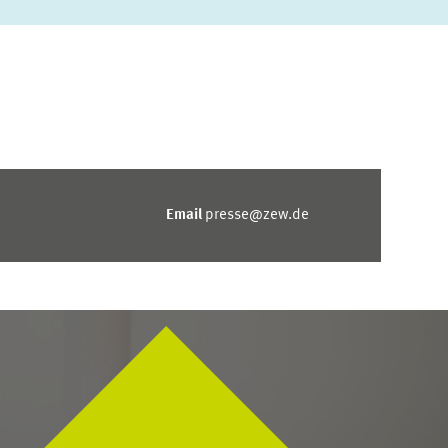
Email
presse@zew.de