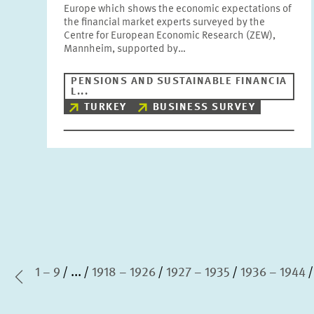
Europe which shows the economic expectations of
the financial market experts surveyed by the
Centre for European Economic Research (ZEW),
Mannheim, supported by…
PENSIONS AND SUSTAINABLE FINANCIA
L...
TURKEY
BUSINESS SURVEY
1 – 9
...
1918 – 1926
1927 – 1935
1936 – 1944
irst Page
Previous Page