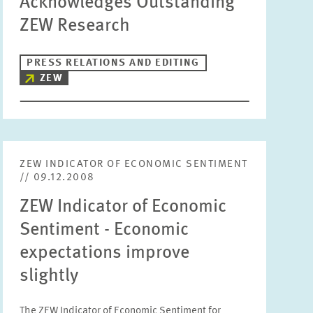
Acknowledges Outstanding
ZEW Research
PRESS RELATIONS AND EDITING
ZEW
ZEW INDICATOR OF ECONOMIC SENTIMENT
// 09.12.2008
ZEW Indicator of Economic
Sentiment - Economic
expectations improve
slightly
The ZEW Indicator of Economic Sentiment for