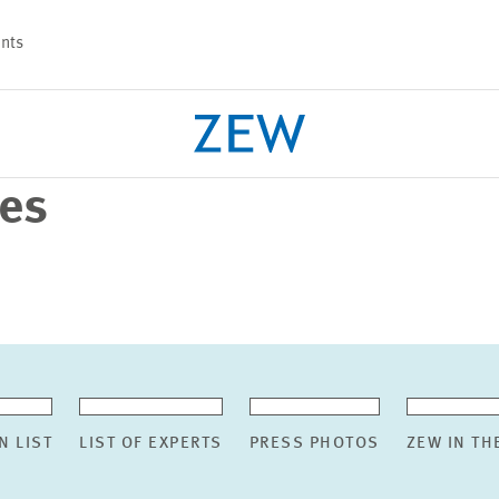
nts
ses
PROJECTS
TEAM
N LIST
LIST OF EXPERTS
PRESS PHOTOS
ZEW IN TH