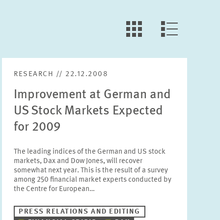
LLL:LIST.OPEN.FILTER
LLL:LIST.VIEW
RESEARCH // 22.12.2008
Improvement at German and
US Stock Markets Expected
for 2009
The leading indices of the German and US stock
markets, Dax and Dow Jones, will recover
somewhat next year. This is the result of a survey
among 250 financial market experts conducted by
the Centre for European…
PRESS RELATIONS AND EDITING