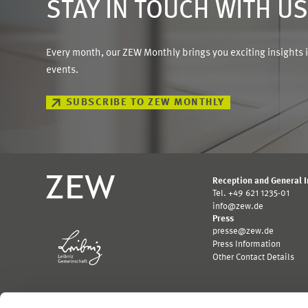
STAY IN TOUCH WITH U
Every month, our ZEW Monthly brings you exciting insights 
events.
SUBSCRIBE TO ZEW MONTHLY
Reception and General 
Tel. +49 621 1235-01
info@zew.de
Press
presse@zew.de
Press Information
Other Contact Details