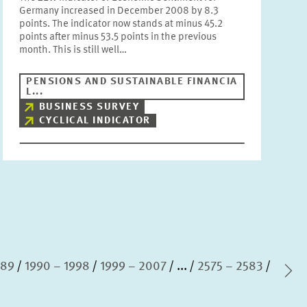
Germany increased in December 2008 by 8.3
points. The indicator now stands at minus 45.2
points after minus 53.5 points in the previous
month. This is still well…
PENSIONS AND SUSTAINABLE FINANCIA
L...
BUSINESS SURVEY
CYCLICAL INDICATOR
989
1990 – 1998
1999 – 2007
...
2575 – 2583
Ne