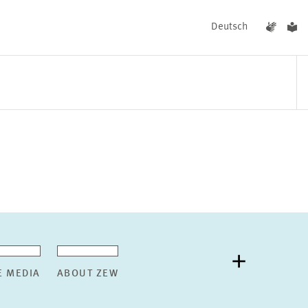
Deutsch
EVENTS
NEWS
E MEDIA
ABOUT ZEW