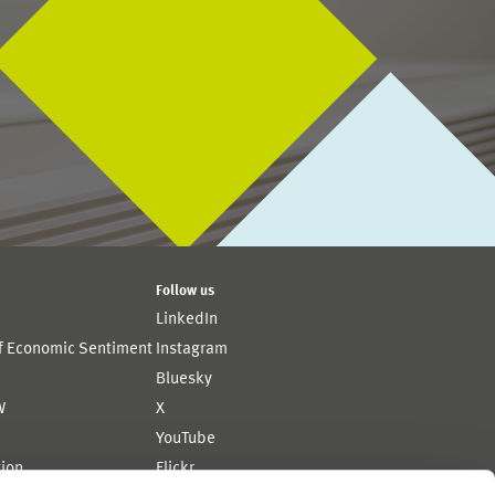
Follow us
LinkedIn
of Economic Sentiment
Instagram
Bluesky
W
X
YouTube
ion
Flickr