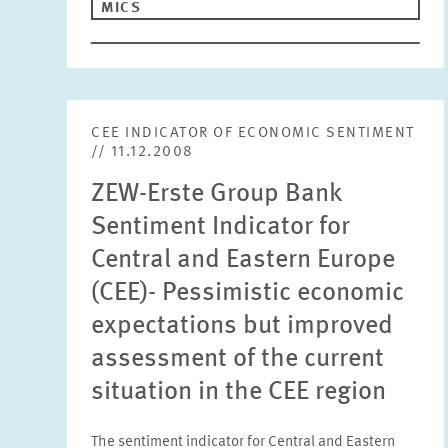
MICS
CEE INDICATOR OF ECONOMIC SENTIMENT
// 11.12.2008
ZEW-Erste Group Bank
Sentiment Indicator for
Central and Eastern Europe
(CEE)- Pessimistic economic
expectations but improved
assessment of the current
situation in the CEE region
The sentiment indicator for Central and Eastern