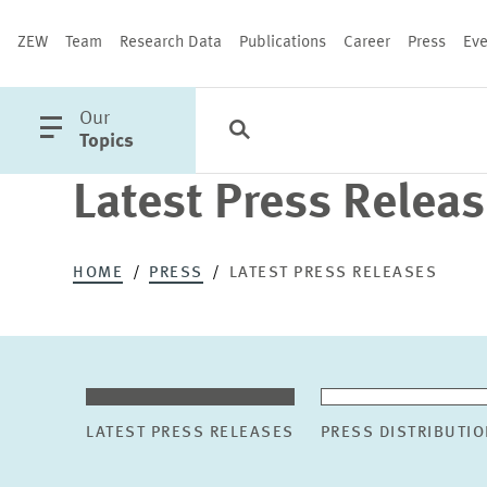
ZEW
Team
Research Data
Publications
Career
Press
Eve
open
Our
Search
Categories
Close
main
Topics
menu
Latest Press Relea
PUBLICATIONS
HOME
PRESS
LATEST PRESS RELEASES
LATEST PRESS RELEASES
PRESS DISTRIBUTIO