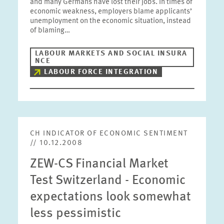
and many Germans have lost their jobs. In times of
economic weakness, employers blame applicants’
unemployment on the economic situation, instead
of blaming…
LABOUR MARKETS AND SOCIAL INSURA
NCE
LABOUR FORCE INTEGRATION
CH INDICATOR OF ECONOMIC SENTIMENT
// 10.12.2008
ZEW-CS Financial Market
Test Switzerland - Economic
expectations look somewhat
less pessimistic