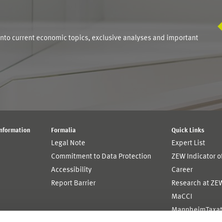
S
into current economic topics, exclusive analyses and important
Information
Formalia
Quick Links
Legal Note
Expert List
Commitment to Data Protection
ZEW Indicator 
Accessibility
Career
Report Barrier
Research at ZE
MaCCI
MannheimTaxat