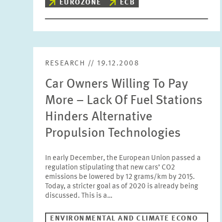
EUROZONE
ECB
RESEARCH // 19.12.2008
Car Owners Willing To Pay
More – Lack Of Fuel Stations
Hinders Alternative
Propulsion Technologies
In early December, the European Union passed a
regulation stipulating that new cars’ CO2
emissions be lowered by 12 grams/km by 2015.
Today, a stricter goal as of 2020 is already being
discussed. This is a…
ENVIRONMENTAL AND CLIMATE ECONO