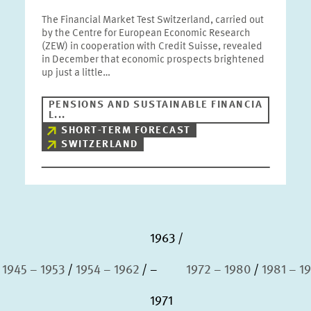
The Financial Market Test Switzerland, carried out
by the Centre for European Economic Research
(ZEW) in cooperation with Credit Suisse, revealed
in December that economic prospects brightened
up just a little…
PENSIONS AND SUSTAINABLE FINANCIA
L...
SHORT-TERM FORECAST
SWITZERLAND
1963
1945 – 1953
1954 – 1962
–
1972 – 1980
1981 – 1
1971