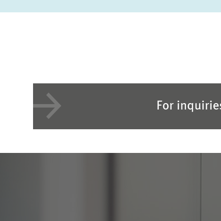
For inquiri