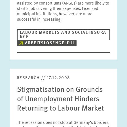
assisted by consortiums (ARGEs) are more likely to
start a job covering their expenses. Licensed
municipal institutions, however, are more
successful in increasing…
LABOUR MARKETS AND SOCIAL INSURA
NCE
ARBEITSLOSENGELD II
RESEARCH // 17.12.2008
Stigmatisation on Grounds
of Unemployment Hinders
Returning to Labour Market
The recession does not stop at Germany’s borders,