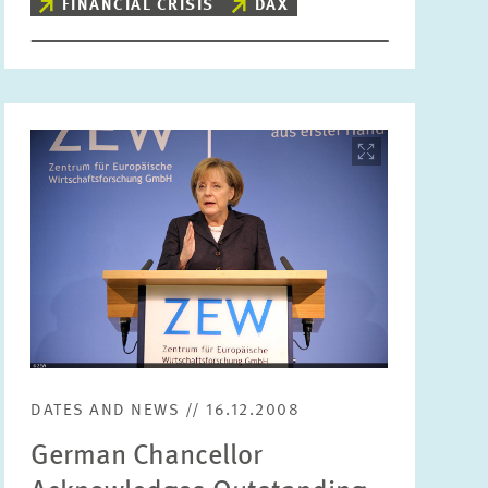
FINANCIAL CRISIS
DAX
Image
opens
in
enlarged
view
DATES AND NEWS // 16.12.2008
German Chancellor