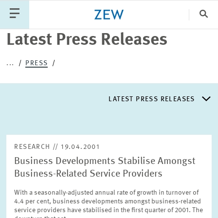
Clo
Latest Press Releases
Catego
...
PRESS
PUBLICATIONS
PROJECTS
TEAM
EVENTS
LATEST PRESS RELEASES
NEWS
LATEST PRESS RELEASES
RESEARCH // 19.04.2001
Business Developments Stabilise Amongst
PRESS DISTRIBUTION LIST
Business-Related Service Providers
With a seasonally-adjusted annual rate of growth in turnover of
LIST OF EXPERTS
4.4 per cent, business developments amongst business-related
service providers have stabilised in the first quarter of 2001. The