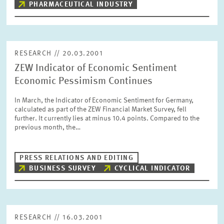
PHARMACEUTICAL INDUSTRY
RESEARCH // 20.03.2001
ZEW Indicator of Economic Sentiment
Economic Pessimism Continues
In March, the Indicator of Economic Sentiment for Germany,
calculated as part of the ZEW Financial Market Survey, fell
further. It currently lies at minus 10.4 points. Compared to the
previous month, the…
PRESS RELATIONS AND EDITING
BUSINESS SURVEY
CYCLICAL INDICATOR
RESEARCH // 16.03.2001