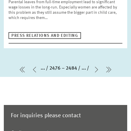
Parental leaves from full-time employment lead to significant
wage losses in the long-run. Especially women are affected by
this problem as they still assume the bigger part in child care,
which requires them…
PRESS RELATIONS AND EDITING
...
2476 – 2484
...
first Page
Previous Page
Next Page
last Pa
For inquiries please contact