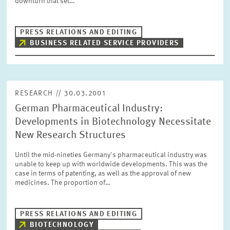
downturn that set…
PRESS PHOTOS
PRESS RELATIONS AND EDITING
ZEW IN THE MEDIA
BUSINESS RELATED SERVICE PROVIDERS
ABOUT ZEW
RESEARCH // 30.03.2001
German Pharmaceutical Industry:
ANNUAL REPORT
Developments in Biotechnology Necessitate
New Research Structures
Until the mid-nineties Germany's pharmaceutical industry was
unable to keep up with worldwide developments. This was the
case in terms of patenting, as well as the approval of new
medicines. The proportion of…
PRESS RELATIONS AND EDITING
BIOTECHNOLOGY