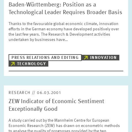
Baden-Württemberg: Position as a
Technological Leader Requires Broader Basis
Thanks to the favourable global economic climate, innovation
efforts in the German economy have developed positively over
the last few years. The Research & Development activities
undertaken by businesses have…
PRESS RELATIONS AND EDITING
INNOVATION
TECHNOLOGY
RESEARCH // 06.03.2001
ZEW Indicator of Economic Sentiment
Exceptionally Good
A study carried out by the Mannheim Centre for European
Economic Research (ZEW) has drawn on econometric methods
to analyse the quality of prognoses provided by the two