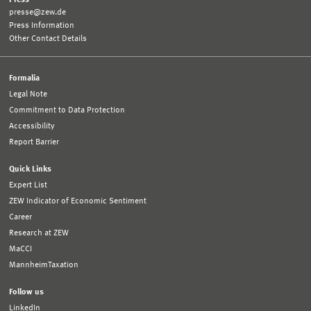
presse@zew.de
Press Information
Other Contact Details
Formalia
Legal Note
Commitment to Data Protection
Accessibility
Report Barrier
Quick Links
Expert List
ZEW Indicator of Economic Sentiment
Career
Research at ZEW
MaCCI
MannheimTaxation
Follow us
LinkedIn