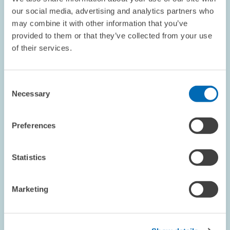
CYCLICAL INDICATOR
our social media, advertising and analytics partners who
may combine it with other information that you’ve
provided to them or that they’ve collected from your use
of their services.
RESEARCH // 13.02.2001
Shortcomings in Dual Training Programmes:
Consent
Skilled Workers Have Little Chance of
Necessary
Selection
Finding Employment with Technology-
Intensive Service Providers
Preferences
Companies that invest heavily in new information and
communication technologies (ICT) often overlook skilled
workers who have completed vocational apprenticeships,
Statistics
preferring to employ individuals who have a…
Marketing
PRESS RELATIONS AND EDITING