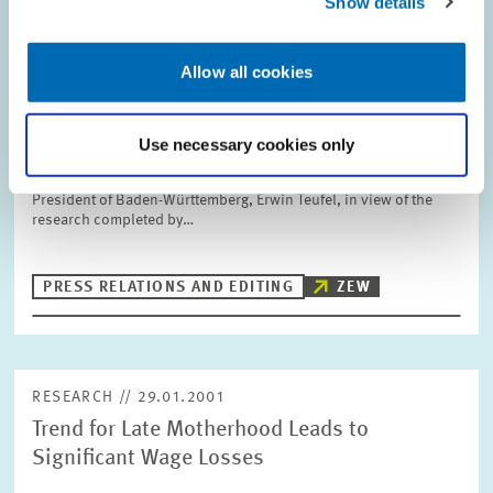
Show details
RESEARCH // 02.02.2001
Ten Years of ZEW - Success Thanks to an
Allow all cookies
International Outlook and Practical
Relevance
Use necessary cookies only
Ten years of ZEW – a success story written by the staff and
researchers at ZEW. This is the conclusion drawn by the Minister
President of Baden-Württemberg, Erwin Teufel, in view of the
research completed by…
PRESS RELATIONS AND EDITING
ZEW
RESEARCH // 29.01.2001
Trend for Late Motherhood Leads to
Significant Wage Losses