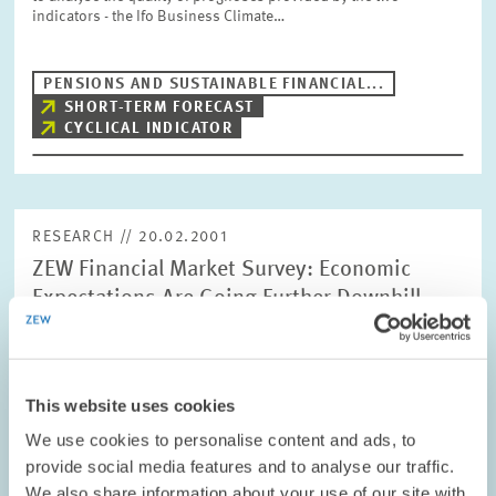
indicators - the Ifo Business Climate…
PENSIONS AND SUSTAINABLE FINANCIAL...
SHORT-TERM FORECAST
CYCLICAL INDICATOR
RESEARCH // 20.02.2001
ZEW Financial Market Survey: Economic
Expectations Are Going Further Downhill
Economic expectations for Germany have continued their
downfall in February and currently stand at -6.1 points,
according to the ZEW Financial Market Survey. Compared to the
previous month, that is a decrease…
This website uses cookies
We use cookies to personalise content and ads, to
provide social media features and to analyse our traffic.
PRESS RELATIONS AND EDITING
We also share information about your use of our site with
SHORT-TERM FORECAST