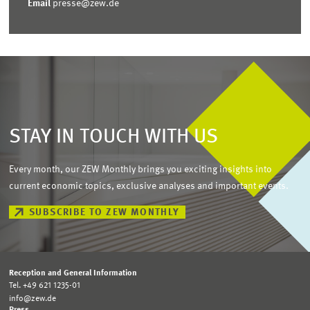
Email
presse@zew.de
STAY IN TOUCH WITH US
Every month, our ZEW Monthly brings you exciting insights into
current economic topics, exclusive analyses and important events.
SUBSCRIBE TO ZEW MONTHLY
Reception and General Information
Tel. +49 621 1235-01
info@zew.de
Press