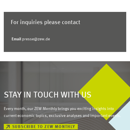
For inquiries please contact
Email
presse@zew.de
STAY IN TOUCH WITH US
Every month, our ZEW Monthly brings you exciting insights into
current economic topics, exclusive analyses and important events.
SUBSCRIBE TO ZEW MONTHLY