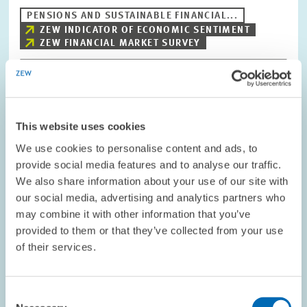
PENSIONS AND SUSTAINABLE FINANCIAL...
ZEW INDICATOR OF ECONOMIC SENTIMENT
ZEW FINANCIAL MARKET SURVEY
Image
opens
This website uses cookies
in
enlarged
We use cookies to personalise content and ads, to
view
provide social media features and to analyse our traffic.
We also share information about your use of our site with
our social media, advertising and analytics partners who
may combine it with other information that you’ve
provided to them or that they’ve collected from your use
of their services.
Consent