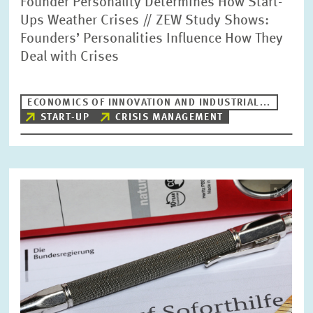
Founder Personality Determines How Start-
Ups Weather Crises // ZEW Study Shows:
Founders’ Personalities Influence How They
Deal with Crises
ECONOMICS OF INNOVATION AND INDUSTRIAL...
START-UP
CRISIS MANAGEMENT
Image
opens
in
enlarged
view