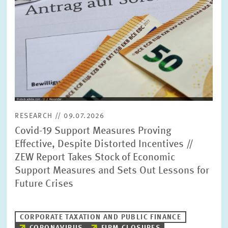
RESEARCH // 09.07.2026
Covid-19 Support Measures Proving
Effective, Despite Distorted Incentives //
ZEW Report Takes Stock of Economic
Support Measures and Sets Out Lessons for
Future Crises
CORPORATE TAXATION AND PUBLIC FINANCE