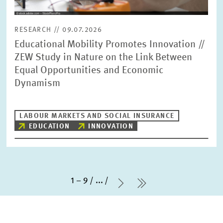
RESEARCH // 09.07.2026
Educational Mobility Promotes Innovation //
ZEW Study in Nature on the Link Between
Equal Opportunities and Economic
Dynamism
LABOUR MARKETS AND SOCIAL INSURANCE
EDUCATION
INNOVATION
1 – 9
...
Next Page
last Page