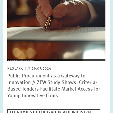
RESEARCH // 29.07.2026
Public Procurement as a Gateway to
Innovation // ZEW Study Shows: Criteria-
Based Tenders Facilitate Market Access for
Young Innovative Firms
ECONOMICS OF INNOVATION AND INDUSTRIAL...