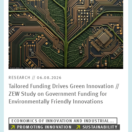
PRESS PHOTOS
ZEW IN THE MEDIA
ABOUT ZEW
ANNUAL REPORT
RESEARCH // 06.08.2026
Tailored Funding Drives Green Innovation //
ZEW Study on Government Funding for
Environmentally Friendly Innovations
ECONOMICS OF INNOVATION AND INDUSTRIAL...
PROMOTING INNOVATION
SUSTAINABILITY