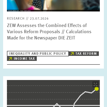
RESEARCH // 23.07.2026
ZEW Assesses the Combined Effects of
Various Reform Proposals // Calculations
Made for the Newspaper DIE ZEIT
INEQUALITY AND PUBLIC POLICY
TAX REFORM
INCOME TAX
Image
opens
in
enlarged
view