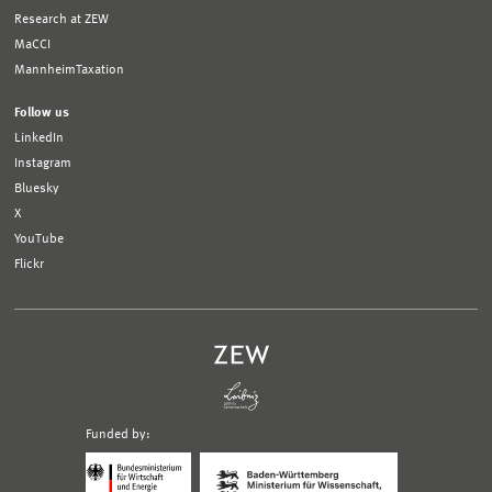
Research at ZEW
MaCCI
MannheimTaxation
Follow us
LinkedIn
Instagram
Bluesky
X
YouTube
Flickr
Funded by:
Logo
Logo
Bundesministerium
Ministerium
für
für