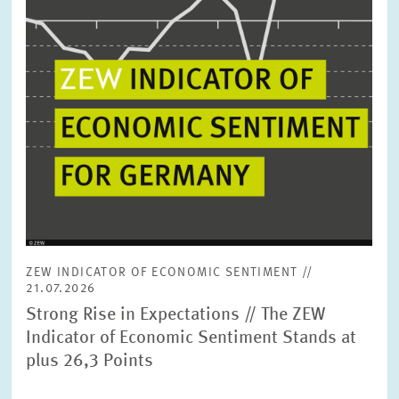
ZEW INDICATOR OF ECONOMIC SENTIMENT //
21.07.2026
Strong Rise in Expectations // The ZEW
Indicator of Economic Sentiment Stands at
plus 26,3 Points