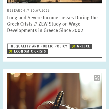
RESEARCH // 30.07.2026
Long and Severe Income Losses During the
Greek Crisis // ZEW Study on Wage
Developments in Greece Since 2002
INEQUALITY AND PUBLIC POLICY
GREECE
ECONOMIC CRISIS
Image
opens
in
enlarged
view