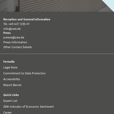
Reception and General Information
Tel. +49 621 1235-01
info@zew.de
Press
presse@zew.de
Press Information
Other Contact Details
Formalia
Legal Note
Commitment to Data Protection
Accessibility
Report Barrier
Quick Links
Expert List
ZEW Indicator of Economic Sentiment
Career