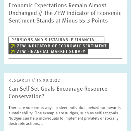
Economic Expectations Remain Almost
Unchanged // The ZEW Indicator of Economic
Sentiment Stands at Minus 55.3 Points
PENSIONS AND SUSTAINABLE FINANCIAL...
ZEW INDICATOR OF ECONOMIC SENTIMENT
ZEW FINANCIAL MARKET SURVEY
RESEARCH // 15.08.2022
Can Self-Set Goals Encourage Resource
Conservation?
There are numerous ways to steer individual behaviour towards
sustainability. One example are nudges, such as self-set goals.
Nudges can help individuals to implement privately or socially
desirable actions,…