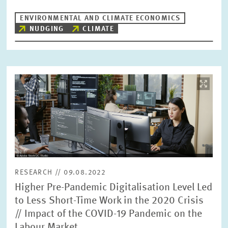
ENVIRONMENTAL AND CLIMATE ECONOMICS
NUDGING
CLIMATE
Image
opens
in
enlarged
view
RESEARCH // 09.08.2022
Higher Pre-Pandemic Digitalisation Level Led
to Less Short-Time Work in the 2020 Crisis
// Impact of the COVID-19 Pandemic on the
Labour Market