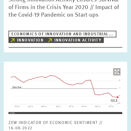
Strong Innovation Activity Ensures Survival
of Firms in the Crisis Year 2020 // Impact of
the Covid-19 Pandemic on Start-ups
ECONOMICS OF INNOVATION AND INDUSTRIAL...
INNOVATION
INNOVATION ACTIVITY
Image
opens
in
enlarged
view
ZEW INDICATOR OF ECONOMIC SENTIMENT //
16.08.2022