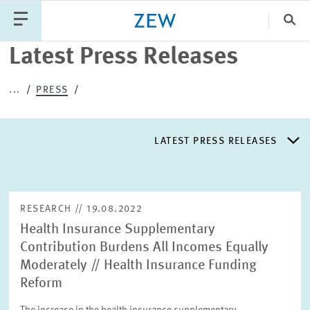
Clo
Latest Press Releases
Catego
...
PRESS
PUBLICATIONS
PROJECTS
TEAM
EVENTS
LATEST PRESS RELEASES
NEWS
LATEST PRESS RELEASES
RESEARCH // 19.08.2022
Health Insurance Supplementary
PRESS DISTRIBUTION LIST
Contribution Burdens All Incomes Equally
Moderately // Health Insurance Funding
LIST OF EXPERTS
Reform