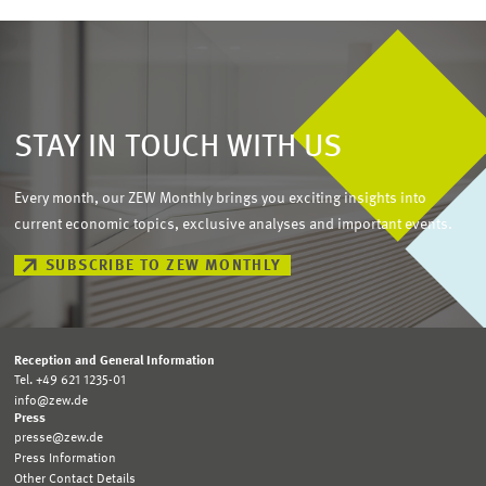
STAY IN TOUCH WITH US
Every month, our ZEW Monthly brings you exciting insights into
current economic topics, exclusive analyses and important events.
SUBSCRIBE TO ZEW MONTHLY
Reception and General Information
Tel. +49 621 1235-01
info@zew.de
Press
presse@zew.de
Press Information
Other Contact Details