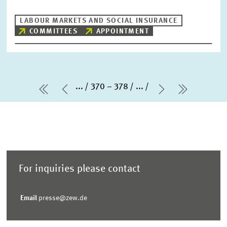
LABOUR MARKETS AND SOCIAL INSURANCE
COMMITTEES
APPOINTMENT
...
370 – 378
...
first Page
Previous Page
Next Page
last Pag
For inquiries please contact
Email
presse@zew.de