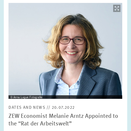
Image
opens
in
enlarged
view
DATES AND NEWS // 20.07.2022
ZEW Economist Melanie Arntz Appointed to
the “Rat der Arbeitswelt”