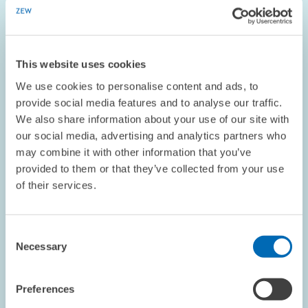
ECONOMICS OF INNOVATION AND INDUSTRIAL...
MINIMUM WAGE
COMPETITION
This website uses cookies
We use cookies to personalise content and ads, to
provide social media features and to analyse our traffic.
Image
We also share information about your use of our site with
opens
in
our social media, advertising and analytics partners who
enlarged
may combine it with other information that you’ve
view
provided to them or that they’ve collected from your use
of their services.
Consent
Necessary
Selection
Preferences