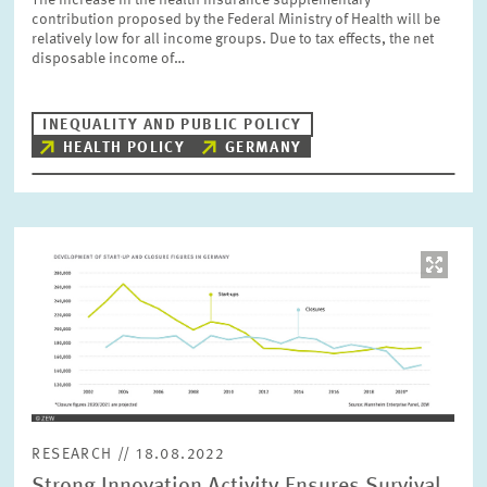
The increase in the health insurance supplementary
PRESS PHOTOS
contribution proposed by the Federal Ministry of Health will be
relatively low for all income groups. Due to tax effects, the net
disposable income of…
ZEW IN THE MEDIA
INEQUALITY AND PUBLIC POLICY
HEALTH POLICY
GERMANY
ABOUT ZEW
ANNUAL REPORT
Image
opens
in
enlarged
view
RESEARCH // 18.08.2022