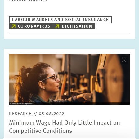
LABOUR MARKETS AND SOCIAL INSURANCE
CORONAVIRUS
DIGITISATION
Image
opens
in
enlarged
view
RESEARCH // 05.08.2022
Minimum Wage Had Only Little Impact on
Competitive Conditions