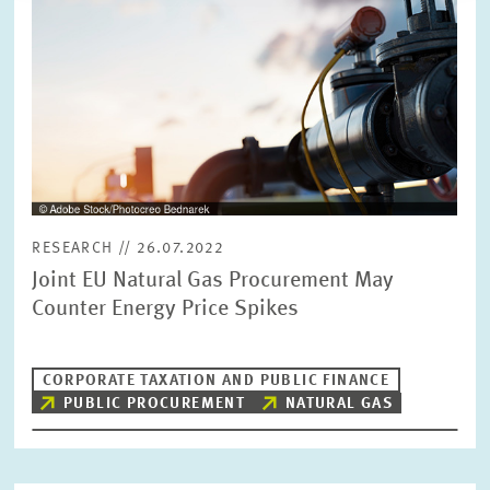
RESEARCH // 26.07.2022
Joint EU Natural Gas Procurement May
Counter Energy Price Spikes
CORPORATE TAXATION AND PUBLIC FINANCE
PUBLIC PROCUREMENT
NATURAL GAS