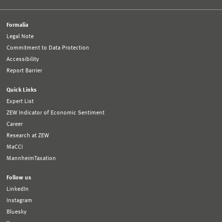
Formalia
Legal Note
Commitment to Data Protection
Accessibility
Report Barrier
Quick Links
Expert List
ZEW Indicator of Economic Sentiment
Career
Research at ZEW
MaCCI
MannheimTaxation
Follow us
LinkedIn
Instagram
Bluesky