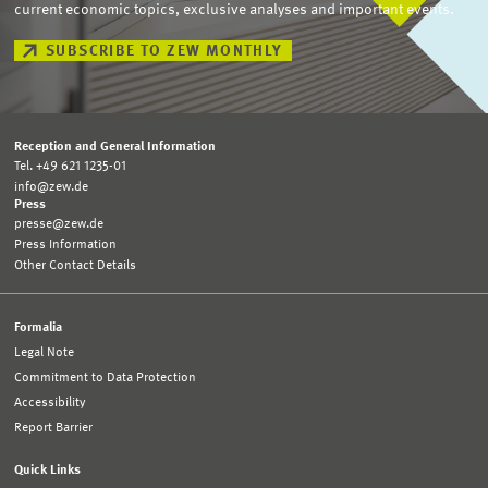
current economic topics, exclusive analyses and important events.
SUBSCRIBE TO ZEW MONTHLY
Reception and General Information
Tel. +49 621 1235-01
info@zew.de
Press
presse@zew.de
Press Information
Other Contact Details
Formalia
Legal Note
Commitment to Data Protection
Accessibility
Report Barrier
Quick Links