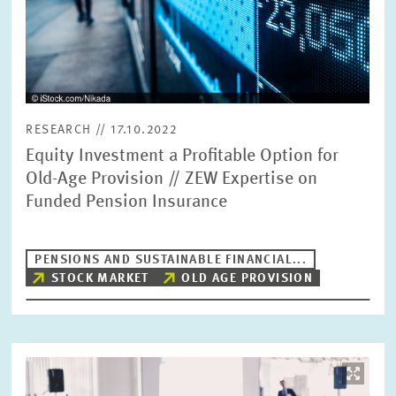
RESEARCH // 17.10.2022
Equity Investment a Profitable Option for
Old-Age Provision // ZEW Expertise on
Funded Pension Insurance
PENSIONS AND SUSTAINABLE FINANCIAL...
STOCK MARKET
OLD AGE PROVISION
Image
opens