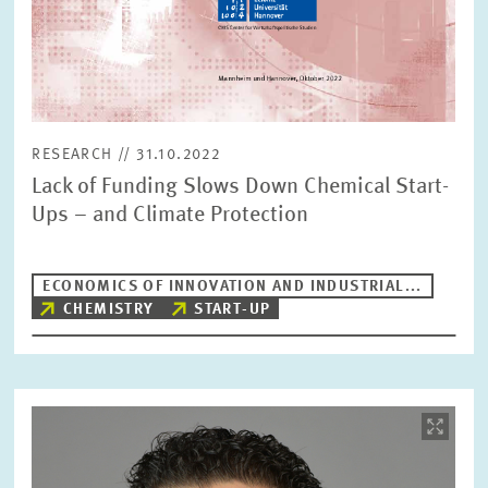
RESEARCH // 31.10.2022
Lack of Funding Slows Down Chemical Start-
Ups – and Climate Protection
ECONOMICS OF INNOVATION AND INDUSTRIAL...
CHEMISTRY
START-UP
Image
opens
in
enlarged