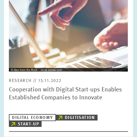
PRESS PHOTOS
ZEW IN THE MEDIA
ABOUT ZEW
ANNUAL REPORT
RESEARCH // 15.11.2022
Cooperation with Digital Start-ups Enables
Established Companies to Innovate
DIGITAL ECONOMY
DIGITISATION
START-UP