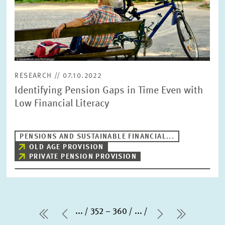
in
enlarged
view
RESEARCH // 07.10.2022
Identifying Pension Gaps in Time Even with
Low Financial Literacy
PENSIONS AND SUSTAINABLE FINANCIAL...
OLD AGE PROVISION
PRIVATE PENSION PROVISION
...
352 – 360
...
first Page
Previous Page
Next Page
last Pag