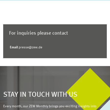
For inquiries please contact
Email
presse@zew.de
STAY IN TOUCH WITH US
Every month, our ZEW Monthly brings you exciting insights into