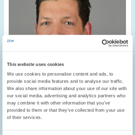
view
This website uses cookies
We use cookies to personalise content and ads, to
provide social media features and to analyse our traffic.
We also share information about your use of our site with
our social media, advertising and analytics partners who
may combine it with other information that you’ve
DATES AND NEWS // 19.10.2022
provided to them or that they’ve collected from your use
Board of the ZEW Sponsors’ Association
of their services.
Welcomes Roche’s Clemens Schmid as New
Member // ZEW Sponsors’ Association