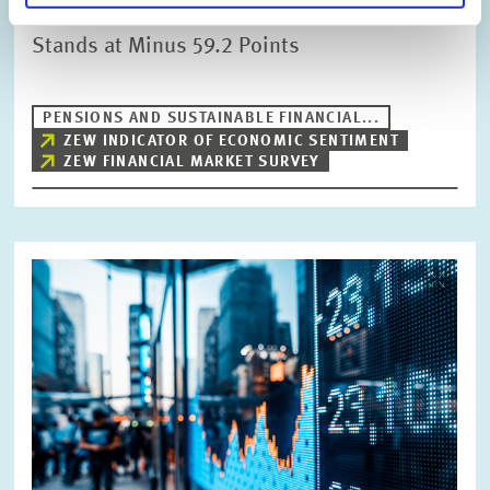
ZEW Indicator of Economic Sentiment
Stands at Minus 59.2 Points
PENSIONS AND SUSTAINABLE FINANCIAL...
ZEW INDICATOR OF ECONOMIC SENTIMENT
ZEW FINANCIAL MARKET SURVEY
Image
opens
in
enlarged
view