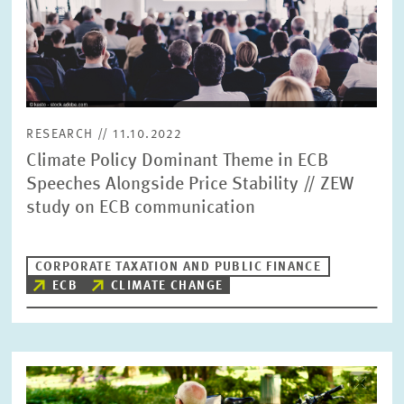
in
enlarged
view
RESEARCH // 11.10.2022
Climate Policy Dominant Theme in ECB
Speeches Alongside Price Stability // ZEW
study on ECB communication
CORPORATE TAXATION AND PUBLIC FINANCE
ECB
CLIMATE CHANGE
Image
opens