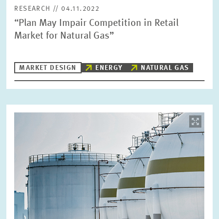
RESEARCH // 04.11.2022
“Plan May Impair Competition in Retail
Market for Natural Gas”
MARKET DESIGN
ENERGY
NATURAL GAS
Image
opens
in
enlarged
view