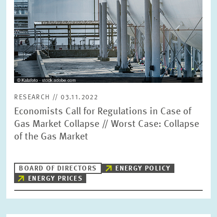
RESEARCH // 03.11.2022
Economists Call for Regulations in Case of
Gas Market Collapse // Worst Case: Collapse
of the Gas Market
BOARD OF DIRECTORS
ENERGY POLICY
ENERGY PRICES