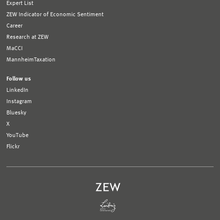
Expert List
ZEW Indicator of Economic Sentiment
Career
Research at ZEW
MaCCI
MannheimTaxation
Follow us
LinkedIn
Instagram
Bluesky
X
YouTube
Flickr