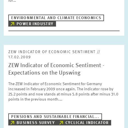
for…
PRESS PHOTOS
ENVIRONMENTAL AND CLIMATE ECONOMICS
ZEW IN THE MEDIA
POWER INDUSTRY
ABOUT ZEW
ZEW INDICATOR OF ECONOMIC SENTIMENT //
17.02.2009
ANNUAL REPORT
ZEW Indicator of Economic Sentiment -
Expectations on the Upswing
The ZEW Indicator of Economic Sentiment for Germany
increased in February 2009 once again. The indicator rose by
25.2 points and now stands at minus 5.8 points after minus 31.0
points in the previous month.…
PENSIONS AND SUSTAINABLE FINANCIAL...
BUSINESS SURVEY
CYCLICAL INDICATOR