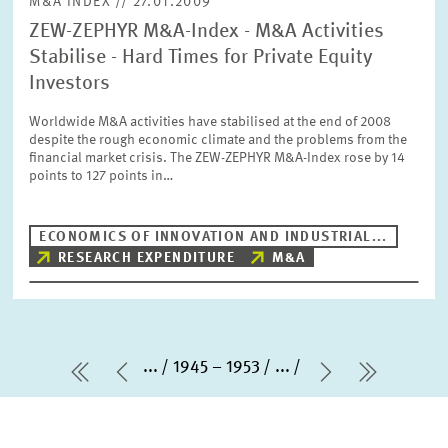
M&A INDEX // 27.01.2009
ZEW-ZEPHYR M&A-Index - M&A Activities
Stabilise - Hard Times for Private Equity
Investors
Worldwide M&A activities have stabilised at the end of 2008
despite the rough economic climate and the problems from the
financial market crisis. The ZEW-ZEPHYR M&A-Index rose by 14
points to 127 points in…
ECONOMICS OF INNOVATION AND INDUSTRIAL...
RESEARCH EXPENDITURE
M&A
...
1945 – 1953
...
first Page
Previous Page
Next Page
last Pa