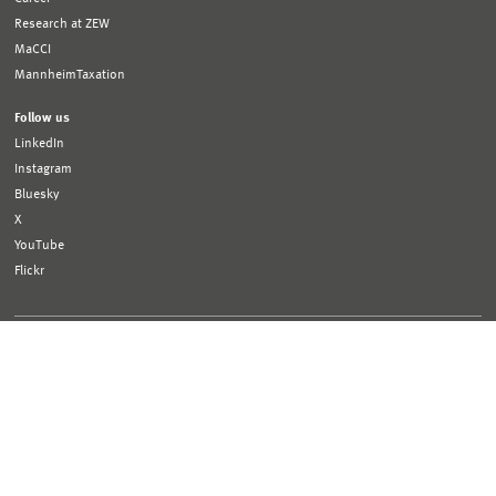
Research at ZEW
MaCCI
MannheimTaxation
Follow us
LinkedIn
Instagram
Bluesky
X
YouTube
Flickr
Funded by:
Logo
Logo
Bundesministerium
Ministerium