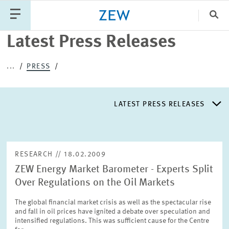
Search
Close
Latest Press Releases
Categories
...
PRESS
PUBLICATIONS
PROJECTS
TEAM
EVENTS
LATEST PRESS RELEASES
NEWS
LATEST PRESS RELEASES
RESEARCH // 18.02.2009
ZEW Energy Market Barometer - Experts Split
PRESS DISTRIBUTION LIST
Over Regulations on the Oil Markets
The global financial market crisis as well as the spectacular rise
LIST OF EXPERTS
and fall in oil prices have ignited a debate over speculation and
intensified regulations. This was sufficient cause for the Centre