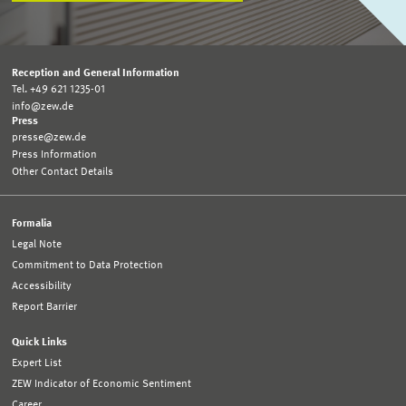
Reception and General Information
Tel. +49 621 1235-01
info@zew.de
Press
presse@zew.de
Press Information
Other Contact Details
Formalia
Legal Note
Commitment to Data Protection
Accessibility
Report Barrier
Quick Links
Expert List
ZEW Indicator of Economic Sentiment
Career