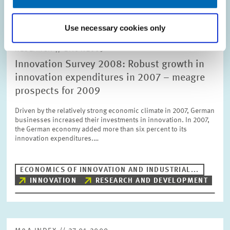
Use necessary cookies only
RESEARCH // 27.01.2009
Innovation Survey 2008: Robust growth in
innovation expenditures in 2007 – meagre
prospects for 2009
Driven by the relatively strong economic climate in 2007, German
businesses increased their investments in innovation. In 2007,
the German economy added more than six percent to its
innovation expenditures.…
ECONOMICS OF INNOVATION AND INDUSTRIAL...
INNOVATION
RESEARCH AND DEVELOPMENT