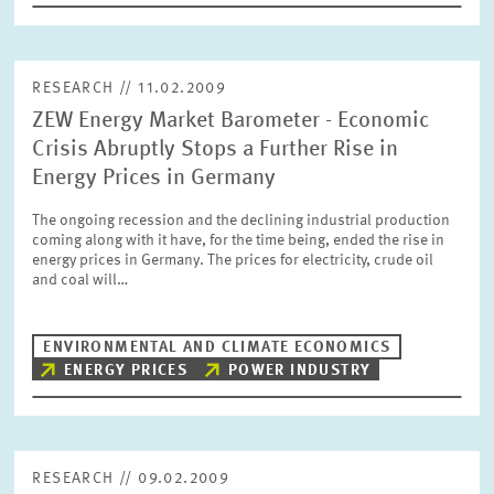
RESEARCH // 11.02.2009
ZEW Energy Market Barometer - Economic
Crisis Abruptly Stops a Further Rise in
Energy Prices in Germany
The ongoing recession and the declining industrial production
coming along with it have, for the time being, ended the rise in
energy prices in Germany. The prices for electricity, crude oil
and coal will…
ENVIRONMENTAL AND CLIMATE ECONOMICS
ENERGY PRICES
POWER INDUSTRY
RESEARCH // 09.02.2009