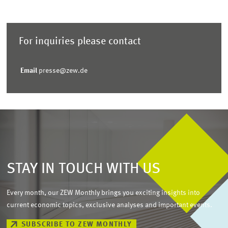
For inquiries please contact
Email
presse@zew.de
STAY IN TOUCH WITH US
Every month, our ZEW Monthly brings you exciting insights into
current economic topics, exclusive analyses and important events.
SUBSCRIBE TO ZEW MONTHLY