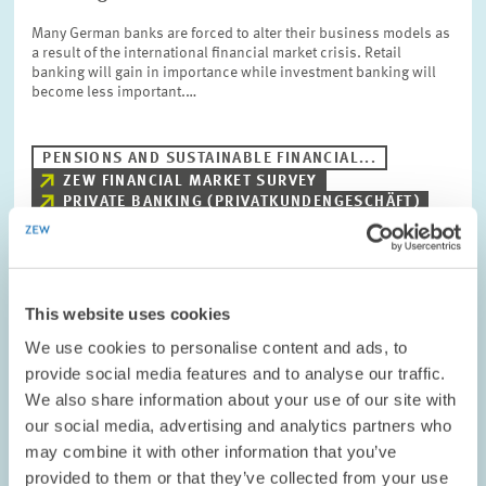
Many German banks are forced to alter their business models as
a result of the international financial market crisis. Retail
banking will gain in importance while investment banking will
become less important.…
PENSIONS AND SUSTAINABLE FINANCIAL...
ZEW FINANCIAL MARKET SURVEY
PRIVATE BANKING (PRIVATKUNDENGESCHÄFT)
RESEARCH // 02.02.2009
This website uses cookies
FAZIT Company Survey by the ZEW -
We use cookies to personalise content and ads, to
Sentiment More Pessimistic Among Baden-
provide social media features and to analyse our traffic.
Württemberg-Based Companies
We also share information about your use of our site with
our social media, advertising and analytics partners who
Around 20 percent of the companies based in the federal state of
may combine it with other information that you’ve
Baden-Württemberg currently assess their business situation as
provided to them or that they’ve collected from your use
positive. 23 percent assess it as negative. About 57 percent are