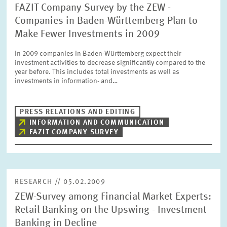
FAZIT Company Survey by the ZEW -
Companies in Baden-Württemberg Plan to
Make Fewer Investments in 2009
In 2009 companies in Baden-Württemberg expect their
investment activities to decrease significantly compared to the
year before. This includes total investments as well as
investments in information- and…
PRESS RELATIONS AND EDITING
INFORMATION AND COMMUNICATION
FAZIT COMPANY SURVEY
RESEARCH // 05.02.2009
ZEW-Survey among Financial Market Experts:
Retail Banking on the Upswing - Investment
Banking in Decline