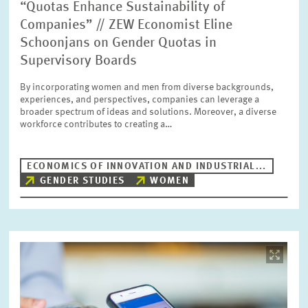
“Quotas Enhance Sustainability of
Companies” // ZEW Economist Eline
Schoonjans on Gender Quotas in
Supervisory Boards
By incorporating women and men from diverse backgrounds,
experiences, and perspectives, companies can leverage a
broader spectrum of ideas and solutions. Moreover, a diverse
workforce contributes to creating a…
ECONOMICS OF INNOVATION AND INDUSTRIAL...
GENDER STUDIES
WOMEN
Image
opens
in
enlarged
view