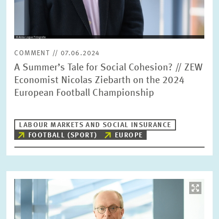
COMMENT // 07.06.2024
A Summer’s Tale for Social Cohesion? // ZEW
Economist Nicolas Ziebarth on the 2024
European Football Championship
LABOUR MARKETS AND SOCIAL INSURANCE
FOOTBALL (SPORT)
EUROPE
Image
opens
in
enlarged
view