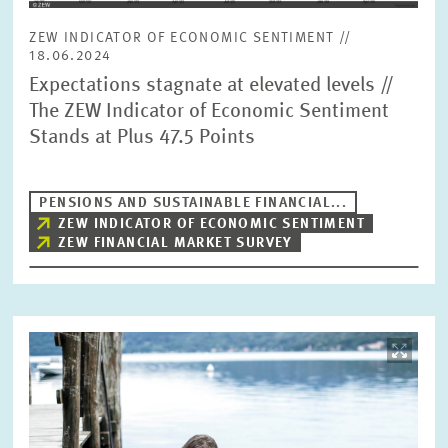
PRESS PHOTOS
ZEW INDICATOR OF ECONOMIC SENTIMENT //
18.06.2024
ZEW IN THE MEDIA
Expectations stagnate at elevated levels //
The ZEW Indicator of Economic Sentiment
Stands at Plus 47.5 Points
ABOUT ZEW
PENSIONS AND SUSTAINABLE FINANCIAL...
ANNUAL REPORT
ZEW INDICATOR OF ECONOMIC SENTIMENT
ZEW FINANCIAL MARKET SURVEY
Image
opens
in
enlarged
view