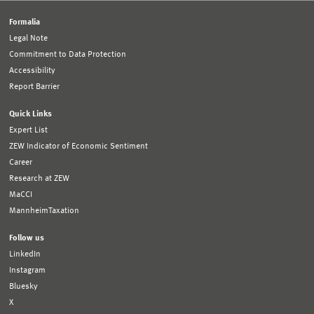
Formalia
Legal Note
Commitment to Data Protection
Accessibility
Report Barrier
Quick Links
Expert List
ZEW Indicator of Economic Sentiment
Career
Research at ZEW
MaCCI
MannheimTaxation
Follow us
LinkedIn
Instagram
Bluesky
X