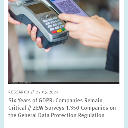
RESEARCH // 22.05.2024
Six Years of GDPR: Companies Remain
Critical // ZEW Surveys 1,350 Companies on
the General Data Protection Regulation