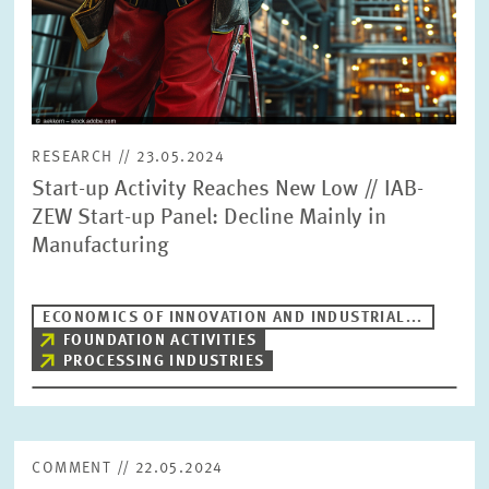
RESEARCH // 23.05.2024
Start-up Activity Reaches New Low // IAB-
ZEW Start-up Panel: Decline Mainly in
Manufacturing
ECONOMICS OF INNOVATION AND INDUSTRIAL...
FOUNDATION ACTIVITIES
PROCESSING INDUSTRIES
COMMENT // 22.05.2024