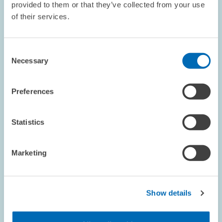
view
provided to them or that they’ve collected from your use
of their services.
Consent
Necessary
Selection
Preferences
Statistics
Marketing
RESEARCH // 28.05.2024
Sharp Rise in the Number of Closures in the
Show details
Manufacturing Industry // Increase in
Company Closures