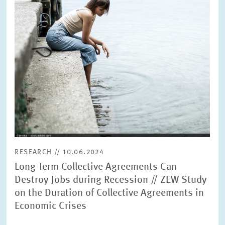
RESEARCH // 10.06.2024
Long-Term Collective Agreements Can
Destroy Jobs during Recession // ZEW Study
on the Duration of Collective Agreements in
Economic Crises