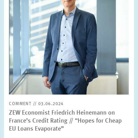
COMMENT // 03.06.2024
ZEW Economist Friedrich Heinemann on
France’s Credit Rating // “Hopes for Cheap
EU Loans Evaporate”