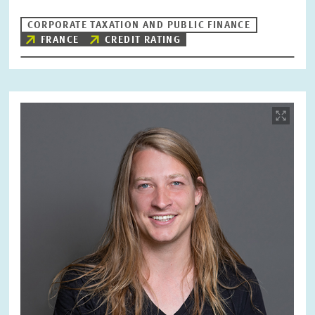
CORPORATE TAXATION AND PUBLIC FINANCE
FRANCE
CREDIT RATING
Image
opens
in
enlarged
view