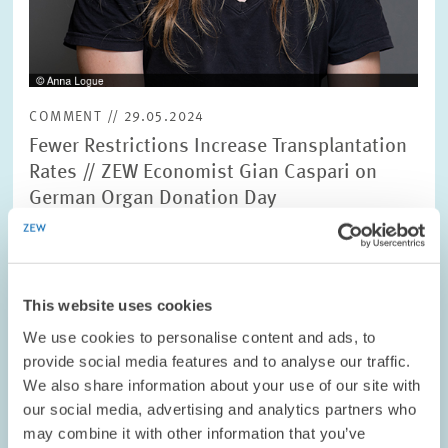
COMMENT // 29.05.2024
Fewer Restrictions Increase Transplantation
Rates // ZEW Economist Gian Caspari on
German Organ Donation Day
MARKET DESIGN
WILLINGNESS TO DONATE
HEALTH
This website uses cookies
We use cookies to personalise content and ads, to
provide social media features and to analyse our traffic.
Image
We also share information about your use of our site with
opens
our social media, advertising and analytics partners who
in
may combine it with other information that you’ve
enlarged