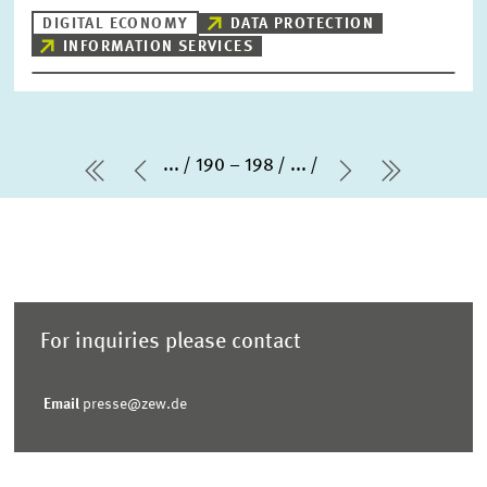
DIGITAL ECONOMY
DATA PROTECTION
INFORMATION SERVICES
...
190 – 198
...
first Page
Previous Page
Next Page
last Pag
For inquiries please contact
Email
presse@zew.de