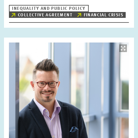
INEQUALITY AND PUBLIC POLICY
COLLECTIVE AGREEMENT
FINANCIAL CRISIS
Image
opens
in
enlarged
view