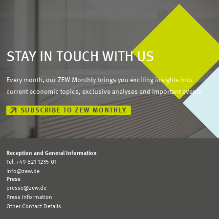
STAY IN TOUCH WITH US
Every month, our ZEW Monthly brings you exciting insights into
current economic topics, exclusive analyses and important events.
SUBSCRIBE TO ZEW MONTHLY
Reception and General Information
Tel. +49 621 1235-01
info@zew.de
Press
presse@zew.de
Press Information
Other Contact Details