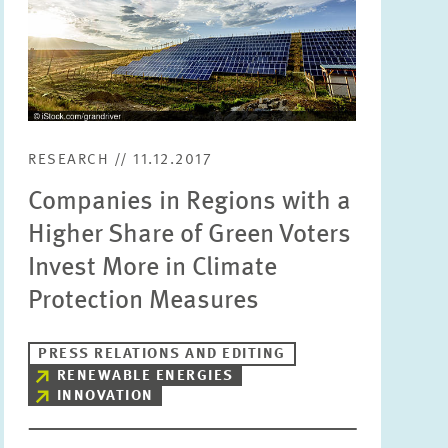
RESEARCH // 11.12.2017
Companies in Regions with a
Higher Share of Green Voters
Invest More in Climate
Protection Measures
PRESS RELATIONS AND EDITING
RENEWABLE ENERGIES
INNOVATION