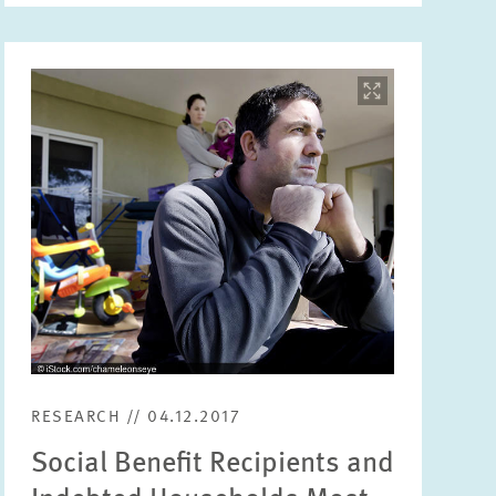
Image
opens
in
enlarged
view
RESEARCH // 04.12.2017
Social Benefit Recipients and