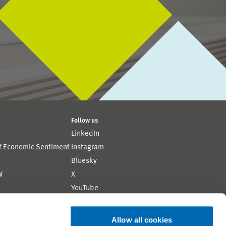
Follow us
LinkedIn
of Economic Sentiment
Instagram
Bluesky
W
X
YouTube
ion
Flickr
Allow all cookies