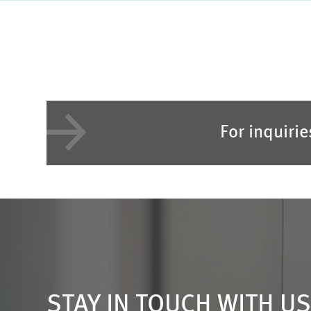
For inquiri
STAY IN TOUCH WITH U