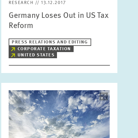
RESEARCH // 13.12.2017
Germany Loses Out in US Tax
Reform
PRESS RELATIONS AND EDITING
CORPORATE TAXATION
UNITED STATES
Image
opens
in
enlarged
view