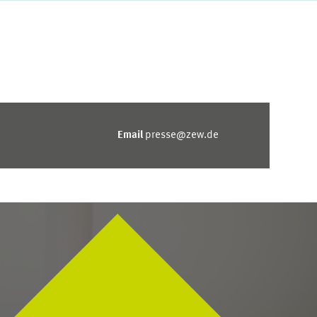
Email
presse@zew.de