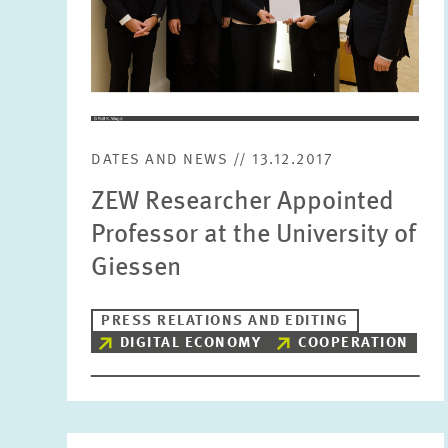
DATES AND NEWS // 13.12.2017
ZEW Researcher Appointed
Professor at the University of
Giessen
PRESS RELATIONS AND EDITING
DIGITAL ECONOMY
COOPERATION