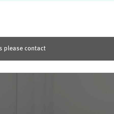
es please contact
S