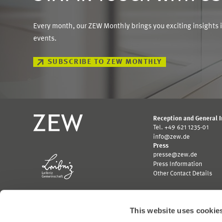
Every month, our ZEW Monthly brings you exciting insights 
events.
SUBSCRIBE TO ZEW MONTHLY
Reception and General 
Tel. +49 621 1235-01
info@zew.de
Press
presse@zew.de
Press Information
Other Contact Details
This website uses cookie