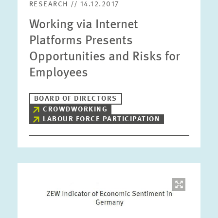
RESEARCH // 14.12.2017
Working via Internet
Platforms Presents
Opportunities and Risks for
Employees
BOARD OF DIRECTORS
CROWDWORKING
LABOUR FORCE PARTICIPATION
Image
opens
in
enlarged
view