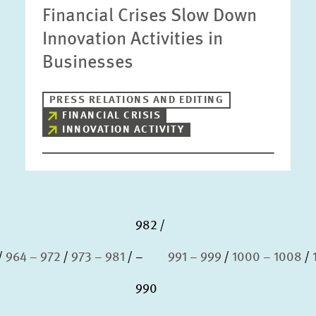
Financial Crises Slow Down
Innovation Activities in
Businesses
PRESS RELATIONS AND EDITING
FINANCIAL CRISIS
INNOVATION ACTIVITY
982
964 – 972
973 – 981
–
991 – 999
1000 – 1008
990