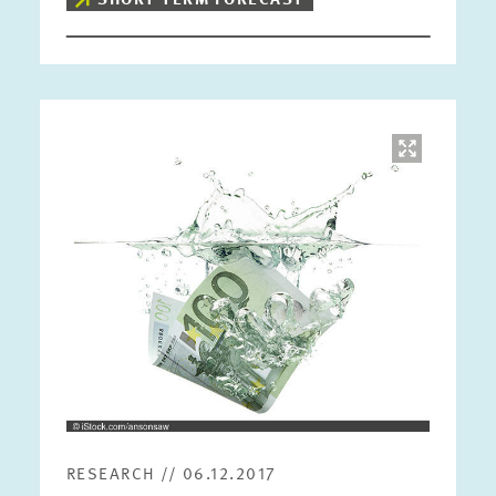
SHORT-TERM FORECAST
Image
opens
in
enlarged
view
RESEARCH // 06.12.2017