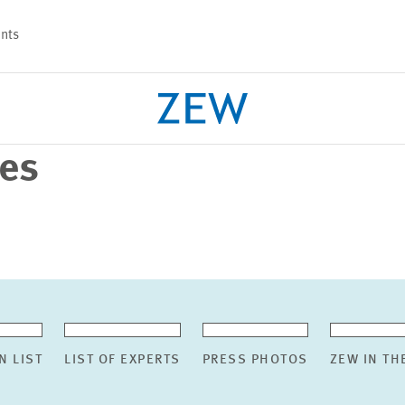
nts
ses
PROJECTS
TEAM
N LIST
LIST OF EXPERTS
PRESS PHOTOS
ZEW IN TH