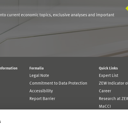
into current economic topics, exclusive analyses and important
Information
Formalia
Quick Links
Legal Note
Expert List
Commitment to Data Protection
ZEW Indicator 
Accessibility
Career
Report Barrier
Research at ZE
MaCCI
MannheimTaxat
s