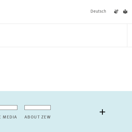
Deutsch
EVENTS
NEWS
E MEDIA
ABOUT ZEW