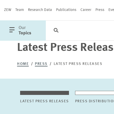
ZEW
Team
Research Data
Publications
Career
Press
Eve
open
Our
Search
Categories
Close
main
Topics
menu
Latest Press Relea
PUBLICATIONS
HOME
PRESS
LATEST PRESS RELEASES
LATEST PRESS RELEASES
PRESS DISTRIBUTIO