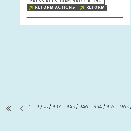
PRESS RELATIONS AND EDITING
REFORM ACTIONS
REFORM
1 – 9
...
937 – 945
946 – 954
955 – 963
first Page
Previous Page