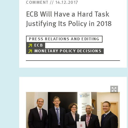
COMMENT // 14.12.2017
ECB Will Have a Hard Task
Justifying Its Policy in 2018
PRESS RELATIONS AND EDITING
ECB
MONETARY POLICY DECISIONS
Image
opens
in
enlarged
view