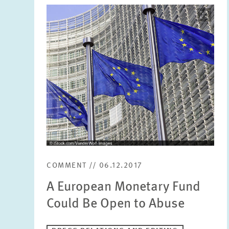
Image
opens
in
enlarged
view
COMMENT // 06.12.2017
A European Monetary Fund
Could Be Open to Abuse