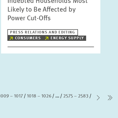
Indebted Households Most
Likely to Be Affected by
Power Cut-Offs
PRESS RELATIONS AND EDITING
CONSUMERS
ENERGY SUPPLY
1009 – 1017
1018 – 1026
...
2575 – 2583
Next P
la