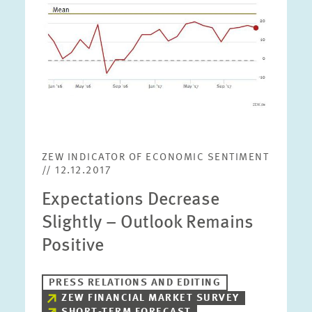
ZEW INDICATOR OF ECONOMIC SENTIMENT
// 12.12.2017
Expectations Decrease
Slightly – Outlook Remains
Positive
PRESS RELATIONS AND EDITING
ZEW FINANCIAL MARKET SURVEY