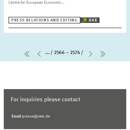
Centre for European Economic…
PRESS RELATIONS AND EDITING
DAX
...
2566 – 2574
first Page
Previous Page
Next Page
last Pag
For inquiries please contact
Email
presse@zew.de