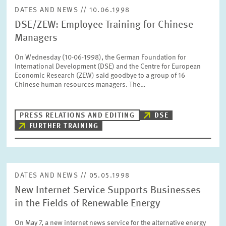
DATES AND NEWS // 10.06.1998
DSE/ZEW: Employee Training for Chinese
Managers
On Wednesday (10-06-1998), the German Foundation for
International Development (DSE) and the Centre for European
Economic Research (ZEW) said goodbye to a group of 16
Chinese human resources managers. The…
PRESS RELATIONS AND EDITING
DSE
FURTHER TRAINING
DATES AND NEWS // 05.05.1998
New Internet Service Supports Businesses
in the Fields of Renewable Energy
On May 7, a new internet news service for the alternative energy