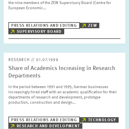
the nine members of the ZEW Supervisory Board (Centre for
PRESS PHOTOS
European Economic…
ZEW IN THE MEDIA
PRESS RELATIONS AND EDITING
ZEW
SUPERVISORY BOARD
ABOUT ZEW
RESEARCH // 01.07.1998
ANNUAL REPORT
Share of Academics Increasing in Research
Departments
In the period between 1991 and 1995, German businesses
increasingly hired staff with an academic qualification for their
departments of research and development, prototype
production, construction and design…
PRESS RELATIONS AND EDITING
TECHNOLOGY
RESEARCH AND DEVELOPMENT