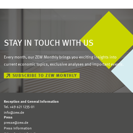
STAY IN TOUCH WITH US
Every month, our ZEW Monthly brings you exciting insights into
current economic topics, exclusive analyses and important events.
SUBSCRIBE TO ZEW MONTHLY
Reception and General Information
Tel. +49 621 1235-01
info@zew.de
Press
presse@zew.de
Press Information