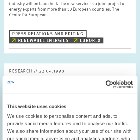
industry will be launched. The new service is a joint project of
energy experts from more than 30 European countries. The
Centre for European…
PRESS RELATIONS AND EDITING
RENEWABLE ENERGIES
EUROREX
RESEARCH // 22.04.1998
Business-related Services Sector: Improved
Economic Situation
The economic situation in the business-related services sector
This website uses cookies
gained further momentum in the first quarter of 1998. The
assessments of the situation regarding turnover, demand and
We use cookies to personalise content and ads, to
employment improved not only…
provide social media features and to analyse our traffic.
We also share information about your use of our site with
PRESS RELATIONS AND EDITING
our social media, advertising and analytics partners who