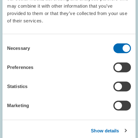
BUSINESS RELATED SERVICE PROVIDERS
may combine it with other information that you’ve
provided to them or that they’ve collected from your use
of their services.
RESEARCH // 14.04.1998
Consent
Weak Economy for Architectural and
Necessary
Selection
Planning Services
Architects and technical planners will be facing difficult times.
Preferences
The economic situation has further deteriorated markedly during
the winter quarter of 1997. When compared to the same quarter a
year ago as well…
Statistics
PRESS RELATIONS AND EDITING
BUSINESS RELATED SERVICE PROVIDERS
Marketing
VARIATIONS IN DEMAND
Show details