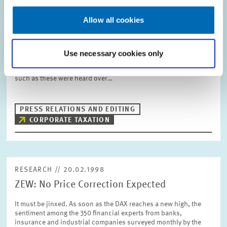
RESEARCH // 10.03.1998
Business Taxes: Germany is Better than its
Allow all cookies
Reputation
Germany as an investment location is unattractive for
Use necessary cookies only
businesses. Especially the business taxation is far too high in
international comparison. Over the past few years, statements
such as these were heard over…
PRESS RELATIONS AND EDITING
CORPORATE TAXATION
RESEARCH // 20.02.1998
ZEW: No Price Correction Expected
It must be jinxed. As soon as the DAX reaches a new high, the
sentiment among the 350 financial experts from banks,
insurance and industrial companies surveyed monthly by the