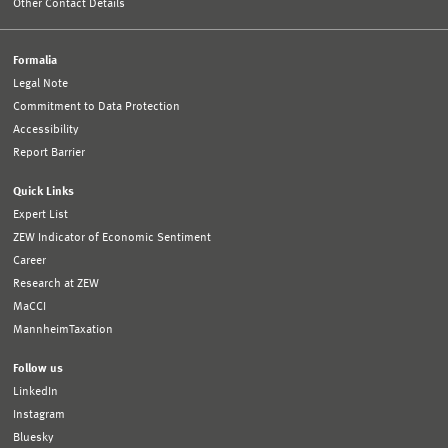
Other Contact Details
Formalia
Legal Note
Commitment to Data Protection
Accessibility
Report Barrier
Quick Links
Expert List
ZEW Indicator of Economic Sentiment
Career
Research at ZEW
MaCCI
MannheimTaxation
Follow us
LinkedIn
Instagram
Bluesky