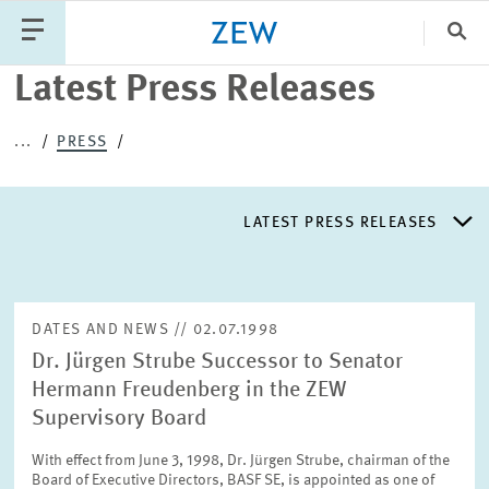
Clo
Latest Press Releases
Catego
...
PRESS
PUBLICATIONS
PROJECTS
TEAM
EVENTS
LATEST PRESS RELEASES
NEWS
LATEST PRESS RELEASES
DATES AND NEWS // 02.07.1998
Dr. Jürgen Strube Successor to Senator
PRESS DISTRIBUTION LIST
Hermann Freudenberg in the ZEW
Supervisory Board
LIST OF EXPERTS
With effect from June 3, 1998, Dr. Jürgen Strube, chairman of the
Board of Executive Directors, BASF SE, is appointed as one of