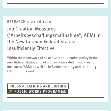
RESEARCH // 24.06.1998
Job Creation Measures
("Arbeitsbeschaffungsmaßnahme", ABM) in
the New German Federal States:
Insufficiently Effective
Within the framework of an active labour market policy in the
new federal states, a lot of money is invested in job creation
measures (ABM) as well as in further training and retraining
("Fortbildung und…
PRESS RELATIONS AND EDITING
PUBLIC WORKS PROGRAMME