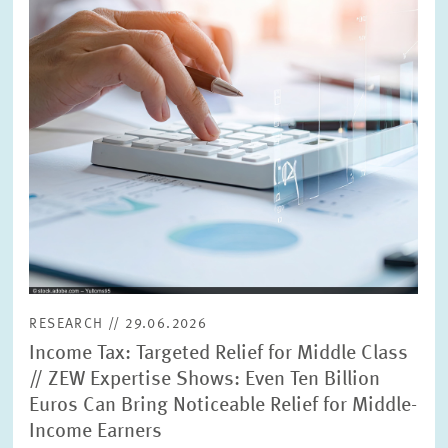
RESEARCH // 29.06.2026
Income Tax: Targeted Relief for Middle Class
// ZEW Expertise Shows: Even Ten Billion
Euros Can Bring Noticeable Relief for Middle-
Income Earners