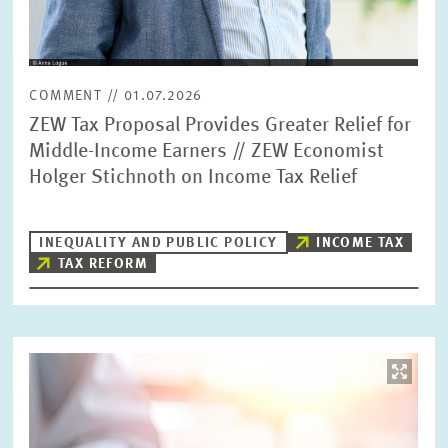
COMMENT // 01.07.2026
ZEW Tax Proposal Provides Greater Relief for
Middle-Income Earners // ZEW Economist
Holger Stichnoth on Income Tax Relief
INEQUALITY AND PUBLIC POLICY
INCOME TAX
TAX REFORM
Image
opens
in
enlarged
view