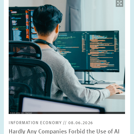
Image
opens
in
enlarged
view
INFORMATION ECONOMY // 08.06.2026
Hardly Any Companies Forbid the Use of AI