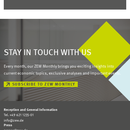
STAY IN TOUCH WITH US
Every month, our ZEW Monthly brings you exciting insights into
current economic topics, exclusive analyses and important events.
SUBSCRIBE TO ZEW MONTHLY
Reception and General Information
Tel. +49 621 1235-01
info@zew.de
Press