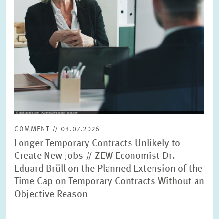
PRESS PHOTOS
ZEW IN THE MEDIA
ABOUT ZEW
ANNUAL REPORT
COMMENT // 08.07.2026
Longer Temporary Contracts Unlikely to
Create New Jobs // ZEW Economist Dr.
Eduard Brüll on the Planned Extension of the
Time Cap on Temporary Contracts Without an
Objective Reason