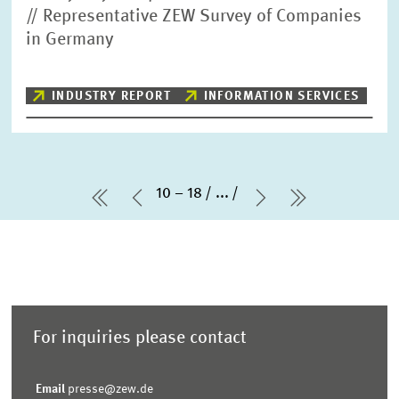
// Representative ZEW Survey of Companies
in Germany
INDUSTRY REPORT
INFORMATION SERVICES
10 – 18
...
first Page
Previous Page
Next Page
last Page
For inquiries please contact
Email
presse@zew.de