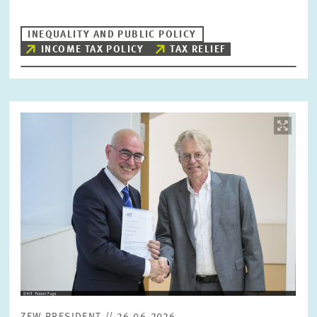
INEQUALITY AND PUBLIC POLICY
INCOME TAX POLICY
TAX RELIEF
Image
opens
in
enlarged
view