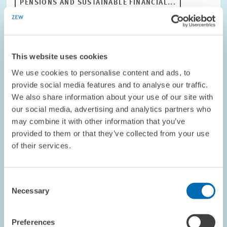
PENSIONS AND SUSTAINABLE FINANCIAL...
OLD-AGE SECURITY
PENSIONS POLICY
This website uses cookies
Image
opens
We use cookies to personalise content and ads, to
in
provide social media features and to analyse our traffic.
enlarged
We also share information about your use of our site with
view
our social media, advertising and analytics partners who
may combine it with other information that you’ve
provided to them or that they’ve collected from your use
of their services.
Consent
Necessary
Selection
Preferences