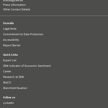
presse@zew.de
Press Information
Other Contact Details
Formalia
Legal Note
Commitment to Data Protection
Accessibility
Report Barrier
Quick Links
Expert List
ZEW Indicator of Economic Sentiment
Career
Research at ZEW
MaCCI
MannheimTaxation
Follow us
LinkedIn