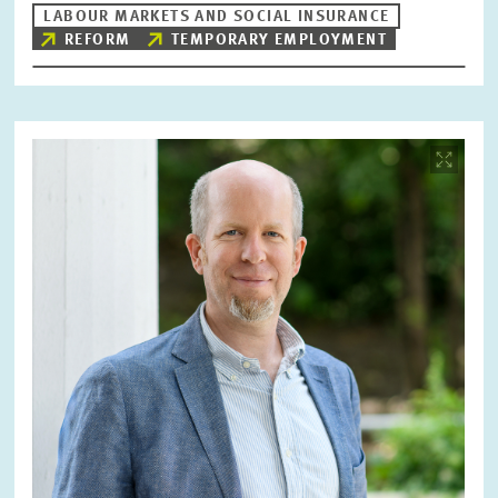
LABOUR MARKETS AND SOCIAL INSURANCE
REFORM
TEMPORARY EMPLOYMENT
Image
opens
in
enlarged
view