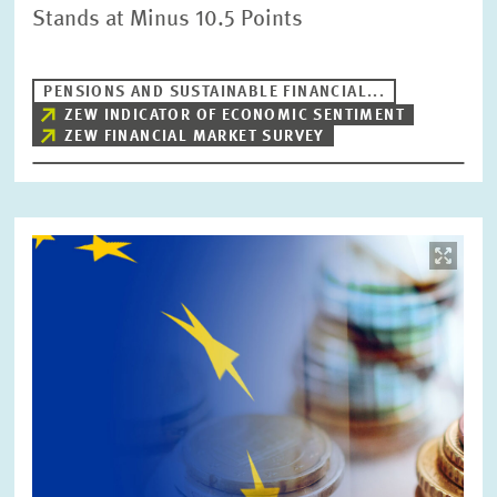
Stands at Minus 10.5 Points
PENSIONS AND SUSTAINABLE FINANCIAL...
ZEW INDICATOR OF ECONOMIC SENTIMENT
ZEW FINANCIAL MARKET SURVEY
Image
opens
in
enlarged
view