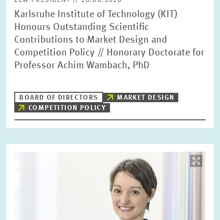
ZEW PRESIDENT // 26.06.2026
Karlsruhe Institute of Technology (KIT)
Honours Outstanding Scientific
Contributions to Market Design and
Competition Policy // Honorary Doctorate for
Professor Achim Wambach, PhD
BOARD OF DIRECTORS
MARKET DESIGN
COMPETITION POLICY
Image
opens
in
enlarged
view