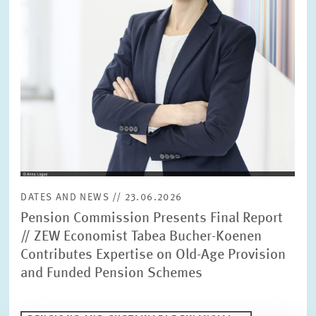
DATES AND NEWS // 23.06.2026
Pension Commission Presents Final Report
// ZEW Economist Tabea Bucher-Koenen
Contributes Expertise on Old-Age Provision
and Funded Pension Schemes