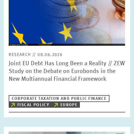
RESEARCH // 08.06.2026
Joint EU Debt Has Long Been a Reality // ZEW
Study on the Debate on Eurobonds in the
New Multiannual Financial Framework
CORPORATE TAXATION AND PUBLIC FINANCE
FISCAL POLICY
EUROPE