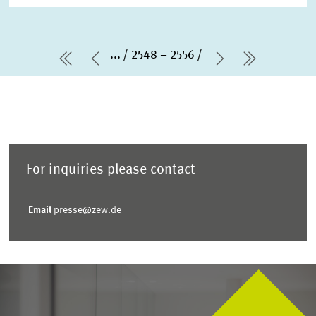
...
2548 – 2556
first Page
Previous Page
Next Page
last Pag
For inquiries please contact
Email
presse@zew.de