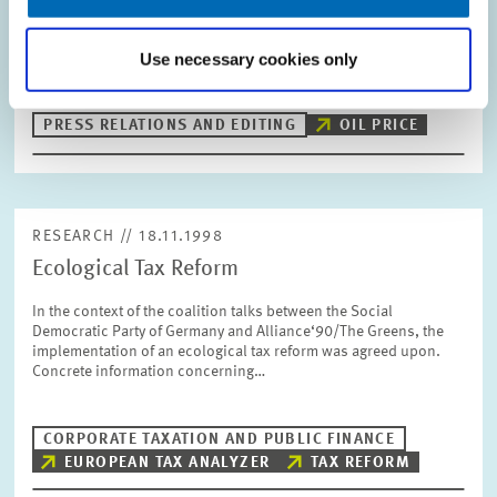
a company comes up with the idea to secure a favourable
purchase price for oil for themselves on the long run by buying
Use necessary cookies only
forward. However, there…
PRESS RELATIONS AND EDITING
OIL PRICE
RESEARCH // 18.11.1998
Ecological Tax Reform
In the context of the coalition talks between the Social
Democratic Party of Germany and Alliance‘90/The Greens, the
implementation of an ecological tax reform was agreed upon.
Concrete information concerning…
CORPORATE TAXATION AND PUBLIC FINANCE
EUROPEAN TAX ANALYZER
TAX REFORM