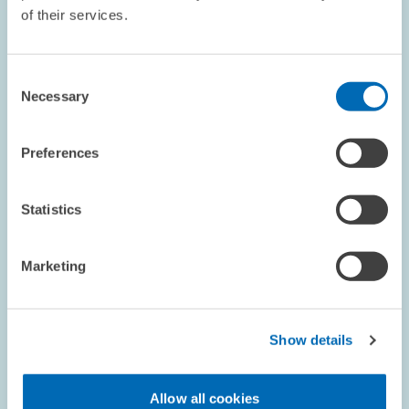
of their services.
COMMENT // 03.12.1998
Statement on Proposed Tax Reform
Consent
Necessary
Selection
The Centre for European Economic Research (ZEW) and Prof.
Jacobs, chairholder at the University of Mannheim, analysed the
draft legislation for the corporate tax reform for 1999, 2000 and
Preferences
2002 with respect to…
Statistics
PRESS RELATIONS AND EDITING
TAX REFORM
REFORM ACTIONS
Marketing
RESEARCH // 30.11.1998
Show details
Long-run Risks Concerning the Oil Price
Cannot Be Fully Controlled
Allow all cookies
Since the oil price is lower than it has been in a long time, many