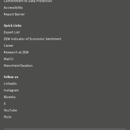
Commitment to Data Protection
Accessibility
Report Barrier
Quick Links
Expert List
ZEW Indicator of Economic Sentiment
Career
Research at ZEW
MaCCI
MannheimTaxation
Follow us
LinkedIn
Instagram
Bluesky
X
YouTube
Flickr