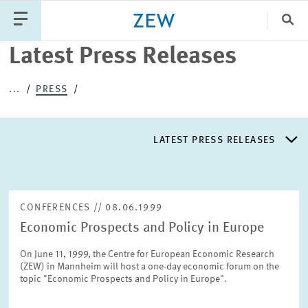
Clo
Latest Press Releases
Catego
...
PRESS
PUBLICATIONS
PROJECTS
TEAM
EVENTS
LATEST PRESS RELEASES
NEWS
LATEST PRESS RELEASES
CONFERENCES // 08.06.1999
Economic Prospects and Policy in Europe
PRESS DISTRIBUTION LIST
On June 11, 1999, the Centre for European Economic Research
(ZEW) in Mannheim will host a one-day economic forum on the
LIST OF EXPERTS
topic "Economic Prospects and Policy in Europe".