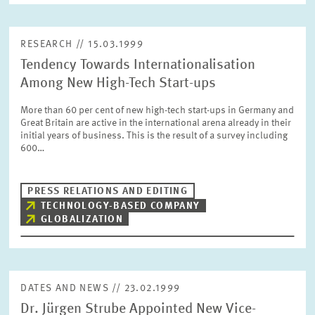
RESEARCH // 15.03.1999
Tendency Towards Internationalisation
Among New High-Tech Start-ups
More than 60 per cent of new high-tech start-ups in Germany and
Great Britain are active in the international arena already in their
initial years of business. This is the result of a survey including
600…
PRESS RELATIONS AND EDITING
TECHNOLOGY-BASED COMPANY
GLOBALIZATION
DATES AND NEWS // 23.02.1999
Dr. Jürgen Strube Appointed New Vice-