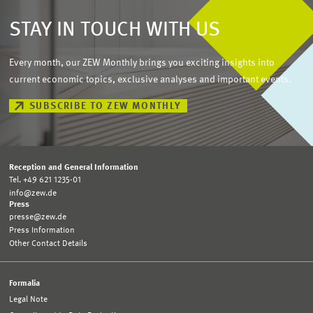
STAY IN TOUCH WITH US
Every month, our ZEW Monthly brings you exciting insights into
current economic topics, exclusive analyses and important events.
SUBSCRIBE TO ZEW MONTHLY
Reception and General Information
Tel. +49 621 1235-01
info@zew.de
Press
presse@zew.de
Press Information
Other Contact Details
Formalia
Legal Note