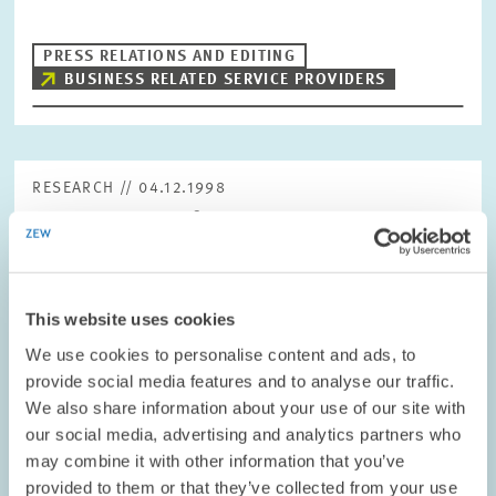
PRESS RELATIONS AND EDITING
BUSINESS RELATED SERVICE PROVIDERS
RESEARCH // 04.12.1998
Corporate Tax Reform – Government
Coaltition’s Plans are Insufficient
The draft legislation for the corporate tax reform for 1999, 2000
and 2002 is on the table. However, the measures already to be
This website uses cookies
implemented in 1999 fall short of expectations. They are unlikely
to provoke any…
We use cookies to personalise content and ads, to
provide social media features and to analyse our traffic.
We also share information about your use of our site with
PRESS RELATIONS AND EDITING
our social media, advertising and analytics partners who
REFORM ACTIONS
TAX REFORM
may combine it with other information that you’ve
provided to them or that they’ve collected from your use