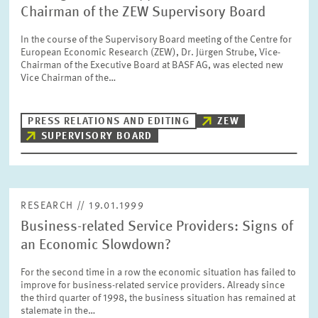
Chairman of the ZEW Supervisory Board
In the course of the Supervisory Board meeting of the Centre for
European Economic Research (ZEW), Dr. Jürgen Strube, Vice-
Chairman of the Executive Board at BASF AG, was elected new
Vice Chairman of the…
PRESS RELATIONS AND EDITING
ZEW
SUPERVISORY BOARD
RESEARCH // 19.01.1999
Business-related Service Providers: Signs of
an Economic Slowdown?
For the second time in a row the economic situation has failed to
improve for business-related service providers. Already since
the third quarter of 1998, the business situation has remained at
stalemate in the…