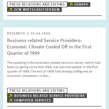
PRESS PHOTOS
PRESS RELATIONS AND EDITING
EUROPE
ZEW WIRTSCHAFTSFORUM
ZEW IN THE MEDIA
RESEARCH // 20.04.1999
ABOUT ZEW
Business-related Service Providers:
Economic Climate Cooled Off in the First
ANNUAL REPORT
Quarter of 1999
The upswing in the business-related services sector, which had
been on-going since mid-1996, has become weaker in the first
quarter of 1999. The end of 1998 had already prefigured an
economic slowdown. In the…
PRESS RELATIONS AND EDITING
BUSINESS RELATED SERVICE PROVIDERS
COMPUTER SERVICES