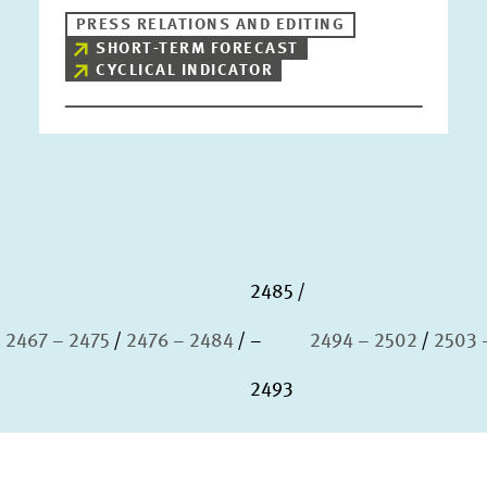
PRESS RELATIONS AND EDITING
SHORT-TERM FORECAST
CYCLICAL INDICATOR
2485
2467 – 2475
2476 – 2484
–
2494 – 2502
2503 
2493