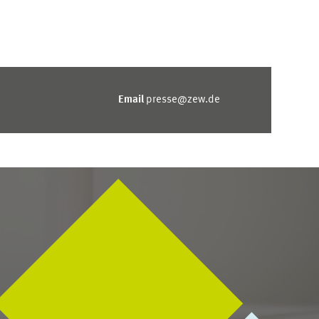
Email
presse@zew.de