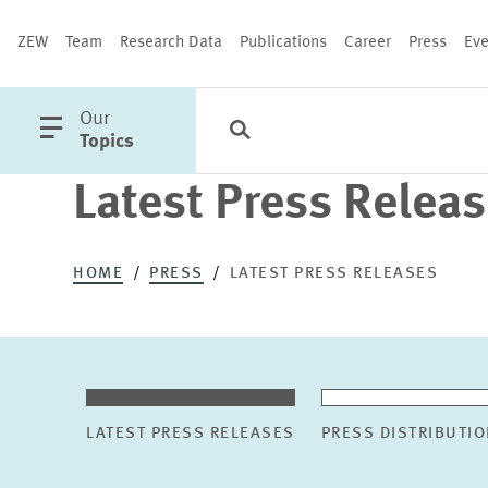
ZEW
Team
Research Data
Publications
Career
Press
Eve
open
Our
Search
Categories
Close
main
Topics
menu
Latest Press Relea
PUBLICATIONS
HOME
PRESS
LATEST PRESS RELEASES
LATEST PRESS RELEASES
PRESS DISTRIBUTIO