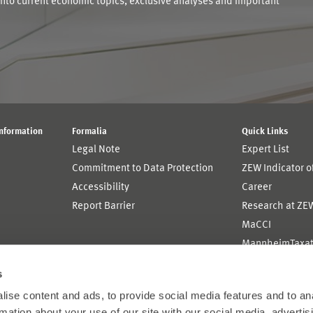
into current economic topics, exclusive analyses and important
Information
Formalia
Quick Links
Legal Note
Expert List
Commitment to Data Protection
ZEW Indicator 
Accessibility
Career
Report Barrier
Research at ZE
MaCCI
MannheimTaxat
s
ise content and ads, to provide social media features and to an
rmation about your use of our site with our social media, advertis