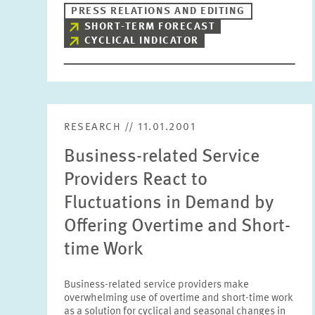
PRESS RELATIONS AND EDITING
SHORT-TERM FORECAST
CYCLICAL INDICATOR
RESEARCH // 11.01.2001
Business-related Service
Providers React to
Fluctuations in Demand by
Offering Overtime and Short-
time Work
Business-related service providers make
overwhelming use of overtime and short-time work
as a solution for cyclical and seasonal changes in