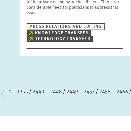
to the private economy are insufficient. There is a
considerable need for politicians to address this
issue.…
PRESS RELATIONS AND EDITING
KNOWLEDGE TRANSFER
TECHNOLOGY TRANSFER
1 – 9
...
2440 – 2448
2449 – 2457
2458 – 2466
st Page
Previous Page