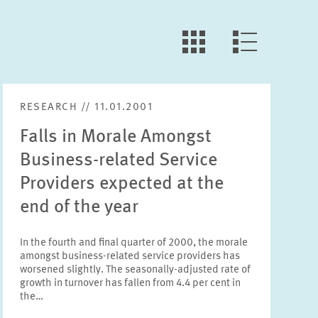
LLL:LIST.OPEN.FILTER
LLL:LIST.VIEW
RESEARCH // 11.01.2001
Falls in Morale Amongst
Business-related Service
Providers expected at the
end of the year
In the fourth and final quarter of 2000, the morale
amongst business-related service providers has
worsened slightly. The seasonally-adjusted rate of
growth in turnover has fallen from 4.4 per cent in
the…