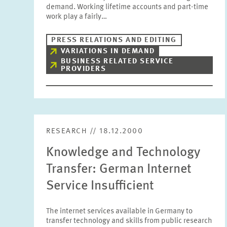
demand. Working lifetime accounts and part-time
work play a fairly…
PRESS RELATIONS AND EDITING
VARIATIONS IN DEMAND
BUSINESS RELATED SERVICE
PROVIDERS
RESEARCH // 18.12.2000
Knowledge and Technology
Transfer: German Internet
Service Insufficient
The internet services available in Germany to
transfer technology and skills from public research