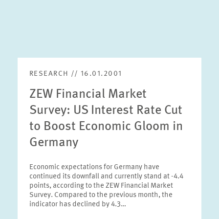
RESEARCH // 16.01.2001
ZEW Financial Market
Survey: US Interest Rate Cut
to Boost Economic Gloom in
Germany
Economic expectations for Germany have
continued its downfall and currently stand at -4.4
points, according to the ZEW Financial Market
Survey. Compared to the previous month, the
indicator has declined by 4.3…