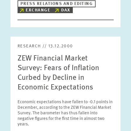
PRESS RELATIONS AND EDITING
EXCHANGE
DAX
RESEARCH // 13.12.2000
ZEW Financial Market
Survey: Fears of Inflation
Curbed by Decline in
Economic Expectations
Economic expectations have fallen to -0.1 points in
December, according to the ZEW Financial Market
Survey. The barometer has thus fallen into
negative figures for the first time in almost two
years.