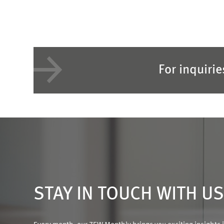
For inquiri
STAY IN TOUCH WITH U