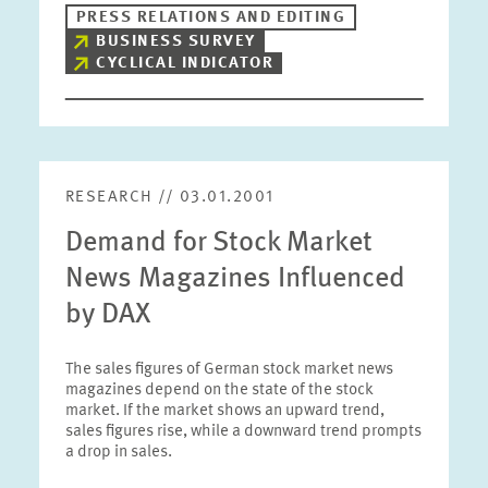
PRESS RELATIONS AND EDITING
BUSINESS SURVEY
CYCLICAL INDICATOR
RESEARCH // 03.01.2001
Demand for Stock Market
News Magazines Influenced
by DAX
The sales figures of German stock market news
magazines depend on the state of the stock
market. If the market shows an upward trend,
sales figures rise, while a downward trend prompts
a drop in sales.