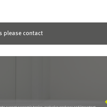
es please contact
S