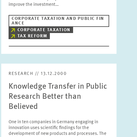
improve the investment…
CORPORATE TAXATION AND PUBLIC FIN
ANCE
CORPORATE TAXATION
TAX REFORM
RESEARCH // 13.12.2000
Knowledge Transfer in Public
Research Better than
Believed
One in ten companies in Germany engaging in
innovation uses scientific findings for the
development of new products and processes. The