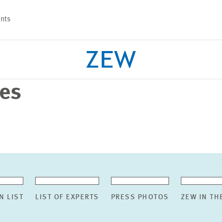
nts
ses
PROJECTS
TEAM
N LIST
LIST OF EXPERTS
PRESS PHOTOS
ZEW IN TH