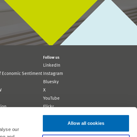
Follow us
LinkedIn
of Economic Sentiment
Instagram
Bluesky
W
X
YouTube
ion
Flickr
Allow all cookies
alyse our
ing and