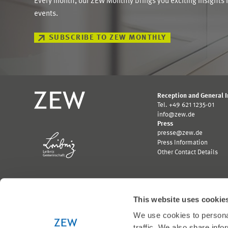
Every month, our ZEW Monthly brings you exciting insights 
events.
SUBSCRIBE TO ZEW MONTHLY
Reception and General 
Tel. +49 621 1235-01
info@zew.de
Press
presse@zew.de
Press Information
Other Contact Details
This website uses cookie
We use cookies to personal
Funded by:
traffic. We also share info
Logo
Logo