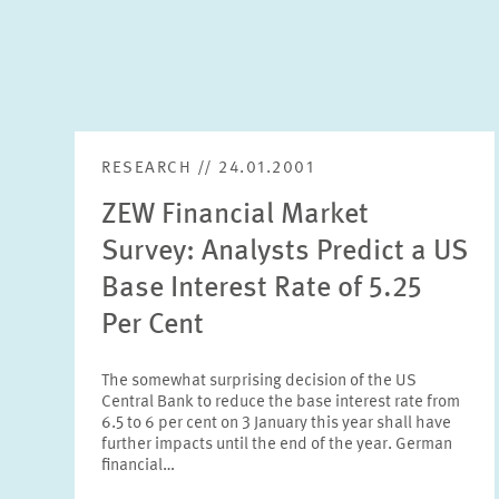
RESEARCH // 24.01.2001
ZEW Financial Market
Survey: Analysts Predict a US
Base Interest Rate of 5.25
Per Cent
The somewhat surprising decision of the US
Central Bank to reduce the base interest rate from
6.5 to 6 per cent on 3 January this year shall have
further impacts until the end of the year. German
financial…