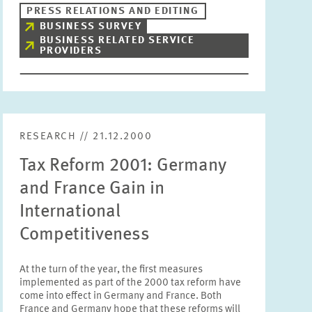
PRESS RELATIONS AND EDITING
BUSINESS SURVEY
BUSINESS RELATED SERVICE
PROVIDERS
RESEARCH // 21.12.2000
Tax Reform 2001: Germany
and France Gain in
International
Competitiveness
At the turn of the year, the first measures
implemented as part of the 2000 tax reform have
come into effect in Germany and France. Both
France and Germany hope that these reforms will