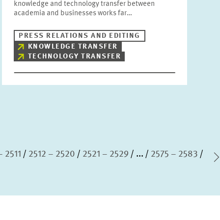
knowledge and technology transfer between
academia and businesses works far…
PRESS RELATIONS AND EDITING
KNOWLEDGE TRANSFER
TECHNOLOGY TRANSFER
– 2511
2512 – 2520
2521 – 2529
...
2575 – 2583