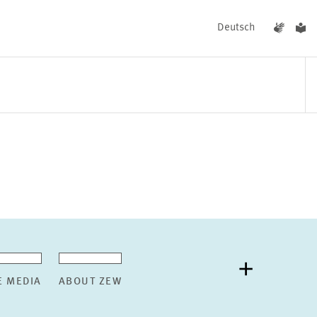
Deutsch
EVENTS
NEWS
E MEDIA
ABOUT ZEW