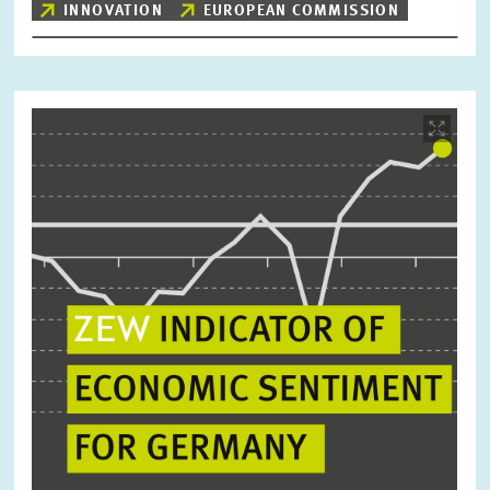
INNOVATION
EUROPEAN COMMISSION
Image
opens
in
enlarged
view