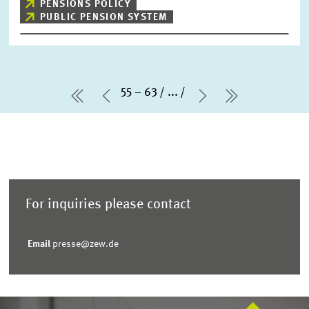
PENSIONS POLICY
PUBLIC PENSION SYSTEM
55 – 63
...
first Page
Previous Page
Next Page
last Page
For inquiries please contact
Email
presse@zew.de