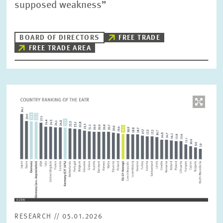
supposed weakness”
BOARD OF DIRECTORS
FREE TRADE
FREE TRADE AREA
Image
opens
in
enlarged
view
RESEARCH // 05.01.2026