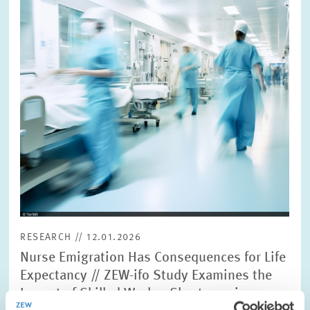
view
RESEARCH // 12.01.2026
Nurse Emigration Has Consequences for Life
Expectancy // ZEW-ifo Study Examines the
Impact of Skilled Worker Shortages in