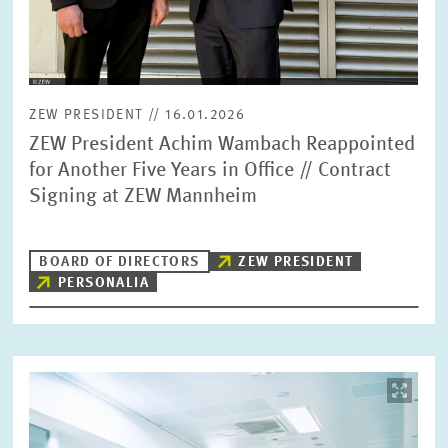
ZEW PRESIDENT // 16.01.2026
ZEW President Achim Wambach Reappointed
for Another Five Years in Office // Contract
Signing at ZEW Mannheim
BOARD OF DIRECTORS
ZEW PRESIDENT
PERSONALIA
Image
opens
in
enlarged