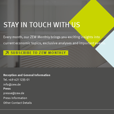
STAY IN TOUCH WITH US
Every month, our ZEW Monthly brings you exciting insights into
current economic topics, exclusive analyses and important events.
SUBSCRIBE TO ZEW MONTHLY
Reception and General Information
Tel. +49 621 1235-01
info@zew.de
Press
presse@zew.de
Press Information
Other Contact Details