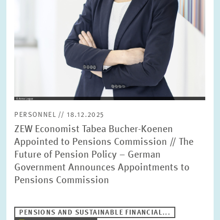
PERSONNEL // 18.12.2025
ZEW Economist Tabea Bucher-Koenen
Appointed to Pensions Commission // The
Future of Pension Policy – German
Government Announces Appointments to
Pensions Commission
PENSIONS AND SUSTAINABLE FINANCIAL...