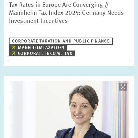
Tax Rates in Europe Are Converging //
Mannheim Tax Index 2025: Germany Needs
Investment Incentives
CORPORATE TAXATION AND PUBLIC FINANCE
MANNHEIMTAXATION
CORPORATE INCOME TAX
Image
opens
in
enlarged
view