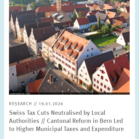
RESEARCH // 19.01.2026
Swiss Tax Cuts Neutralised by Local
Authorities // Cantonal Reform in Bern Led
to Higher Municipal Taxes and Expenditure