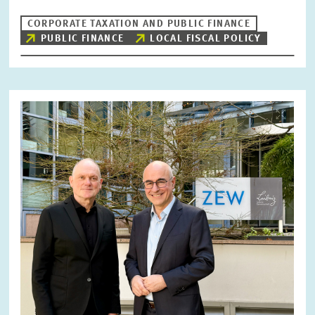
CORPORATE TAXATION AND PUBLIC FINANCE
PUBLIC FINANCE
LOCAL FISCAL POLICY
Image
opens
in
enlarged
view