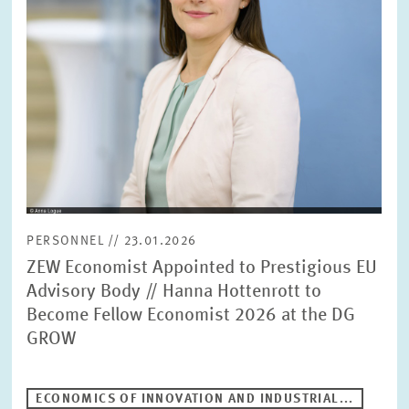
PRESS PHOTOS
ZEW IN THE MEDIA
ABOUT ZEW
ANNUAL REPORT
PERSONNEL // 23.01.2026
ZEW Economist Appointed to Prestigious EU
Advisory Body // Hanna Hottenrott to
Become Fellow Economist 2026 at the DG
GROW
ECONOMICS OF INNOVATION AND INDUSTRIAL...