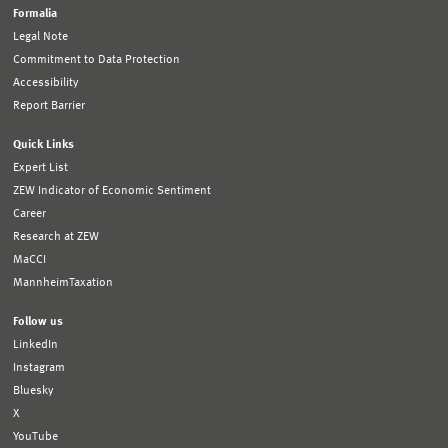
Formalia
Legal Note
Commitment to Data Protection
Accessibility
Report Barrier
Quick Links
Expert List
ZEW Indicator of Economic Sentiment
Career
Research at ZEW
MaCCI
MannheimTaxation
Follow us
LinkedIn
Instagram
Bluesky
X
YouTube