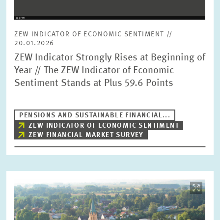
ZEW INDICATOR OF ECONOMIC SENTIMENT //
20.01.2026
ZEW Indicator Strongly Rises at Beginning of
Year // The ZEW Indicator of Economic
Sentiment Stands at Plus 59.6 Points
PENSIONS AND SUSTAINABLE FINANCIAL...
ZEW INDICATOR OF ECONOMIC SENTIMENT
ZEW FINANCIAL MARKET SURVEY
Image
opens
in
enlarged
view