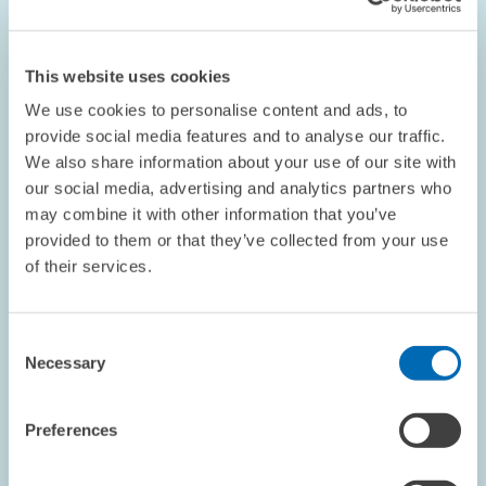
Hospitals
LABOUR MARKETS AND SOCIAL INSURANCE
This website uses cookies
NURSING PROFESSION
EMPLOYEES
We use cookies to personalise content and ads, to
provide social media features and to analyse our traffic.
We also share information about your use of our site with
our social media, advertising and analytics partners who
Image
may combine it with other information that you’ve
opens
provided to them or that they’ve collected from your use
in
enlarged
of their services.
view
Consent
Necessary
Selection
Preferences