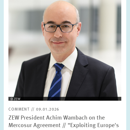
in
enlarged
view
COMMENT // 09.01.2026
ZEW President Achim Wambach on the
Mercosur Agreement // “Exploiting Europe's