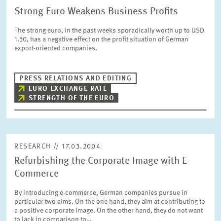
Strong Euro Weakens Business Profits
The strong euro, in the past weeks sporadically worth up to USD
1.30, has a negative effect on the profit situation of German
export-oriented companies.
PRESS RELATIONS AND EDITING
EURO EXCHANGE RATE
STRENGTH OF THE EURO
RESEARCH // 17.03.2004
Refurbishing the Corporate Image with E-
Commerce
By introducing e-commerce, German companies pursue in
particular two aims. On the one hand, they aim at contributing to
a positive corporate image. On the other hand, they do not want
to lack in comparison to…