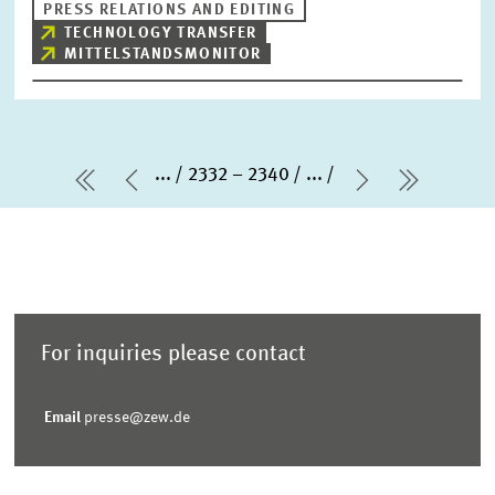
PRESS RELATIONS AND EDITING
TECHNOLOGY TRANSFER
MITTELSTANDSMONITOR
...
2332 – 2340
...
first Page
Previous Page
Next Page
last Pa
For inquiries please contact
Email
presse@zew.de