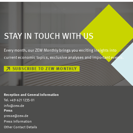
STAY IN TOUCH WITH US
Every month, our ZEW Monthly brings you exciting insights into
current economic topics, exclusive analyses and important events.
SUBSCRIBE TO ZEW MONTHLY
Reception and General Information
Tel. +49 621 1235-01
info@zew.de
Press
presse@zew.de
Press Information
Other Contact Details