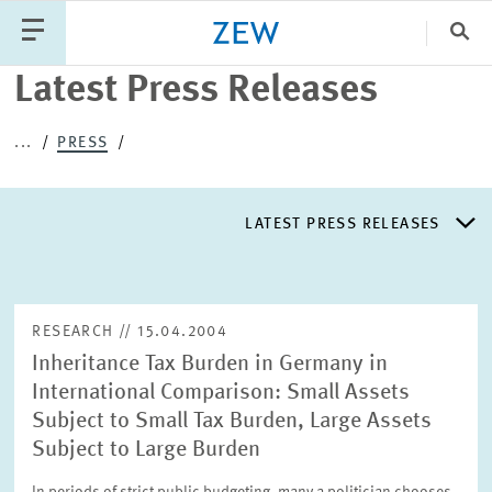
Clo
Latest Press Releases
Catego
...
PRESS
PUBLICATIONS
PROJECTS
TEAM
EVENTS
LATEST PRESS RELEASES
NEWS
LATEST PRESS RELEASES
RESEARCH // 15.04.2004
Inheritance Tax Burden in Germany in
PRESS DISTRIBUTION LIST
International Comparison: Small Assets
Subject to Small Tax Burden, Large Assets
LIST OF EXPERTS
Subject to Large Burden