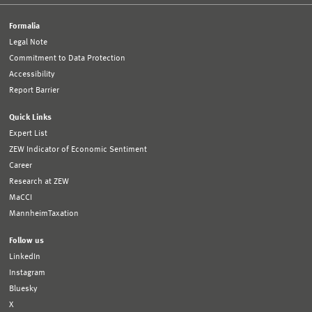
Formalia
Legal Note
Commitment to Data Protection
Accessibility
Report Barrier
Quick Links
Expert List
ZEW Indicator of Economic Sentiment
Career
Research at ZEW
MaCCI
MannheimTaxation
Follow us
LinkedIn
Instagram
Bluesky
X