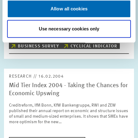
Allow all cookies
The ZEW Indicator of Economic Sentiment for Germany
decreases slightly in February. The indicator now stands at
+69.9 points compared with +72.9 points in January.
Use necessary cookies only
PRESS RELATIONS AND EDITING
BUSINESS SURVEY
CYCLICAL INDICATOR
RESEARCH // 16.02.2004
Mid Tier Index 2004 - Taking the Chances for
Economic Upswing
Creditreform, IfM Bonn, KfW Bankengruppe, RWI and ZEW
published their annual report on economic and structure issues
of small and medium-sized enterprises. It shows that SMEs have
more optimism for the new…