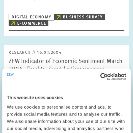
DIGITAL ECONOMY
BUSINESS SURVEY
E-COMMERCE
RESEARCH // 16.03.2004
ZEW Indicator of Economic Sentiment March
2004 - Doubts about lasting recovery
The ZEW Indicator of Economic Sentiment for Germany dropped
significantly in March. The indicator now stands at +57.6 points
compared with +69.9 points in February.
This website uses cookies
We use cookies to personalise content and ads, to
PENSIONS AND SUSTAINABLE FINANCIAL...
provide social media features and to analyse our traffic.
SHORT-TERM FORECAST
We also share information about your use of our site with
CYCLICAL INDICATOR
our social media, advertising and analytics partners who