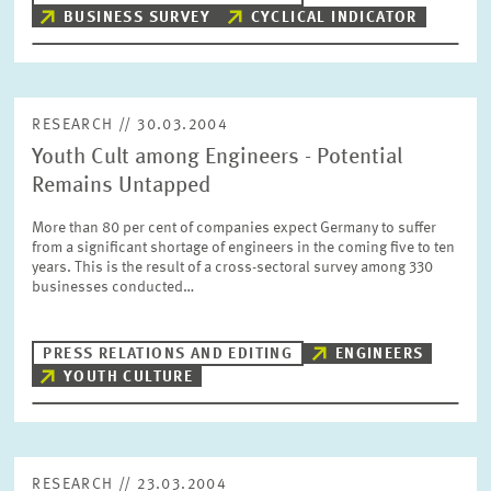
BUSINESS SURVEY
CYCLICAL INDICATOR
RESEARCH // 30.03.2004
Youth Cult among Engineers - Potential
Remains Untapped
More than 80 per cent of companies expect Germany to suffer
from a significant shortage of engineers in the coming five to ten
years. This is the result of a cross-sectoral survey among 330
businesses conducted…
PRESS RELATIONS AND EDITING
ENGINEERS
YOUTH CULTURE
RESEARCH // 23.03.2004