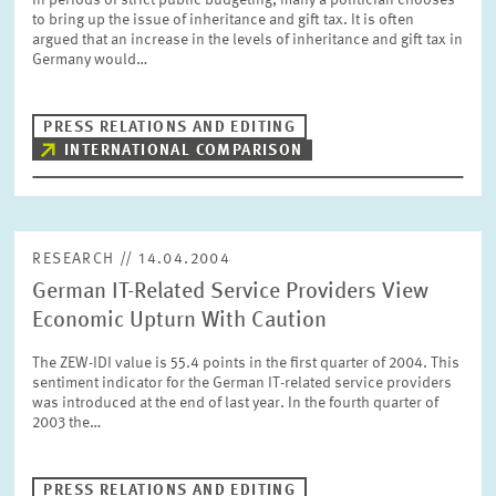
In periods of strict public budgeting, many a politician chooses
PRESS PHOTOS
to bring up the issue of inheritance and gift tax. It is often
argued that an increase in the levels of inheritance and gift tax in
Germany would…
ZEW IN THE MEDIA
PRESS RELATIONS AND EDITING
INTERNATIONAL COMPARISON
ABOUT ZEW
ANNUAL REPORT
RESEARCH // 14.04.2004
German IT-Related Service Providers View
Economic Upturn With Caution
The ZEW-IDI value is 55.4 points in the first quarter of 2004. This
sentiment indicator for the German IT-related service providers
was introduced at the end of last year. In the fourth quarter of
2003 the…
PRESS RELATIONS AND EDITING